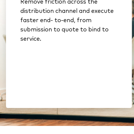
Remove friction across the
Connected workflows
distribution channel and execute
eliminate rekeying and stalled
faster end- to-end, from
handoffs
submission to quote to bind to
Standardized submissions
service.
and automated intake
reduce cycle time
Streamlined onboarding and
compliance shorten time to
revenue