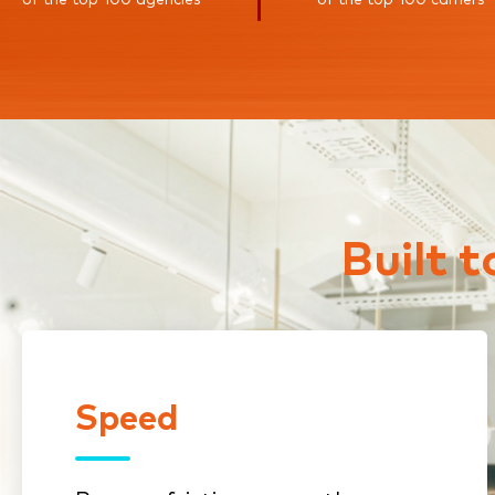
Built 
Speed
Speed