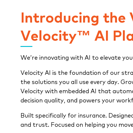
Introducing the
Velocity™ AI Pl
We’re innovating with AI to elevate you
Velocity AI is the foundation of our str
the solutions you all use every day. Gr
Velocity with embedded AI that automa
decision quality, and powers your work
Built specifically for insurance. Designe
and trust. Focused on helping you move