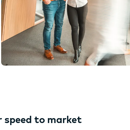
r speed to market