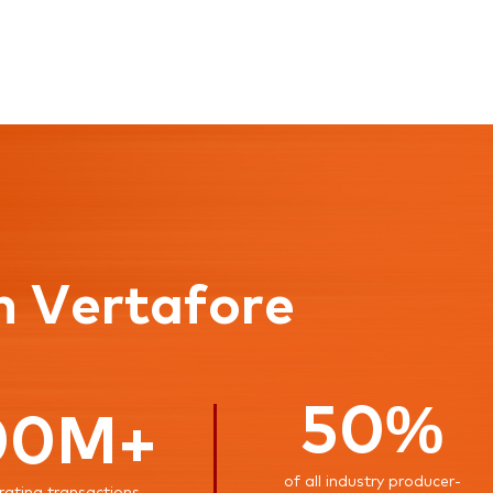
n Vertafore
50%
00M+
of all industry producer-
rating transactions