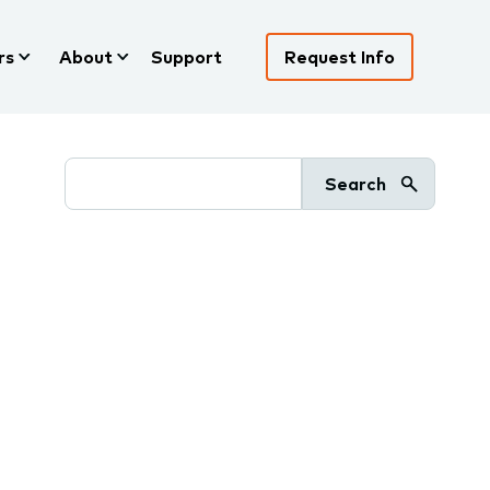
rs
About
Support
Request Info
Search