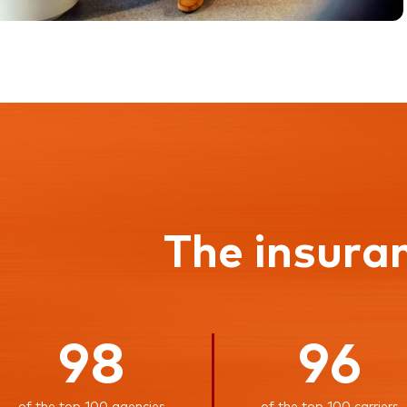
The insura
98
96
of the top 100 agencies
of the top 100 carriers