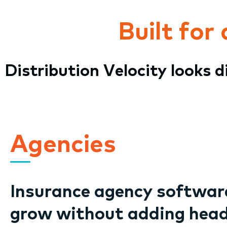
Built for
Distribution Velocity looks 
Agencies
Insurance agency software
grow without adding hea