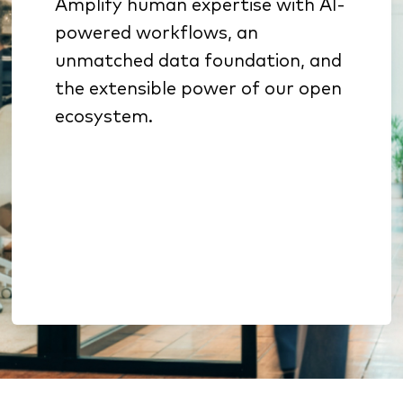
Amplify human expertise with AI-
Specialized AI sharpens
powered workflows, an
underwriting, sales
unmatched data foundation, and
prioritization, and retention
the extensible power of our open
Benchmarking & analytics
ecosystem.
reveal growth opportunities
Open architecture enables
extension without lock-in