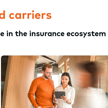
d carriers
le in the insurance ecosystem