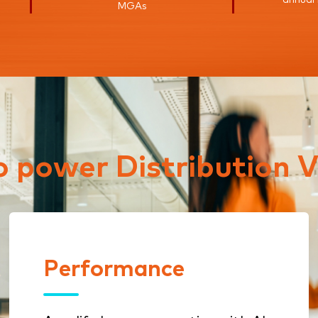
MGAs
to power Distribution V
Performance
Performance