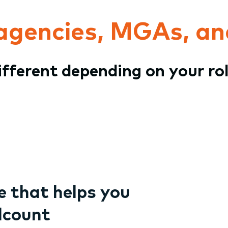
 agencies, MGAs, an
different depending on your ro
 that helps you
dcount