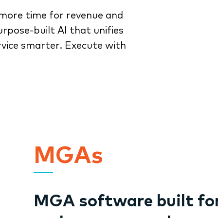
more time for revenue and
rpose-built AI that unifies
rvice smarter. Execute with
MGAs
MGA software built fo