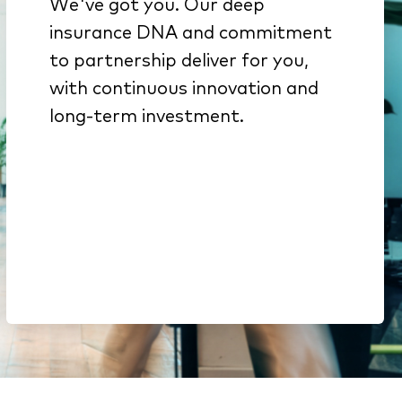
We've got you. Our deep
We get insurance because
insurance DNA and commitment
it’s all we do
to partnership deliver for you,
Innovation from decades of
with continuous innovation and
investment backed by deep
long-term investment.
engineering expertise
Here to stay. We’re part of a
$51B company & a top-15
global software portfolio