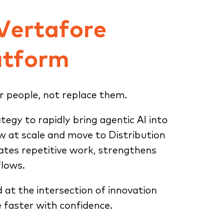
 Vertafore
atform
r people, not replace them.
ategy to rapidly bring agentic AI into
ow at scale and move to Distribution
tes repetitive work, strengthens
flows.
d at the intersection of innovation
 faster with confidence.