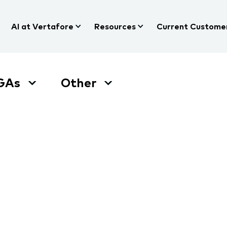
AI at Vertafore
Resources
Current Custome
GAs
Other