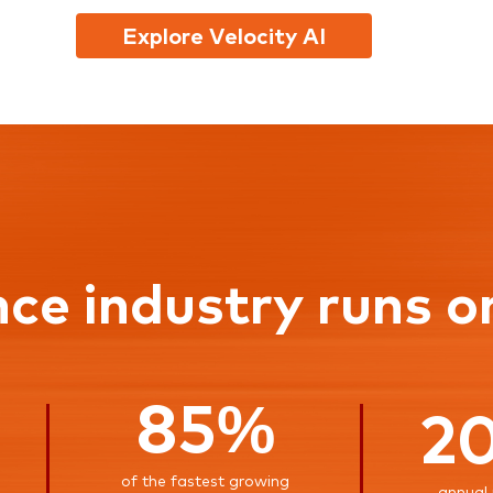
Explore Velocity AI
nce industry runs o
85%
2
of the fastest growing
annual 