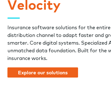
Velocity
submenu.
Insurance software solutions for the entire
distribution channel to adapt faster and g
smarter. Core digital systems. Specialized A
unmatched data foundation. Built for the 
insurance works.
Explore our solutions