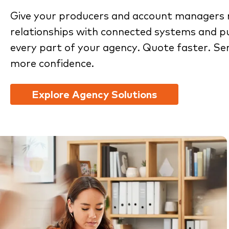
Give your producers and account managers 
relationships with connected systems and pu
every part of your agency. Quote faster. Se
more confidence.
Explore Agency Solutions