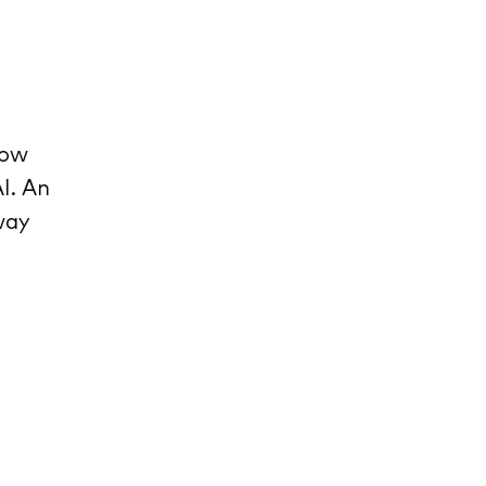
row
I. An
way