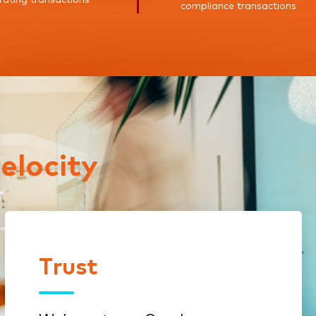
compliance transactions
elocity
Trust
Trust