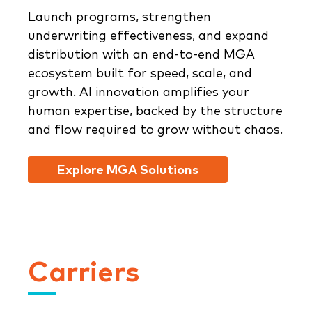
Launch programs, strengthen
underwriting effectiveness, and expand
distribution with an end-to-end MGA
ecosystem built for speed, scale, and
growth. AI innovation amplifies your
human expertise, backed by the structure
and flow required to grow without chaos.
Explore MGA Solutions
Carriers