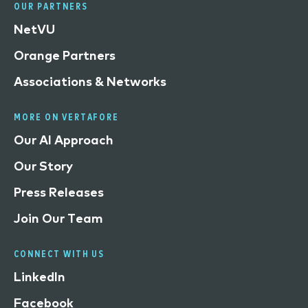
OUR PARTNERS
NetVU
Orange Partners
Associations & Networks
MORE ON VERTAFORE
Our AI Approach
Our Story
Press Releases
Join Our Team
CONNECT WITH US
LinkedIn
Facebook