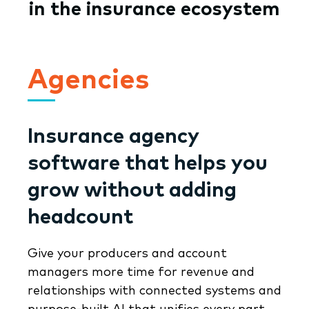
in the insurance ecosystem
Agencies
Insurance agency
software that helps you
grow without adding
headcount
Give your producers and account
managers more time for revenue and
relationships with connected systems and
purpose-built AI that unifies every part