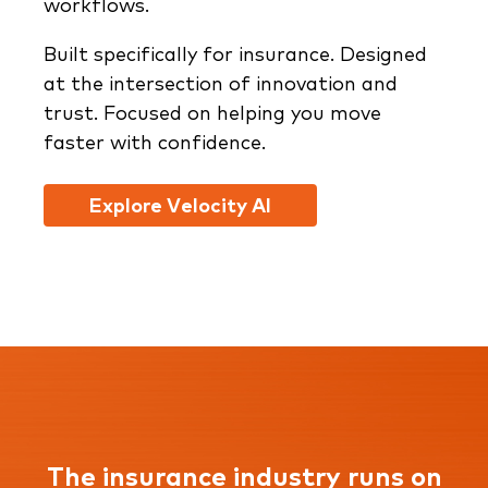
workflows.
Built specifically for insurance. Designed
at the intersection of innovation and
trust. Focused on helping you move
faster with confidence.
Explore Velocity AI
The insurance industry runs on