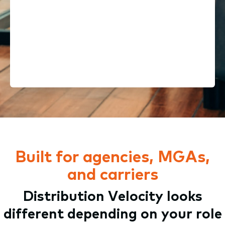
Here to stay. We’re part of a
$51B company & a top-15 global
software portfolio
Built for agencies, MGAs,
and carriers
Distribution Velocity looks
different depending on your role