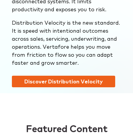
disconnected systems. It limits
productivity and exposes you to risk.
Distribution Velocity is the new standard.
It is speed with intentional outcomes
across sales, servicing, underwriting, and
operations. Vertafore helps you move
from friction to flow so you can adapt
faster and grow smarter.
Discover Distribution Velocity
Featured Content