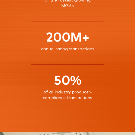
of the fastest growing
MGAs
200M+
annual rating transactions
50%
of all industry producer-
compliance transactions