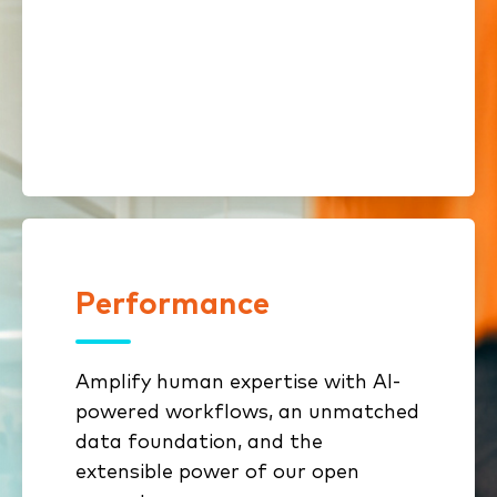
Streamlined onboarding and
compliance shorten time to
revenue
Performance
Performance
Amplify human expertise with AI-
Specialized AI sharpens
powered workflows, an unmatched
underwriting, sales
data foundation, and the
prioritization, and retention
extensible power of our open
Benchmarking & analytics reveal