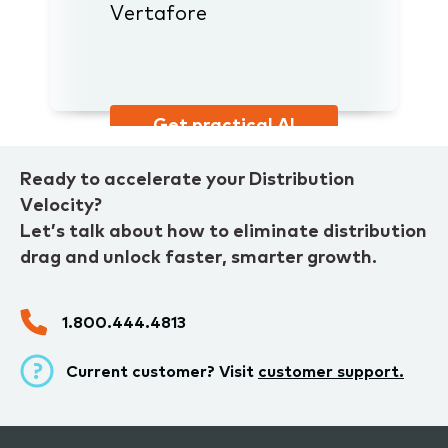
Vertafore
Get practical AI
advice
Ready to accelerate your Distribution
Velocity?
Let’s talk about how to eliminate distribution
drag and unlock faster, smarter growth.
1.800.444.4813
Current customer? Visit
customer support.