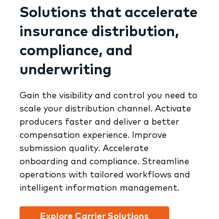
Solutions that accelerate
insurance distribution,
compliance, and
underwriting
Gain the visibility and control you need to
scale your distribution channel. Activate
producers faster and deliver a better
compensation experience. Improve
submission quality. Accelerate
onboarding and compliance. Streamline
operations with tailored workflows and
intelligent information management.
Explore Carrier Solutions