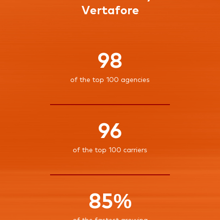
Vertafore
98
of the top 100 agencies
96
of the top 100 carriers
85%