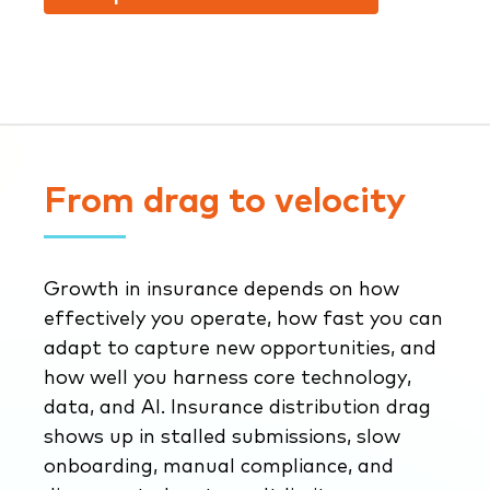
From drag to velocity
Growth in insurance depends on how
effectively you operate, how fast you can
adapt to capture new opportunities, and
how well you harness core technology,
data, and AI. Insurance distribution drag
shows up in stalled submissions, slow
onboarding, manual compliance, and