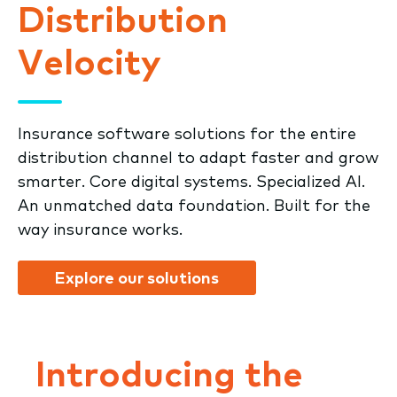
Distribution
Velocity
Insurance software solutions for the entire
distribution channel to adapt faster and grow
smarter. Core digital systems. Specialized AI.
An unmatched data foundation. Built for the
way insurance works.
Explore our solutions
Introducing the