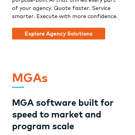
of your agency. Quote faster. Service
smarter. Execute with more confidence.
Explore Agency Solutions
MGAs
MGA software built for
speed to market and
program scale