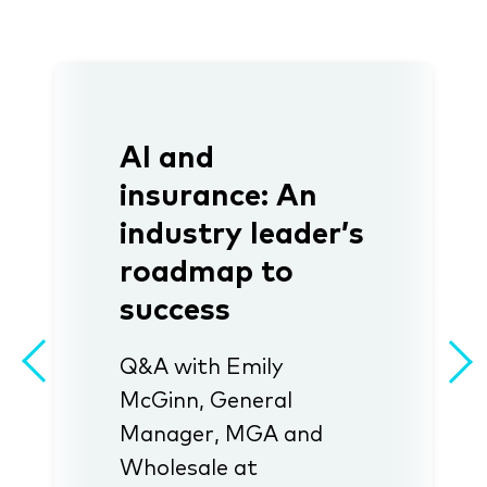
AI and
insurance: An
industry leader’s
roadmap to
success
Q&A with Emily
McGinn, General
Manager, MGA and
Wholesale at