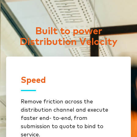
Built to power
Distribution Velocity
Speed
Speed
Remove friction across the
Connected workflows eliminate
distribution channel and execute
rekeying and stalled handoffs
faster end- to-end, from
Standardized submissions and
submission to quote to bind to
automated intake reduce cycle
service.
time