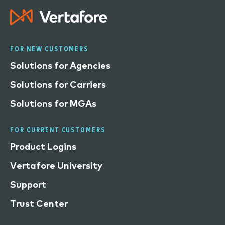
FOR NEW CUSTOMERS
Solutions for Agencies
Solutions for Carriers
Solutions for MGAs
FOR CURRENT CUSTOMERS
Product Logins
Vertafore University
Support
Trust Center