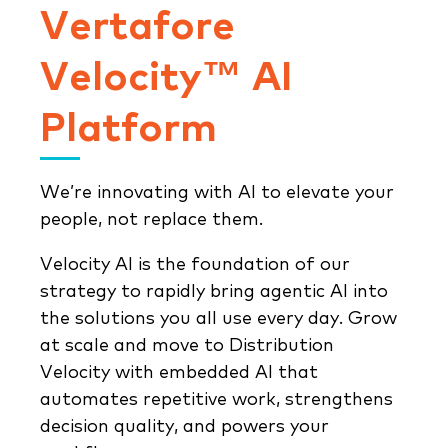
Vertafore
Velocity™ AI
Platform
We’re innovating with AI to elevate your
people, not replace them.
Velocity AI is the foundation of our
strategy to rapidly bring agentic AI into
the solutions you all use every day. Grow
at scale and move to Distribution
Velocity with embedded AI that
automates repetitive work, strengthens
decision quality, and powers your