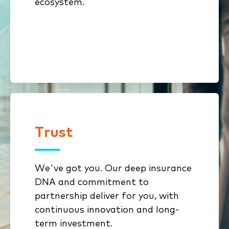
ecosystem.
growth opportunities
Open architecture enables
extension without lock-in
Trust
Trust
We've got you. Our deep insurance
We get insurance because it’s all
DNA and commitment to
we do
partnership deliver for you, with
Innovation from decades of
continuous innovation and long-
investment backed by deep
term investment.
engineering expertise