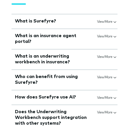
What is Surefyre?
View More
What is an insurance agent
View More
portal?
What is an underwriting
View More
workbench in insurance?
Who can benefit from using
View More
Surefyre?
How does Surefyre use AI?
View More
Does the Underwriting
View More
Workbench support integration
with other systems?