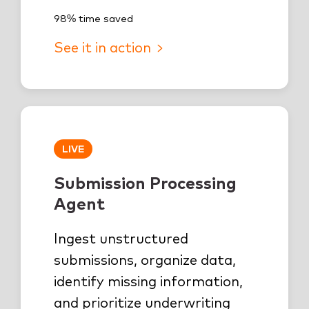
98% time saved
See it in action
LIVE
Submission Processing
Agent
Ingest unstructured
submissions, organize data,
identify missing information,
and prioritize underwriting