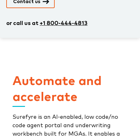
Contact us
or call us at
+1 800-444-4813
Automate and
accelerate
Surefyre is an AI-enabled, low code/no
code agent portal and underwriting
workbench built for MGAs. It enables a