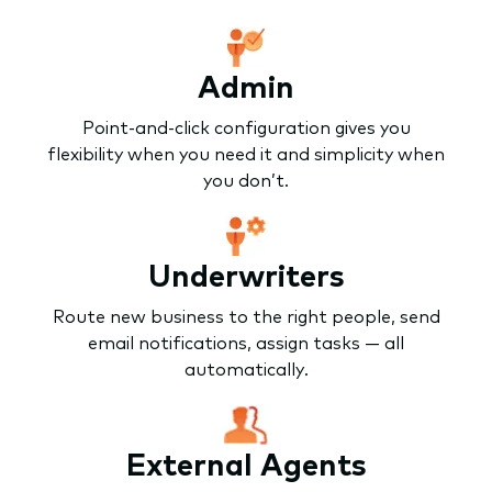
Admin
Point-and-click configuration gives you
flexibility when you need it and simplicity when
you don’t.
Underwriters
Route new business to the right people, send
email notifications, assign tasks — all
automatically.
External Agents