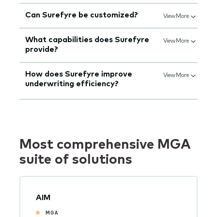
Can Surefyre be customized?
View More
What capabilities does Surefyre
View More
provide?
How does Surefyre improve
View More
underwriting efficiency?
Most comprehensive MGA
suite of solutions
AIM
MGA