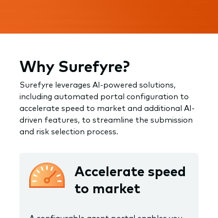
Why Surefyre?
Surefyre leverages AI-powered solutions,
including automated portal configuration to
accelerate speed to market and additional AI-
driven features, to streamline the submission
and risk selection process.
Accelerate speed
to market