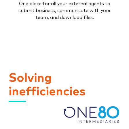
One place for all your external agents to
submit business, communicate with your
team, and download files.
Solving
inefficiencies