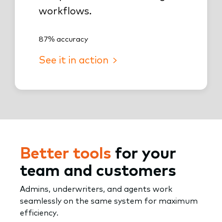
workflows.
87% accuracy
See it in action
Better tools
for your
team and customers
Admins, underwriters, and agents work
seamlessly on the same system for maximum
efficiency.