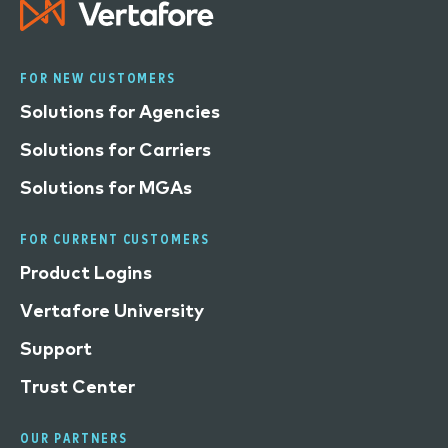
FOR NEW CUSTOMERS
Solutions for Agencies
Solutions for Carriers
Solutions for MGAs
FOR CURRENT CUSTOMERS
Product Logins
Vertafore University
Support
Trust Center
OUR PARTNERS