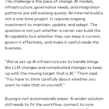
The challenge is the pace of change. AI models,
infrastructure, governance needs, and integration
patterns are still evolving quickly. An internal build is
not a one-time project. It requires ongoing
investment to maintain, update, and adapt. The
question is not just whether a carrier can build the
AI capability but whether they can keep it current,
govern it effectively, and make it useful inside the
business.
“We’ve set up AI infrastructures to handle things
like LLM changes and complicated changes to keep
up with the moving target that is AI,” Thom said.
“You have to think carefully about whether you
want to take that on yourself.”
Buying is not automatically easier. A vendor solution
still needs to fit the workflow, connect to core