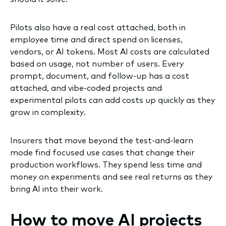
Pilots also have a real cost attached, both in
employee time and direct spend on licenses,
vendors, or AI tokens. Most AI costs are calculated
based on usage, not number of users. Every
prompt, document, and follow-up has a cost
attached, and vibe-coded projects and
experimental pilots can add costs up quickly as they
grow in complexity.
Insurers that move beyond the test-and-learn
mode find focused use cases that change their
production workflows. They spend less time and
money on experiments and see real returns as they
bring AI into their work.
How to move AI projects