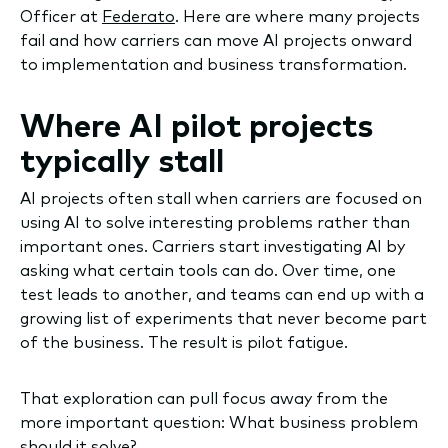
Officer at
Federato
. Here are where many projects
fail and how carriers can move AI projects onward
to implementation and business transformation.
Where AI pilot projects
typically stall
AI projects often stall when carriers are focused on
using AI to solve interesting problems rather than
important ones. Carriers start investigating AI by
asking what certain tools can do. Over time, one
test leads to another, and teams can end up with a
growing list of experiments that never become part
of the business. The result is pilot fatigue.
That exploration can pull focus away from the
more important question: What business problem
should it solve?