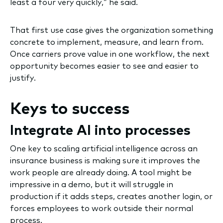
least a four very quickly,” he said.
That first use case gives the organization something
concrete to implement, measure, and learn from.
Once carriers prove value in one workflow, the next
opportunity becomes easier to see and easier to
justify.
Keys to success
Integrate AI into processes
One key to scaling artificial intelligence across an
insurance business is making sure it improves the
work people are already doing. A tool might be
impressive in a demo, but it will struggle in
production if it adds steps, creates another login, or
forces employees to work outside their normal
process.