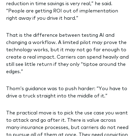
reduction in time savings is very real,” he said.
“People are getting ROI out of implementation
right away if you drive it hard.”
That is the difference between testing AI and
changing a workflow. A limited pilot may prove the
technology works, but it may not go far enough to
create a real impact. Carriers can spend heavily and
still see little return if they only “tiptoe around the
edges.”
Thom’s guidance was to push harder: “You have to
drive a truck straight into the middle of it.”
The practical move is to pick the use case you want
to attack and go after it. There is value across
many insurance processes, but carriers do not need
to pursue all of them at once. They need conviction