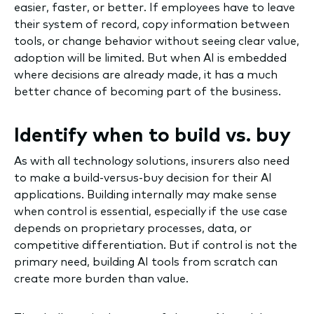
easier, faster, or better. If employees have to leave
their system of record, copy information between
tools, or change behavior without seeing clear value,
adoption will be limited. But when AI is embedded
where decisions are already made, it has a much
better chance of becoming part of the business.
Identify when to build vs. buy
As with all technology solutions, insurers also need
to make a build-versus-buy decision for their AI
applications. Building internally may make sense
when control is essential, especially if the use case
depends on proprietary processes, data, or
competitive differentiation. But if control is not the
primary need, building AI tools from scratch can
create more burden than value.