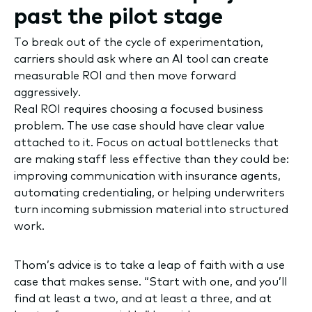
past the pilot stage
To break out of the cycle of experimentation,
carriers should ask where an AI tool can create
measurable ROI and then move forward
aggressively.
Real ROI requires choosing a focused business
problem. The use case should have clear value
attached to it. Focus on actual bottlenecks that
are making staff less effective than they could be:
improving communication with insurance agents,
automating credentialing, or helping underwriters
turn incoming submission material into structured
work.
Thom’s advice is to take a leap of faith with a use
case that makes sense. “Start with one, and you’ll
find at least a two, and at least a three, and at