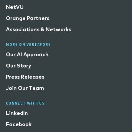
NetVU
Orange Partners
Associations & Networks
MORE ON VERTAFORE
Our AI Approach
Our Story
Press Releases
Join Our Team
CONNECT WITH US
LinkedIn
Facebook