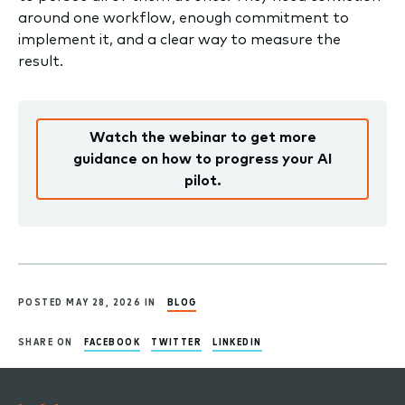
around one workflow, enough commitment to
implement it, and a clear way to measure the
result.
Watch the webinar to get more
guidance on how to progress your AI
pilot.
POSTED MAY 28, 2026 IN
BLOG
SHARE ON
FACEBOOK
TWITTER
LINKEDIN