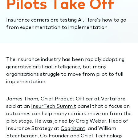
Pilots Take Off
Insurance carriers are testing AI. Here’s how to go
from experimentation to implementation
The insurance industry has been rapidly adopting
generative artificial intelligence, but many
organizations struggle to move from pilot to full
implementation.
James Thom, Chief Product Officer at Vertafore,
said at an
InsurTech Summit
panel that a focus on
outcomes can help many carriers move on from the
pilot stage. He was joined by Craig Weber, Head of
Insurance Strategy at
Cognizant
, and William
Steenbergen, Co-Founder and Chief Technology