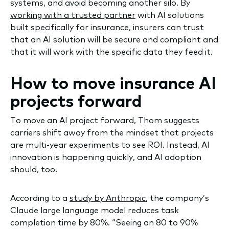
systems, and avoid becoming another silo. By
working with a trusted partner
with AI solutions
built specifically for insurance, insurers can trust
that an AI solution will be secure and compliant and
that it will work with the specific data they feed it.
How to move insurance AI
projects forward
To move an AI project forward, Thom suggests
carriers shift away from the mindset that projects
are multi-year experiments to see ROI. Instead, AI
innovation is happening quickly, and AI adoption
should, too.
According to a
study by Anthropic
, the company’s
Claude large language model reduces task
completion time by 80%. “Seeing an 80 to 90%