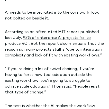
AI needs to be integrated into the core workflow,
not bolted on beside it.
According to an often-cited MIT report published
last July,
95% of enterprise AI projects fail to
produce ROI
. But the report also mentions that the
reason so many projects stall is “due to integration
complexity and lack of fit with existing workflows.”
“If you’re doing a lot of swivel-chairing, if you’re
having to force new tool adoption outside the
existing workflow, you’re going to struggle to
achieve scale adoption,” Thom said. “People resist
that type of change.”
The test is whether the AI makes the workflow