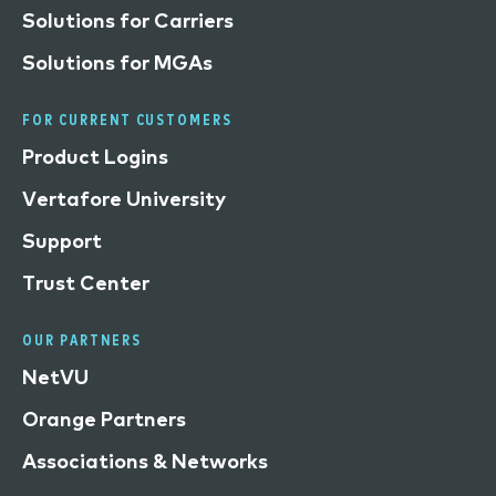
Solutions for Carriers
Solutions for MGAs
FOR CURRENT CUSTOMERS
Product Logins
Vertafore University
Support
Trust Center
OUR PARTNERS
NetVU
Orange Partners
Associations & Networks