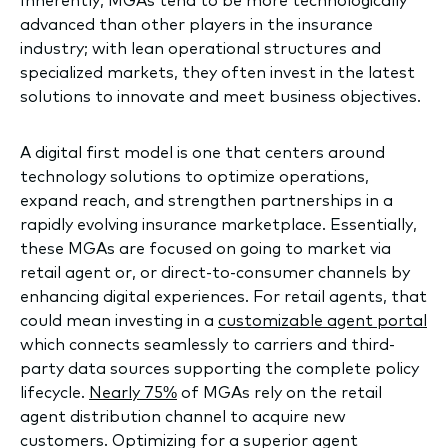
Inherently, MGAs tend to be more technologically
advanced than other players in the insurance
industry; with lean operational structures and
specialized markets, they often invest in the latest
solutions to innovate and meet business objectives.
A digital first model is one that centers around
technology solutions to optimize operations,
expand reach, and strengthen partnerships in a
rapidly evolving insurance marketplace. Essentially,
these MGAs are focused on going to market via
retail agent or, or direct-to-consumer channels by
enhancing digital experiences. For retail agents, that
could mean investing in a
customizable agent portal
which connects seamlessly to carriers and third-
party data sources supporting the complete policy
lifecycle.
Nearly 75%
of MGAs rely on the retail
agent distribution channel to acquire new
customers. Optimizing for a superior agent