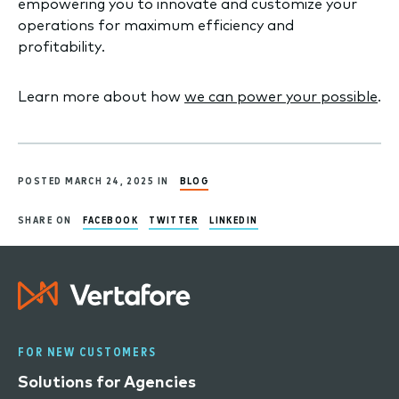
empowering you to innovate and customize your
operations for maximum efficiency and
profitability.
Learn more about how
we can power your possible
.
POSTED MARCH 24, 2025 IN
BLOG
SHARE ON
FACEBOOK
TWITTER
LINKEDIN
FOR NEW CUSTOMERS
Solutions for Agencies