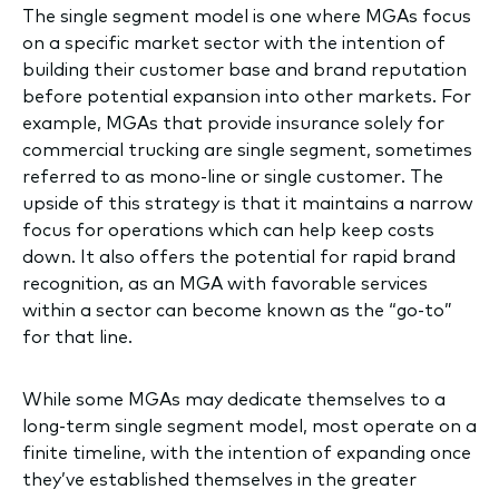
The single segment model is one where MGAs focus
on a specific market sector with the intention of
building their customer base and brand reputation
before potential expansion into other markets. For
example, MGAs that provide insurance solely for
commercial trucking are single segment, sometimes
referred to as mono-line or single customer. The
upside of this strategy is that it maintains a narrow
focus for operations which can help keep costs
down. It also offers the potential for rapid brand
recognition, as an MGA with favorable services
within a sector can become known as the “go-to”
for that line.
While some MGAs may dedicate themselves to a
long-term single segment model, most operate on a
finite timeline, with the intention of expanding once
they’ve established themselves in the greater