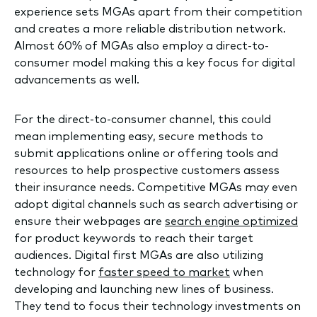
experience sets MGAs apart from their competition
and creates a more reliable distribution network.
Almost 60% of MGAs also employ a direct-to-
consumer model making this a key focus for digital
advancements as well.
For the direct-to-consumer channel, this could
mean implementing easy, secure methods to
submit applications online or offering tools and
resources to help prospective customers assess
their insurance needs. Competitive MGAs may even
adopt digital channels such as search advertising or
ensure their webpages are
search engine optimized
for product keywords to reach their target
audiences. Digital first MGAs are also utilizing
technology for
faster speed to market
when
developing and launching new lines of business.
They tend to focus their technology investments on