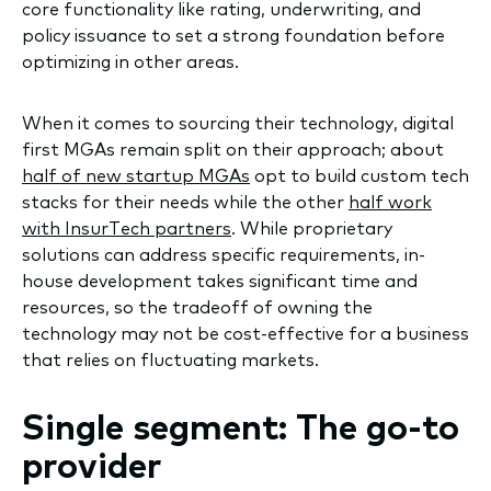
core functionality like rating, underwriting, and
policy issuance to set a strong foundation before
optimizing in other areas.
When it comes to sourcing their technology, digital
first MGAs remain split on their approach; about
half of new startup MGAs
opt to build custom tech
stacks for their needs while the other
half work
with InsurTech partners
. While proprietary
solutions can address specific requirements, in-
house development takes significant time and
resources, so the tradeoff of owning the
technology may not be cost-effective for a business
that relies on fluctuating markets.
Single segment: The go-to
provider