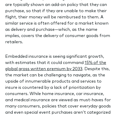
are typically shown an add-on policy that they can
purchase, so that if they are unable to make their
flight, their money will be reimbursed to them. A
similar service is often offered for a market known
as delivery and purchase—which, as the name
implies, covers the delivery of consumer goods from
retailers.
Embedded insurance is seeing significant growth,
with estimates that it could command
15% of the
global gross written premium by 2033
. Despite this,
the market can be challenging to navigate, as the
upside of innumerable products and services to
insure is countered by a lack of prioritization by
consumers. While home insurance, car insurance,
and medical insurance are viewed as must-haves for
many consumers, policies that cover everyday goods
and even special event purchases aren’t categorized