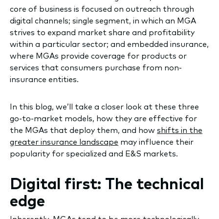
core of business is focused on outreach through
digital channels; single segment, in which an MGA
strives to expand market share and profitability
within a particular sector; and embedded insurance,
where MGAs provide coverage for products or
services that consumers purchase from non-
insurance entities.
In this blog, we’ll take a closer look at these three
go-to-market models, how they are effective for
the MGAs that deploy them, and how
shifts in the
greater insurance landscape
may influence their
popularity for specialized and E&S markets.
Digital first: The technical
edge