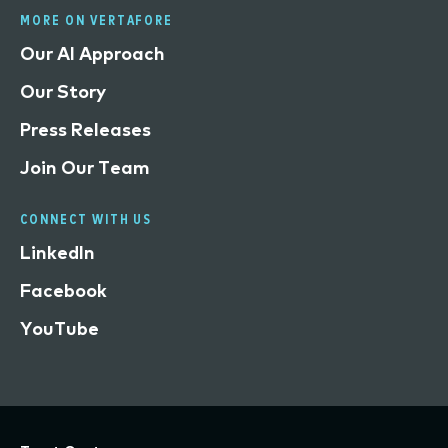
MORE ON VERTAFORE
Our AI Approach
Our Story
Press Releases
Join Our Team
CONNECT WITH US
LinkedIn
Facebook
YouTube