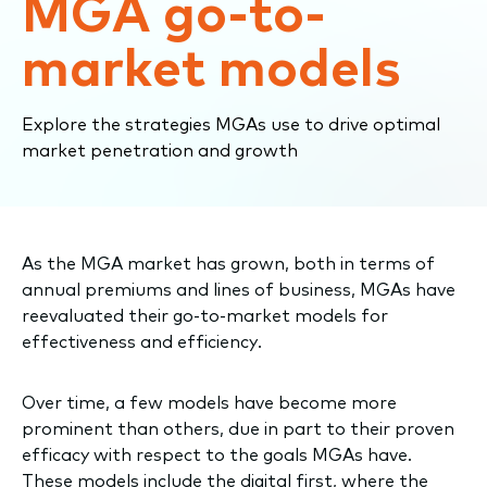
MGA go-to-
market models
Explore the strategies MGAs use to drive optimal
market penetration and growth
As the MGA market has grown, both in terms of
annual premiums and lines of business, MGAs have
reevaluated their go-to-market models for
effectiveness and efficiency.
Over time, a few models have become more
prominent than others, due in part to their proven
efficacy with respect to the goals MGAs have.
These models include the digital first, where the