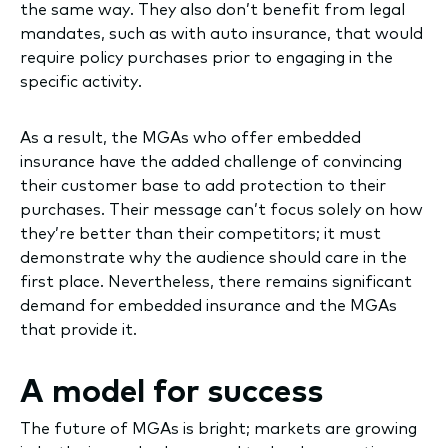
the same way. They also don’t benefit from legal
mandates, such as with auto insurance, that would
require policy purchases prior to engaging in the
specific activity.
As a result, the MGAs who offer embedded
insurance have the added challenge of convincing
their customer base to add protection to their
purchases. Their message can’t focus solely on how
they’re better than their competitors; it must
demonstrate why the audience should care in the
first place. Nevertheless, there remains significant
demand for embedded insurance and the MGAs
that provide it.
A model for success
The future of MGAs is bright; markets are growing