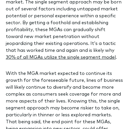
market. The single segment approach may be born
out of several factors including untapped market
potential or personal experience within a specific
sector. By getting a foothold and establishing
profitability, these MGAs can gradually shift
toward new market penetration without
jeopardizing their existing operations. It’s a tactic
that has worked time and again and is likely why
30% of all MGAs utilize the single segment model
.
With the MGA market expected to continue its
growth for the foreseeable future, lines of business
will likely continue to diversify and become more
complex as consumers seek coverage for more and
more aspects of their lives. Knowing this, the single
segment approach may become riskier to take on,
particularly in thinner or less explored markets.
That being said, the end point for these MGAs,
being expansion into new sectors, could offer