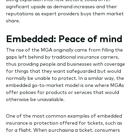
significant upside as demand increases and their
reputations as expert providers buys them market
share.
Embedded: Peace of mind
The rise of the MGA originally came from filling the
gaps left behind by traditional insurance carriers,
thus providing people and businesses with coverage
for things that they want safeguarded but would
normally be unable to protect. In a similar way, the
embedded go-to-market model is one where MGAs
offer policies for products or services that would
otherwise be unavailable.
One of the most common examples of embedded
insurance is protection offered for tickets, such as
for a flight. When purchasing a ticket, consumers