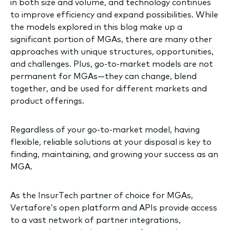
in both size and volume, and technology continues
to improve efficiency and expand possibilities. While
the models explored in this blog make up a
significant portion of MGAs, there are many other
approaches with unique structures, opportunities,
and challenges. Plus, go-to-market models are not
permanent for MGAs—they can change, blend
together, and be used for different markets and
product offerings.
Regardless of your go-to-market model, having
flexible, reliable solutions at your disposal is key to
finding, maintaining, and growing your success as an
MGA.
As the InsurTech partner of choice for MGAs,
Vertafore’s open platform and APIs provide access
to a vast network of partner integrations,