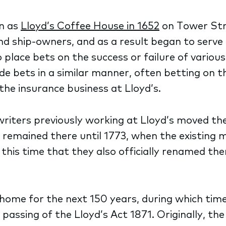
an as
Lloyd’s Coffee House in 1652
on Tower Str
nd ship-owners, and as a result began to serve
place bets on the success or failure of various
de bets in a similar manner, often betting on 
 the insurance business at Lloyd’s.
rwriters previously working at Lloyd’s moved t
 remained there until 1773, when the existing 
this time that they also officially renamed the
ome for the next 150 years, during which time t
assing of the Lloyd’s Act 1871. Originally, the