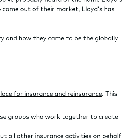
e come out of their market, Lloyd’s has
ustry and how they came to be the globally
ace for insurance and reinsurance
. This
erse groups who work together to create
 all other insurance activities on behalf