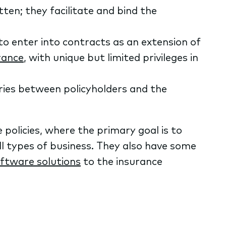
ten; they facilitate and bind the
o enter into contracts as an extension of
rance
, with unique but limited privileges in
ries between policyholders and the
e policies, where the primary goal is to
l types of business. They also have some
oftware solutions
to the insurance