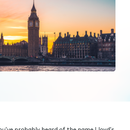
you’ve probably heard of the name Lloyd’s