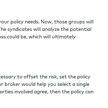
our policy needs. Now, those groups will
The syndicates will analyze the potential
ss could be, which will ultimately
ssary to offset the risk, set the policy
ur broker would help you select a single
parties involved agree, then the policy can