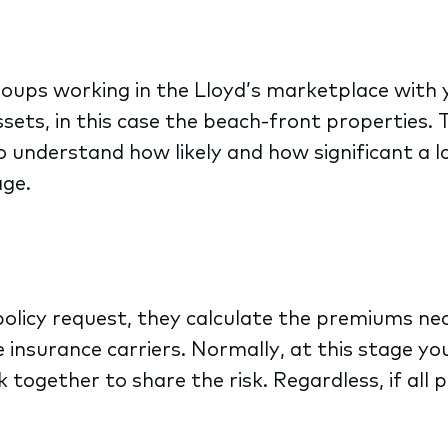
ups working in the Lloyd’s marketplace with y
sets, in this case the beach-front properties. 
 understand how likely and how significant a lo
age.
licy request, they calculate the premiums nece
 insurance carriers. Normally, at this stage yo
k together to share the risk. Regardless, if all 