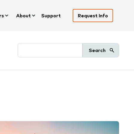
rs
About
Support
Request Info
Search