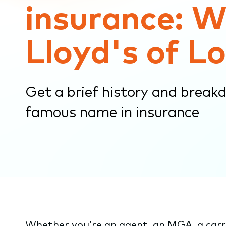
insurance: W
submenu.
Lloyd's of L
Get a brief history and break
famous name in insurance
Whether you’re an agent, an MGA, a carri