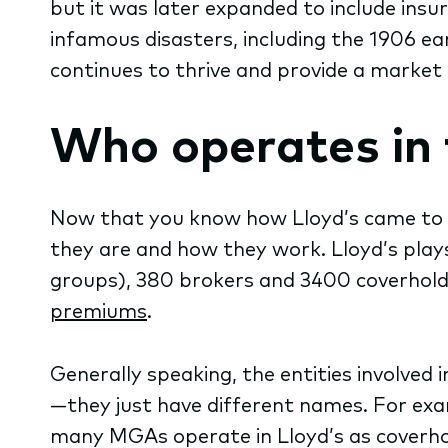
but it was later expanded to include ins
infamous disasters, including the 1906 ear
continues to thrive and provide a market 
Who operates in 
Now that you know how Lloyd’s came to be
they are and how they work. Lloyd’s play
groups), 380 brokers and 3400 coverholde
premiums
.
Generally speaking, the entities involve
—they just have different names. For exa
many MGAs operate in Lloyd’s as coverhold