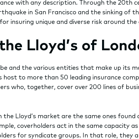
urance with any description. Through the 20th 
thquake in San Francisco and the sinking of the
for insuring unique and diverse risk around the 
the Lloyd’s of Lon
 and the various entities that make up its ma
s host to more than 50 leading insurance comp
rs who, together, cover over 200 lines of bus
d in the Lloyd’s market are the same ones foun
mple, coverholders act in the same capacity as
ers for syndicate groups. In that role, they ar