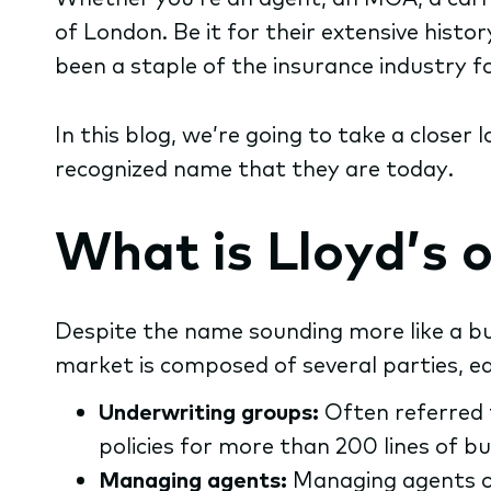
of London. Be it for their extensive hist
been a staple of the insurance industry f
In this blog, we’re going to take a closer 
recognized name that they are today.
What is Lloyd’s 
Despite the name sounding more like a bus
market is composed of several parties, ea
Underwriting groups:
Often referred 
policies for more than 200 lines of bu
Managing agents:
Managing agents ove