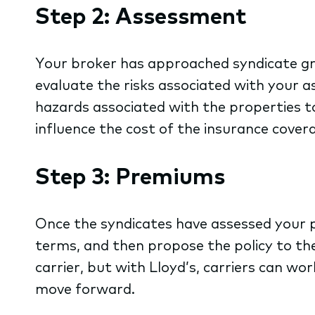
Step 2: Assessment
Your broker has approached syndicate gro
evaluate the risks associated with your as
hazards associated with the properties to
influence the cost of the insurance cover
Step 3: Premiums
Once the syndicates have assessed your po
terms, and then propose the policy to the
carrier, but with Lloyd’s, carriers can wor
move forward.