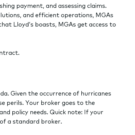
lishing payment, and assessing claims.
olutions, and efficient operations, MGAs
g that Lloyd’s boasts, MGAs get access to
ntract.
ida. Given the occurrence of hurricanes
se perils. Your broker goes to the
nd policy needs. Quick note: If your
of a standard broker.