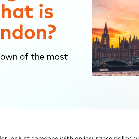
hat is
ondon?
down of the most
er, or just someone with an insurance policy, 