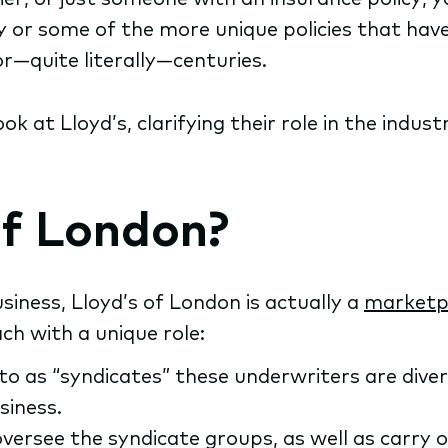
ory or some of the more unique policies that hav
or—quite literally—centuries.
look at Lloyd’s, clarifying their role in the ind
of London?
iness, Lloyd’s of London is actually a
marketpl
ch with a unique role:
to as “syndicates” these underwriters are div
siness.
rsee the syndicate groups, as well as carry out