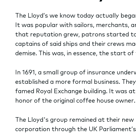
The Lloyd’s we know today actually beg
It was popular with sailors, merchants, a
that reputation grew, patrons started to 
captains of said ships and their crews ma
demise. This was, in essence, the start of
In 1691, a small group of insurance unde
established a more formal business. They
famed Royal Exchange building. It was at 
honor of the original coffee house owner.
The Lloyd's group remained at their new h
corporation through the UK Parliament’s p