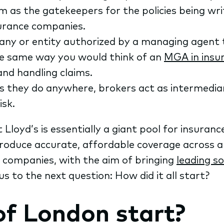
 as the gatekeepers for the policies being writ
surance companies.
any or entity authorized by a managing agent t
he same way you would think of an
MGA in insu
 and handling claims.
s they do anywhere, brokers act as intermedia
isk.
t Lloyd’s is essentially a giant pool for insuranc
oduce accurate, affordable coverage across al
h companies, with the aim of bringing
leading s
us to the next question: How did it all start?
of London start?