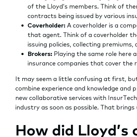
of the Lloyd’s members. Think of them
contracts being issued by various in
Coverholder:
A coverholder is a comp
that agent. Think of a coverholder t
issuing policies, collecting premiums,
Brokers:
Playing the same role here a
insurance companies that cover the r
It may seem a little confusing at first, bu
combine experience and knowledge and pr
new collaborative services with InsurTec
industry as soon as possible. That brings 
How did Lloyd’s 