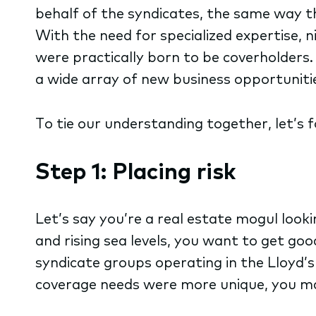
behalf of the syndicates, the same way th
With the need for specialized expertise, 
were practically born to be coverholders.
a wide array of new business opportuniti
To tie our understanding together, let’s 
Step 1: Placing risk
Let’s say you’re a real estate mogul look
and rising sea levels, you want to get go
syndicate groups operating in the Lloyd’s
coverage needs were more unique, you may