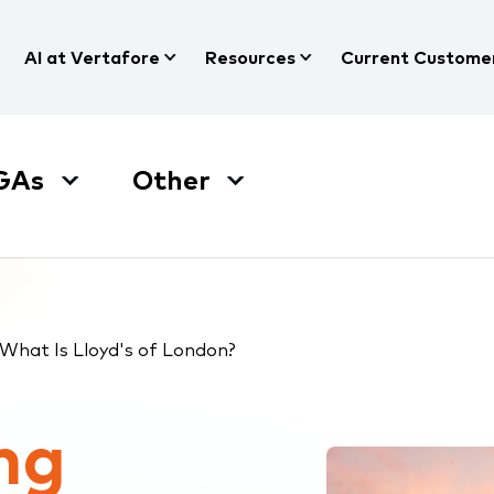
AI at Vertafore
Resources
Current Custome
GAs
Other
What Is Lloyd's of London?
ng