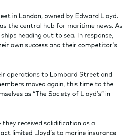
eet in London, owned by Edward Lloyd.
 as the central hub for maritime news. As
 ships heading out to sea. In response,
their own success and their competitor’s
heir operations to Lombard Street and
members moved again, this time to the
mselves as “The Society of Lloyd’s” in
hey received solidification as a
 act limited Lloyd’s to marine insurance