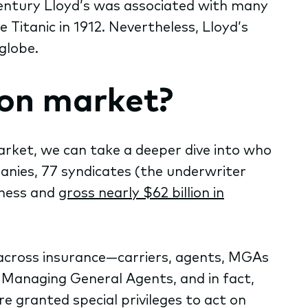
century Lloyd’s was associated with many
 Titanic in 1912. Nevertheless, Lloyd’s
globe.
don market?
rket, we can take a deeper dive into who
anies, 77 syndicates (the underwriter
iness and
gross nearly $62 billion in
d across insurance—carriers, agents, MGAs
 Managing General Agents, and in fact,
e granted special privileges to act on