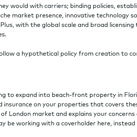
ey would with carriers; binding policies, estab
niche market presence, innovative technology s
 Plus, with the global scale and broad licensin
es.
follow a hypothetical policy from creation to co
ing to expand into beach-front property in Flor
od insurance on your properties that covers the
 of London market and explains your concerns a
 be working with a coverholder here, instead 