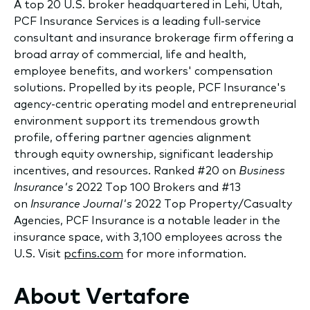
A top 20 U.S. broker headquartered in Lehi, Utah,
PCF Insurance Services is a leading full-service
consultant and insurance brokerage firm offering a
broad array of commercial, life and health,
employee benefits, and workers' compensation
solutions. Propelled by its people, PCF Insurance's
agency-centric operating model and entrepreneurial
environment support its tremendous growth
profile, offering partner agencies alignment
through equity ownership, significant leadership
incentives, and resources. Ranked #20 on
Business
Insurance's
2022 Top 100 Brokers and #13
on
Insurance Journal's
2022 Top Property/Casualty
Agencies, PCF Insurance is a notable leader in the
insurance space, with 3,100 employees across the
U.S. Visit
pcfins.com
for more information.
About Vertafore