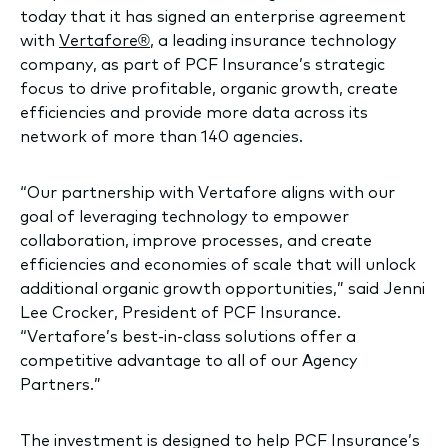
today that it has signed an enterprise agreement
with
Vertafore®
, a leading insurance technology
company, as part of PCF Insurance’s strategic
focus to drive profitable, organic growth, create
efficiencies and provide more data across its
network of more than 140 agencies.
“Our partnership with Vertafore aligns with our
goal of leveraging technology to empower
collaboration, improve processes, and create
efficiencies and economies of scale that will unlock
additional organic growth opportunities,” said Jenni
Lee Crocker, President of PCF Insurance.
“Vertafore’s best-in-class solutions offer a
competitive advantage to all of our Agency
Partners.”
The investment is designed to help PCF Insurance’s