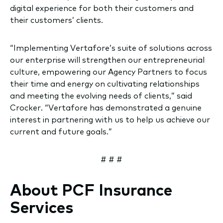
digital experience for both their customers and
their customers’ clients.
“Implementing Vertafore’s suite of solutions across
our enterprise will strengthen our entrepreneurial
culture, empowering our Agency Partners to focus
their time and energy on cultivating relationships
and meeting the evolving needs of clients,” said
Crocker. “Vertafore has demonstrated a genuine
interest in partnering with us to help us achieve our
current and future goals.”
# # #
About PCF Insurance
Services