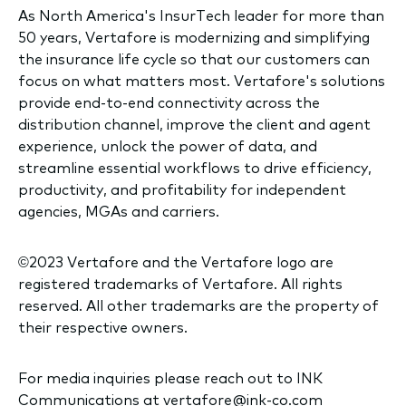
As North America's InsurTech leader for more than
50 years, Vertafore is modernizing and simplifying
the insurance life cycle so that our customers can
focus on what matters most. Vertafore's solutions
provide end-to-end connectivity across the
distribution channel, improve the client and agent
experience, unlock the power of data, and
streamline essential workflows to drive efficiency,
productivity, and profitability for independent
agencies, MGAs and carriers.
©2023 Vertafore and the Vertafore logo are
registered trademarks of Vertafore. All rights
reserved. All other trademarks are the property of
their respective owners.
For media inquiries please reach out to INK
Communications at
vertafore@ink-co.com