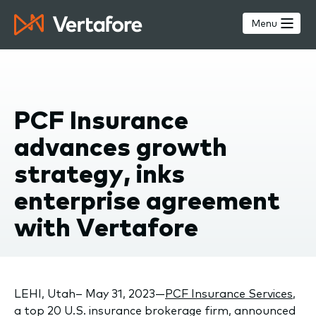
Skip
to
Menu
main
content
PCF Insurance
advances growth
strategy, inks
enterprise agreement
with Vertafore
LEHI, Utah– May 31, 2023—
PCF Insurance Services
,
a top 20 U.S. insurance brokerage firm, announced