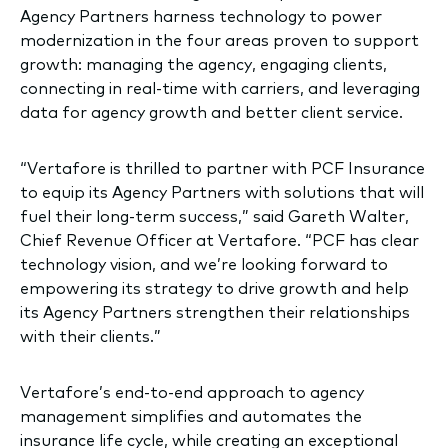
Agency Partners harness technology to power
modernization in the four areas proven to support
growth: managing the agency, engaging clients,
connecting in real-time with carriers, and leveraging
data for agency growth and better client service.
“Vertafore is thrilled to partner with PCF Insurance
to equip its Agency Partners with solutions that will
fuel their long-term success,” said Gareth Walter,
Chief Revenue Officer at Vertafore. “PCF has clear
technology vision, and we’re looking forward to
empowering its strategy to drive growth and help
its Agency Partners strengthen their relationships
with their clients.”
Vertafore’s end-to-end approach to agency
management simplifies and automates the
insurance life cycle, while creating an exceptional