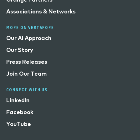
Associations & Networks
MORE ON VERTAFORE
Our AI Approach
Our Story
Press Releases
Join Our Team
CONNECT WITH US
LinkedIn
Facebook
YouTube