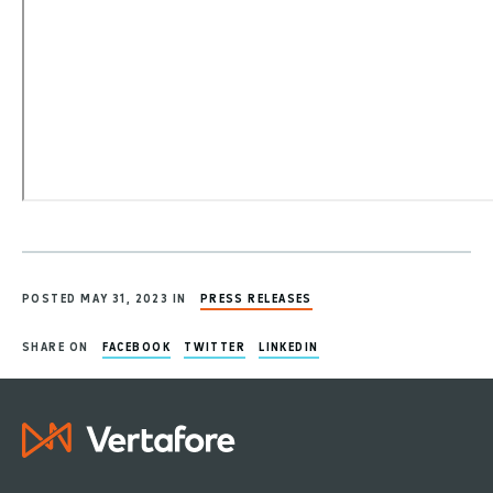
POSTED MAY 31, 2023 IN
PRESS RELEASES
SHARE ON
FACEBOOK
TWITTER
LINKEDIN