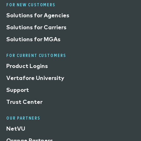
FOR NEW CUSTOMERS
Solutions for Agencies
Solutions for Carriers
Solutions for MGAs
FOR CURRENT CUSTOMERS
Product Logins
Vertafore University
Support
Trust Center
OUR PARTNERS
NetVU
Orange Partners