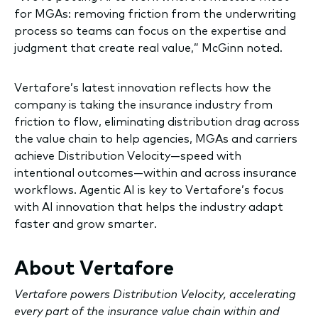
for MGAs: removing friction from the underwriting
process so teams can focus on the expertise and
judgment that create real value,” McGinn noted.
Vertafore’s latest innovation reflects how the
company is taking the insurance industry from
friction to flow, eliminating distribution drag across
the value chain to help agencies, MGAs and carriers
achieve Distribution Velocity—speed with
intentional outcomes—within and across insurance
workflows. Agentic AI is key to Vertafore’s focus
with AI innovation that helps the industry adapt
faster and grow smarter.
About Vertafore
Vertafore powers Distribution Velocity, accelerating
every part of the insurance value chain within and