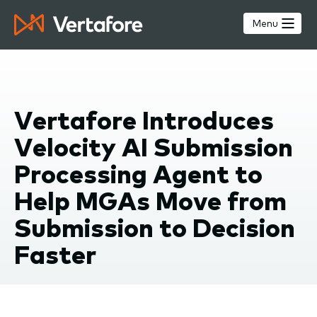
Skip
to
Menu
main
content
Vertafore Introduces
Velocity AI Submission
Processing Agent to
Help MGAs Move from
Submission to Decision
Faster