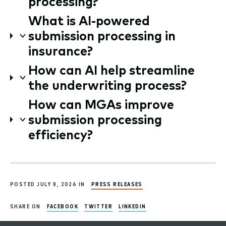
processing?
What is AI-powered
submission processing in
insurance?
How can AI help streamline
the underwriting process?
How can MGAs improve
submission processing
efficiency?
POSTED JULY 8, 2026 IN
PRESS RELEASES
SHARE ON
FACEBOOK
TWITTER
LINKEDIN