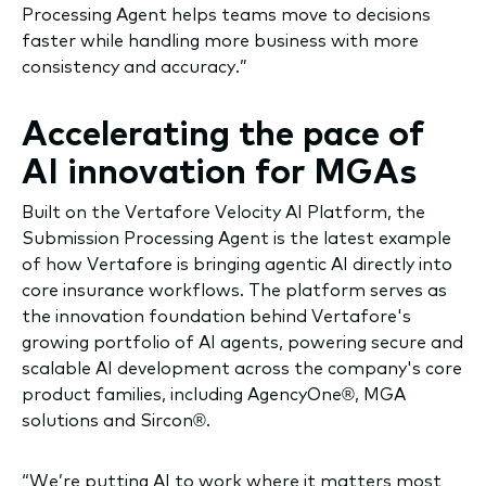
Processing Agent helps teams move to decisions
faster while handling more business with more
consistency and accuracy.”
Accelerating the pace of
AI innovation for MGAs
Built on the Vertafore Velocity AI Platform, the
Submission Processing Agent is the latest example
of how Vertafore is bringing agentic AI directly into
core insurance workflows. The platform serves as
the innovation foundation behind Vertafore's
growing portfolio of AI agents, powering secure and
scalable AI development across the company's core
product families, including AgencyOne®, MGA
solutions and Sircon®.
“We’re putting AI to work where it matters most