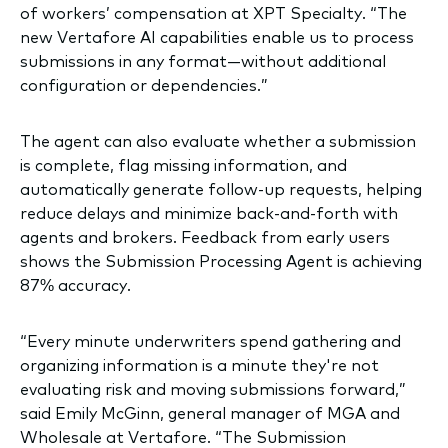
of workers’ compensation at XPT Specialty. “The
new Vertafore AI capabilities enable us to process
submissions in any format—without additional
configuration or dependencies.”
The agent can also evaluate whether a submission
is complete, flag missing information, and
automatically generate follow-up requests, helping
reduce delays and minimize back-and-forth with
agents and brokers. Feedback from early users
shows the Submission Processing Agent is achieving
87% accuracy.
“Every minute underwriters spend gathering and
organizing information is a minute they're not
evaluating risk and moving submissions forward,”
said Emily McGinn, general manager of MGA and
Wholesale at Vertafore. “The Submission