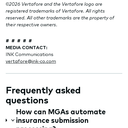
©2026 Vertafore and the Vertafore logo are
registered trademarks of Vertafore. All rights
reserved. All other trademarks are the property of
their respective owners.
# # # # #
MEDIA CONTACT:
INK Communications
vertafore@ink-co.com
Frequently asked
questions
How can MGAs automate
insurance submission