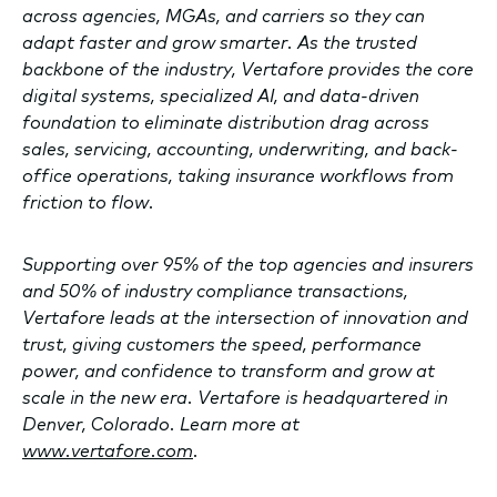
across agencies, MGAs, and carriers so they can
adapt faster and grow smarter. As the trusted
backbone of the industry, Vertafore provides the core
digital systems, specialized AI, and data-driven
foundation to eliminate distribution drag across
sales, servicing, accounting, underwriting, and back-
office operations, taking insurance workflows from
friction to flow.
Supporting over 95% of the top agencies and insurers
and 50% of industry compliance transactions,
Vertafore leads at the intersection of innovation and
trust, giving customers the speed, performance
power, and confidence to transform and grow at
scale in the new era. Vertafore is headquartered in
Denver, Colorado. Learn more at
www.vertafore.com
.