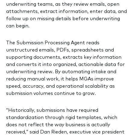
underwriting teams, as they review emails, open
attachments, extract information, enter data, and
follow up on missing details before underwriting
can begin.
The Submission Processing Agent reads
unstructured emails, PDFs, spreadsheets and
supporting documents, extracts key information
and converts it into organized, actionable data for
underwriting review. By automating intake and
reducing manual work, it helps MGAs improve
speed, accuracy, and operational scalability as
submission volumes continue to grow.
“Historically, submissions have required
standardization through rigid templates, which
does not reflect the way business is actually
received,” said Dan Rieden, executive vice president