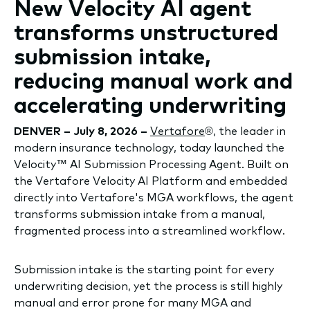
New Velocity AI agent
transforms unstructured
submission intake,
reducing manual work and
accelerating underwriting
DENVER – July 8, 2026 –
Vertafore
®, the leader in
modern insurance technology, today launched the
Velocity™ AI Submission Processing Agent. Built on
the Vertafore Velocity AI Platform and embedded
directly into Vertafore's MGA workflows, the agent
transforms submission intake from a manual,
fragmented process into a streamlined workflow.
Submission intake is the starting point for every
underwriting decision, yet the process is still highly
manual and error prone for many MGA and