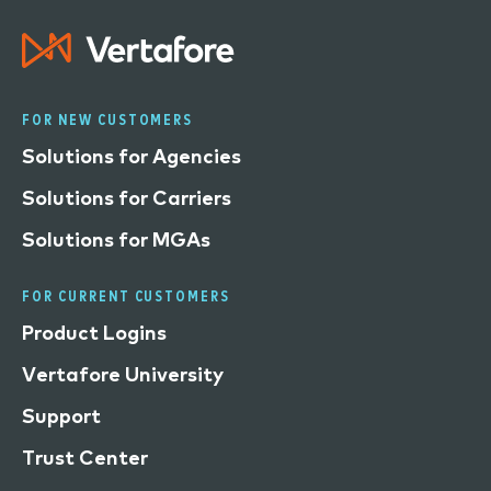
FOR NEW CUSTOMERS
Solutions for Agencies
Solutions for Carriers
Solutions for MGAs
FOR CURRENT CUSTOMERS
Product Logins
Vertafore University
Support
Trust Center