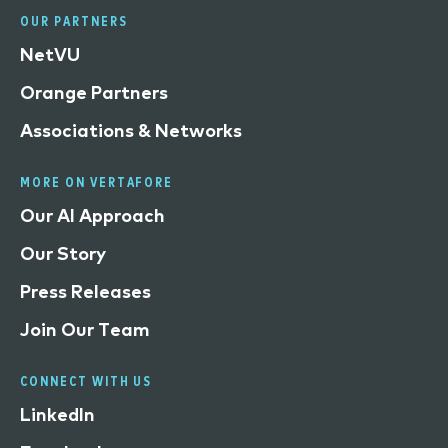
OUR PARTNERS
NetVU
Orange Partners
Associations & Networks
MORE ON VERTAFORE
Our AI Approach
Our Story
Press Releases
Join Our Team
CONNECT WITH US
LinkedIn