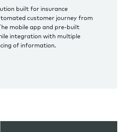
tion built for insurance
 automated customer journey from
The mobile app and pre-built
ile integration with multiple
cing of information.