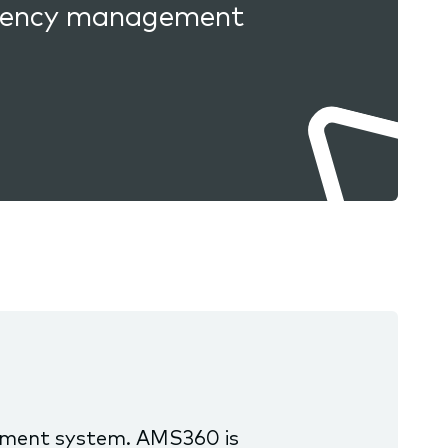
 agency management
ement system. AMS360 is