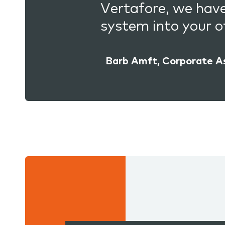
Vertafore, we hav
system into your of
Barb Amft, Corporate A