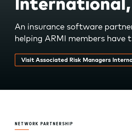
International,
submenu.
An insurance software partne
helping ARMI members have th
Visit Associated Risk Managers Interna
NETWORK PARTNERSHIP