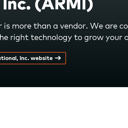
 Inc. (ARMI)
r is more than a vendor. We are 
e right technology to grow your 
tional, Inc. website