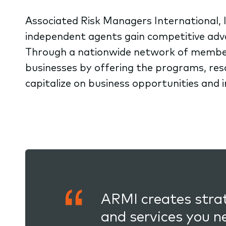
Associated Risk Managers International, I
independent agents gain competitive adv
Through a nationwide network of membe
businesses by offering the programs, re
capitalize on business opportunities and 
ARMI creates strat
and services you n