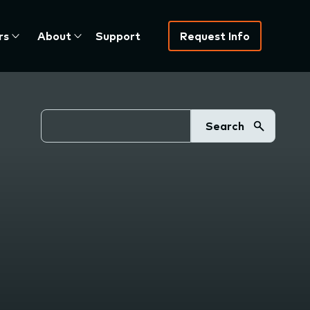
rs
About
Support
Request Info
Search