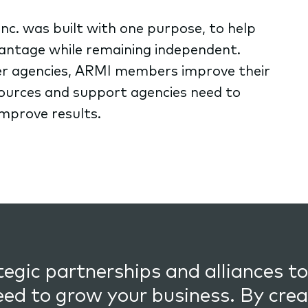
nc. was built with one purpose, to help
antage while remaining independent.
r agencies, ARMI members improve their
sources and support agencies need to
improve results.
egic partnerships and alliances to
eed to grow your business. By crea