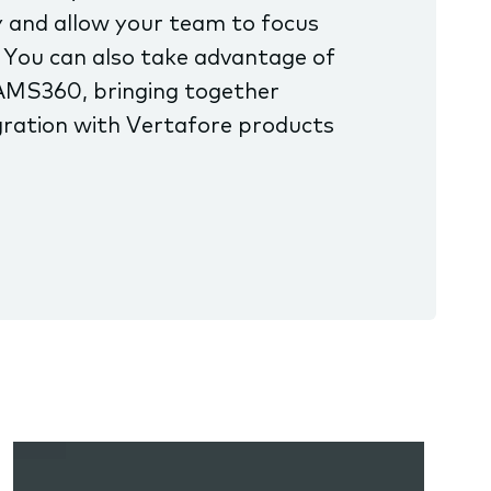
 and allow your team to focus
 You can also take advantage of
AMS360, bringing together
ration with Vertafore products