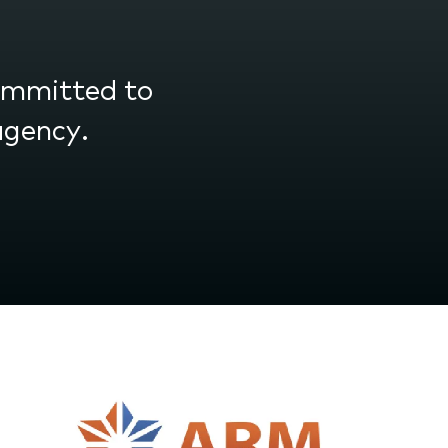
committed to
agency.