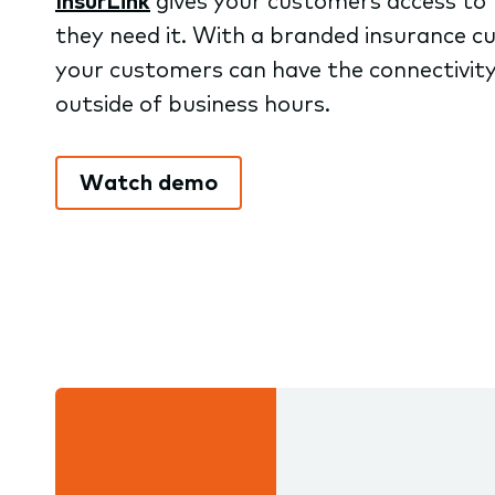
InsurLink
gives your customers access to 
they need it. With a branded insurance cu
your customers can have the connectivity
outside of business hours.
Watch demo