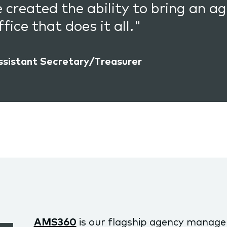
e created the ability to bring an
fice that does it all."
ssistant Secretary/Treasurer
AMS360
is our flagship agency manag