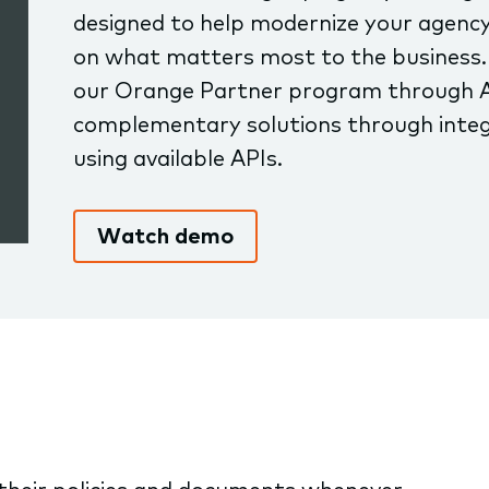
designed to help modernize your agency
on what matters most to the business.
our Orange Partner program through 
complementary solutions through integ
using available APIs.
Watch demo