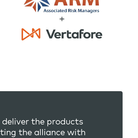
 deliver the products
ting the alliance with