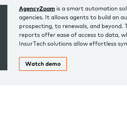
AgencyZoom
is a smart automation solu
agencies. It allows agents to build an
prospecting, to renewals, and beyond. 
reports offer ease of access to data, wh
InsurTech solutions allow effortless syn
Watch demo