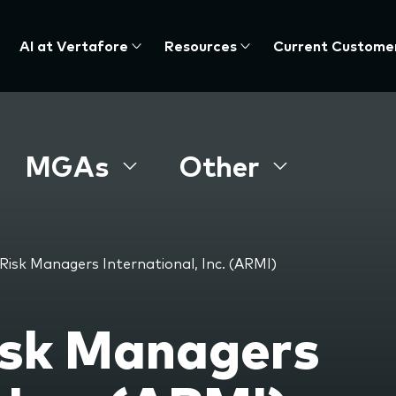
AI at Vertafore
Resources
Current Custome
MGAs
Other
Risk Managers International, Inc. (ARMI)
isk Managers