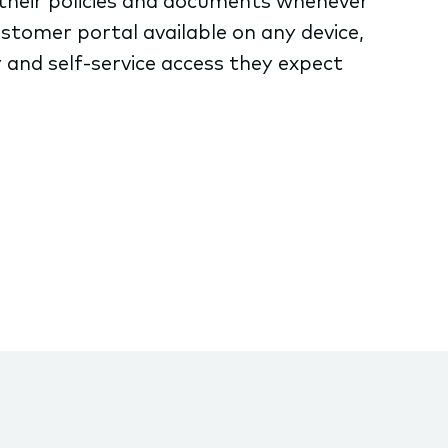
their policies and documents whenever
stomer portal available on any device,
 and self-service access they expect