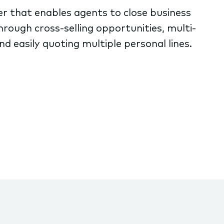
er that enables agents to close business
hrough cross-selling opportunities, multi-
d easily quoting multiple personal lines.