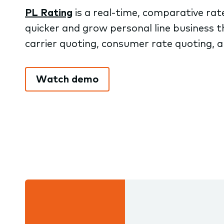
PL Rating
is a real-time, comparative rat
quicker and grow personal line business t
carrier quoting, consumer rate quoting, an
Watch demo