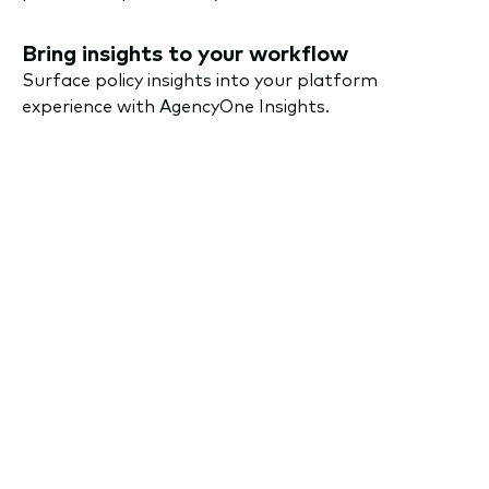
Bring insights to your workflow
Surface policy insights into your platform
experience with AgencyOne Insights.