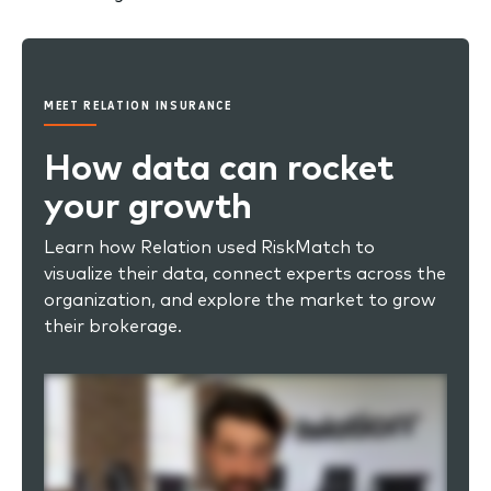
MEET RELATION INSURANCE
How data can rocket
your growth
Learn how Relation used RiskMatch to
visualize their data, connect experts across the
organization, and explore the market to grow
their brokerage.