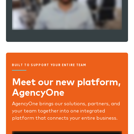
BUILT TO SUPPORT YOUR ENTIRE TEAM
Meet our new platform,
AgencyOne
AgencyOne brings our solutions, partners, and
your team together into one integrated
platform that connects your entire business.