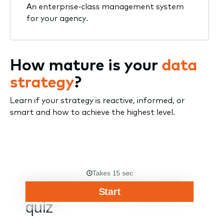
An enterprise-class management system
for your agency.
How mature is your
data
strategy
?
Learn if your strategy is reactive, informed, or
smart and how to achieve the highest level.