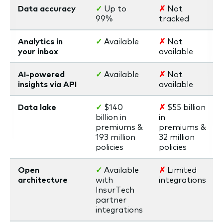
Data accuracy
✓
Up to
✗
Not
99%
tracked
Analytics in
✓
Available
✗
Not
your inbox
available
AI-powered
✓
Available
✗
Not
insights via API
available
Data lake
✓
$140
✗
$55 billion
billion in
in
premiums &
premiums &
193 million
32 million
policies
policies
Open
✓
Available
✗
Limited
architecture
with
integrations
InsurTech
partner
integrations