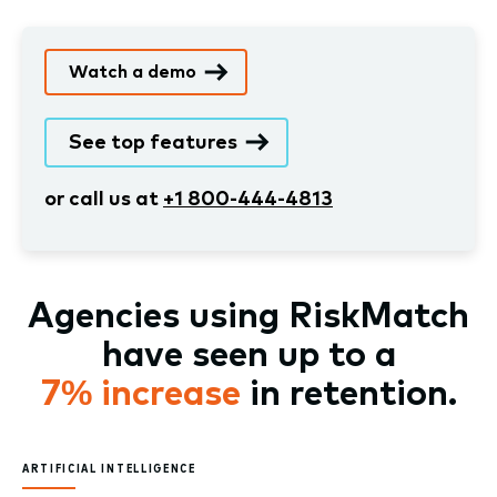
Watch a demo
See top features
or call us at
+1 800-444-4813
Agencies using RiskMatch
have seen up to a
7% increase
in retention.
ARTIFICIAL INTELLIGENCE