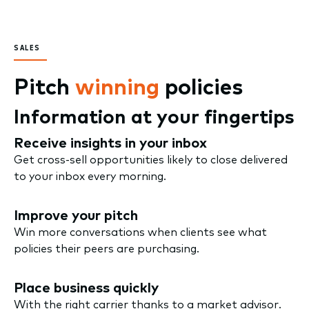
SALES
Pitch
winning
policies
Information at your fingertips
Receive insights in your inbox
Get cross-sell opportunities likely to close delivered
to your inbox every morning.
Improve your pitch
Win more conversations when clients see what
policies their peers are purchasing.
Place business quickly
With the right carrier thanks to a market advisor.