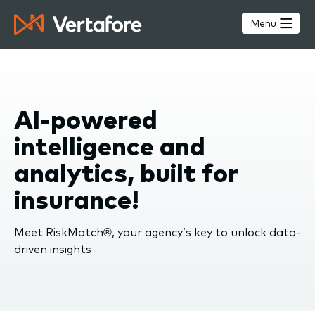
Skip
to
Menu
main
content
AI-powered
intelligence and
analytics, built for
insurance!
Meet RiskMatch®, your agency’s key to unlock data-
driven insights