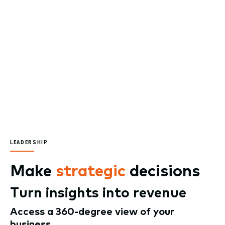
LEADERSHIP
Make
strategic
decisions
Turn insights into revenue
Access a 360-degree view of your
business