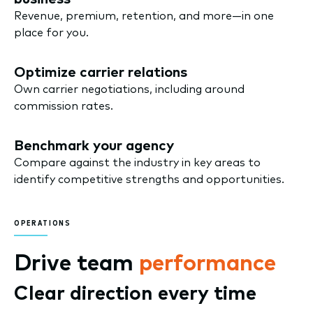
Revenue, premium, retention, and more—in one
place for you.
Optimize carrier relations
Own carrier negotiations, including around
commission rates.
Benchmark your agency
Compare against the industry in key areas to
identify competitive strengths and opportunities.
OPERATIONS
Drive team
performance
Clear direction every time