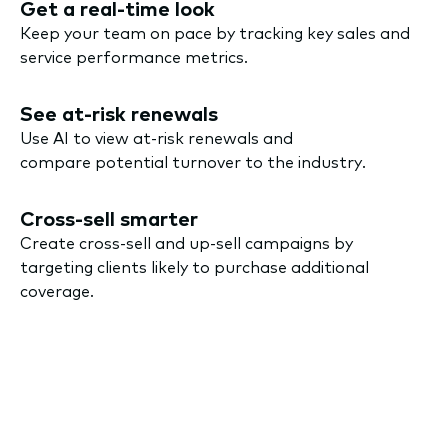
Get a real-time look
Keep your team on pace by tracking key sales and
service performance metrics.
See at-risk renewals
Use AI to view at-risk renewals and
compare potential turnover to the industry.
Cross-sell smarter
Create cross-sell and up-sell campaigns by
targeting clients likely to purchase additional
coverage.