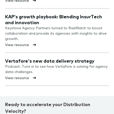
View resource
KAP’s growth playbook: Blending InsurTech
and innovation
Keystone Agency Partners turned to RiskMatch to boost
collaboration and provide its agencies with insights to drive
growth.
View resource
Vertafore's new data delivery strategy
Podcast: Tune in to see how Vertafore is solving for agency
data challenges.
View resource
Ready to accelerate your Distribution
Velocity?