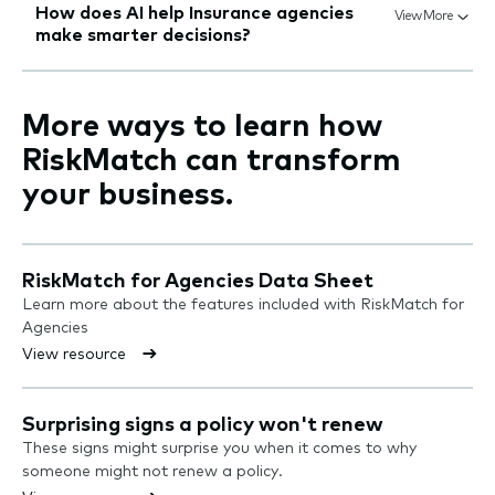
How does AI help Insurance agencies
View More
make smarter decisions?
More ways to learn how
RiskMatch can transform
your business.
RiskMatch for Agencies Data Sheet
Learn more about the features included with RiskMatch for
Agencies
View resource
Surprising signs a policy won't renew
These signs might surprise you when it comes to why
someone might not renew a policy.