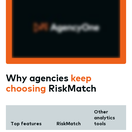
Why agencies
keep
choosing
RiskMatch
Other
analytics
Top features
RiskMatch
tools