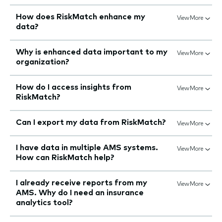
How does RiskMatch enhance my
View More
data?
Why is enhanced data important to my
View More
organization?
How do I access insights from
View More
RiskMatch?
Can I export my data from RiskMatch?
View More
I have data in multiple AMS systems.
View More
How can RiskMatch help?
I already receive reports from my
View More
AMS. Why do I need an insurance
analytics tool?