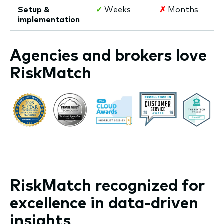
Setup &
✓
Weeks
✗
Months
implementation
Agencies and brokers love
RiskMatch
RiskMatch recognized for
excellence in data-driven
insights