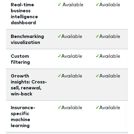
Real-time
✓
Available
✓
Available
business
intelligence
dashboard
Benchmarking
✓
Available
✓
Available
visualization
Custom
✓
Available
✓
Available
filtering
Growth
✓
Available
✓
Available
insights: Cross-
sell, renewal,
win-back
Insurance-
✓
Available
✓
Available
specific
machine
learning