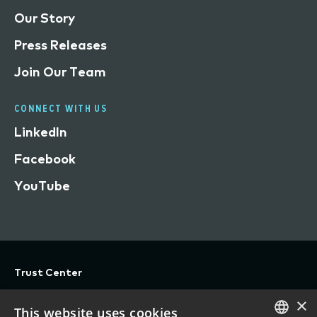
Our Story
Press Releases
Join Our Team
CONNECT WITH US
LinkedIn
Facebook
YouTube
Trust Center
Privacy
×
This website uses cookies