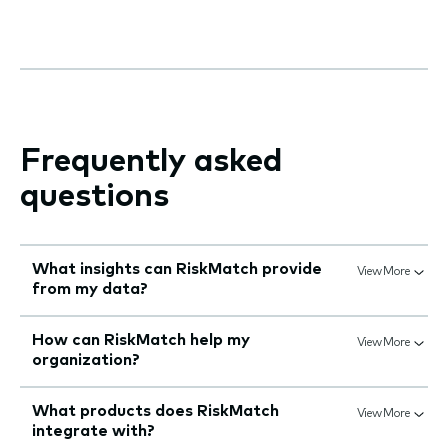
Frequently asked
questions
What insights can RiskMatch provide
View More
from my data?
How can RiskMatch help my
View More
organization?
What products does RiskMatch
View More
integrate with?