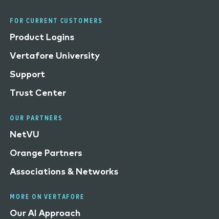
FOR CURRENT CUSTOMERS
Product Logins
Vertafore University
Support
Trust Center
OUR PARTNERS
NetVU
Orange Partners
Associations & Networks
MORE ON VERTAFORE
Our AI Approach