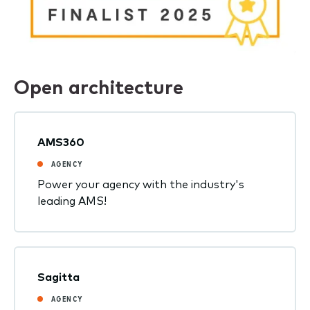
Open architecture
AMS360
AGENCY
Power your agency with the industry's
leading AMS!
Sagitta
AGENCY