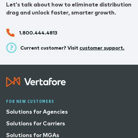
Let’s talk about how to eliminate distribution
drag and unlock faster, smarter growth.
1.800.444.4813
Current customer? Visit
customer support.
FOR NEW CUSTOMERS
Solutions for Agencies
Solutions for Carriers
Solutions for MGAs