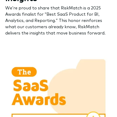
We’re proud to share that RiskMatch is a 2025
Awards finalist for “Best SaaS Product for BI,
Analytics, and Reporting.” This honor reinforces
what our customers already know, RiskMatch
delivers the insights that move business forward.