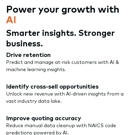
Power your growth with
AI
Smarter insights. Stronger
business.
Drive retention
Predict and manage at-risk customers with AI &
machine learning insights.
Identify cross-sell opportunities
Unlock new revenue with AI-driven insights from a
vast industry data lake.
Improve quoting accuracy
Reduce manual data cleanup with NAICS code
predictions powered by AI.