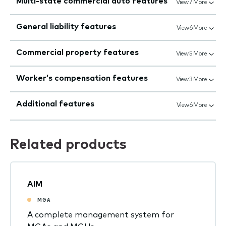
Multi-state commercial auto features
View 7 More
General liability features
View 6 More
Commercial property features
View 5 More
Worker’s compensation features
View 3 More
Additional features
View 6 More
Related products
AIM
MGA
A complete management system for