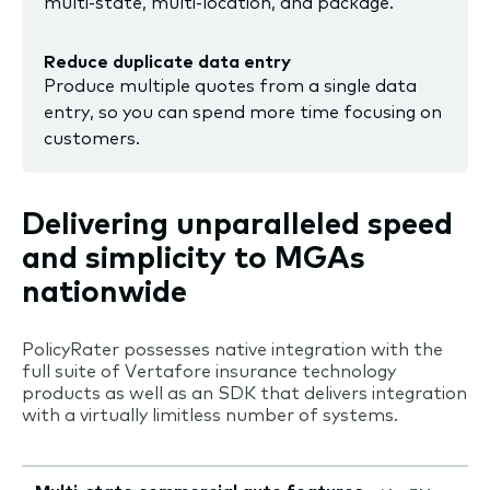
multi-state, multi-location, and package.
Reduce duplicate data entry
Produce multiple quotes from a single data
entry, so you can spend more time focusing on
customers.
Delivering unparalleled speed
and simplicity to MGAs
nationwide
PolicyRater possesses native integration with the
full suite of Vertafore insurance technology
products as well as an SDK that delivers integration
with a virtually limitless number of systems.