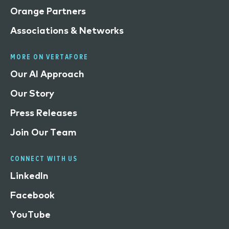
Orange Partners
Associations & Networks
MORE ON VERTAFORE
Our AI Approach
Our Story
Press Releases
Join Our Team
CONNECT WITH US
LinkedIn
Facebook
YouTube