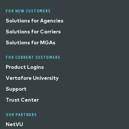
FOR NEW CUSTOMERS
Solutions for Agencies
Solutions for Carriers
Solutions for MGAs
FOR CURRENT CUSTOMERS
Product Logins
Vertafore University
Support
Trust Center
OUR PARTNERS
NetVU