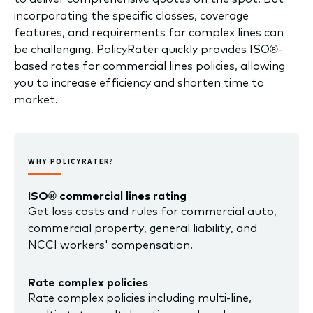
incorporating the specific classes, coverage
features, and requirements for complex lines can
be challenging. PolicyRater quickly provides ISO®-
based rates for commercial lines policies, allowing
you to increase efficiency and shorten time to
market.
WHY POLICYRATER?
ISO® commercial lines rating
Get loss costs and rules for commercial auto,
commercial property, general liability, and
NCCI workers' compensation.
Rate complex policies
Rate complex policies including multi-line,