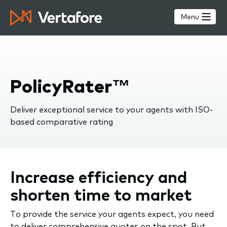
Skip
to
Menu
main
content
PolicyRater™
Deliver exceptional service to your agents with ISO-
based comparative rating
Increase efficiency and
shorten time to market
To provide the service your agents expect, you need
to deliver comprehensive quotes on the spot. But