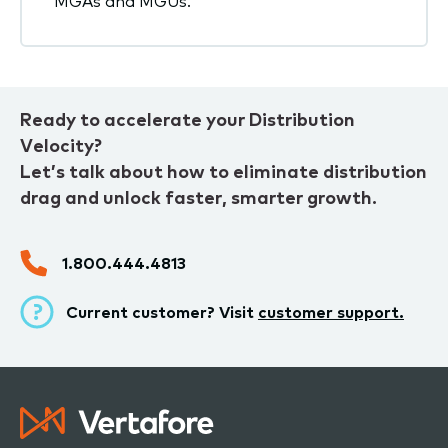
MGAs and MGUs.
Ready to accelerate your Distribution
Velocity?
Let’s talk about how to eliminate distribution
drag and unlock faster, smarter growth.
1.800.444.4813
Current customer? Visit
customer support.