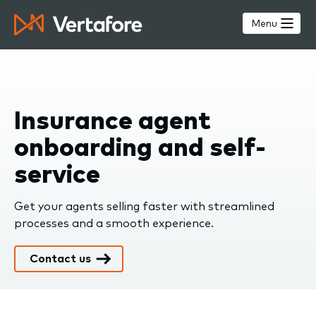
Skip
to
Menu
main
content
Insurance agent
onboarding and self-
service
Get your agents selling faster with streamlined
processes and a smooth experience.
Contact us