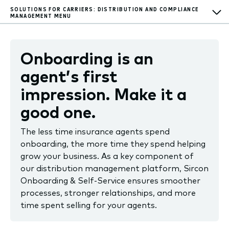
SOLUTIONS FOR CARRIERS: DISTRIBUTION AND COMPLIANCE
MANAGEMENT
MENU
Onboarding is an
agent’s first
impression. Make it a
good one.
The less time insurance agents spend
onboarding, the more time they spend helping
grow your business. As a key component of
our distribution management platform, Sircon
Onboarding & Self-Service ensures smoother
processes, stronger relationships, and more
time spent selling for your agents.