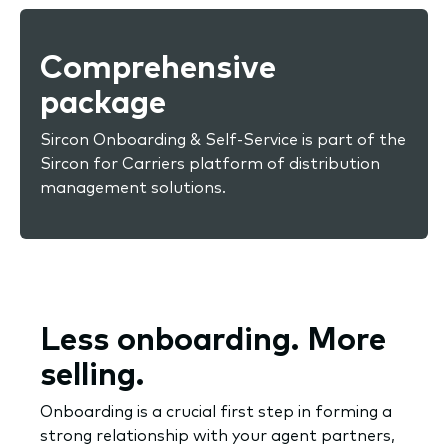
Comprehensive
package
Sircon Onboarding & Self-Service is part of the
Sircon for Carriers platform of distribution
management solutions.
Less onboarding. More
selling.
Onboarding is a crucial first step in forming a
strong relationship with your agent partners,