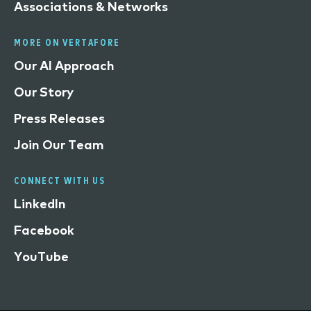
Associations & Networks
MORE ON VERTAFORE
Our AI Approach
Our Story
Press Releases
Join Our Team
CONNECT WITH US
LinkedIn
Facebook
YouTube