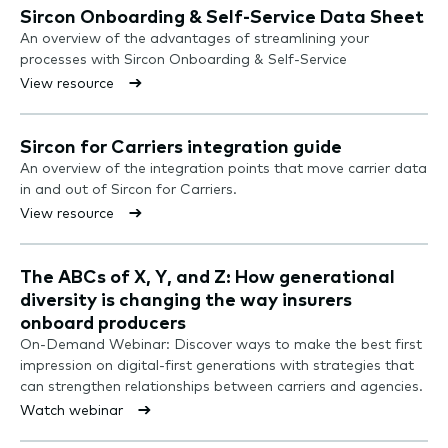
Sircon Onboarding & Self-Service Data Sheet
An overview of the advantages of streamlining your
processes with Sircon Onboarding & Self-Service
View resource
Sircon for Carriers integration guide
An overview of the integration points that move carrier data
in and out of Sircon for Carriers.
View resource
The ABCs of X, Y, and Z: How generational
diversity is changing the way insurers
onboard producers
On-Demand Webinar: Discover ways to make the best first
impression on digital-first generations with strategies that
can strengthen relationships between carriers and agencies.
Watch webinar