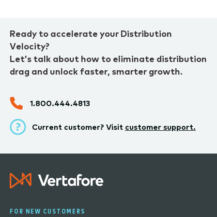
Ready to accelerate your Distribution
Velocity?
Let’s talk about how to eliminate distribution
drag and unlock faster, smarter growth.
1.800.444.4813
Current customer? Visit
customer support.
FOR NEW CUSTOMERS