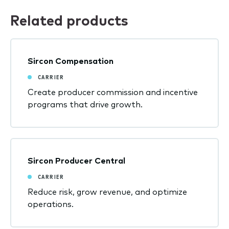
Related products
Sircon Compensation
CARRIER
Create producer commission and incentive
programs that drive growth.
Sircon Producer Central
CARRIER
Reduce risk, grow revenue, and optimize
operations.