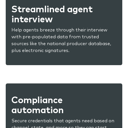
Streamlined agent
interview
Help agents breeze through their interview
with pre-populated data from trusted
sources like the national producer database,
plus electronic signatures.
Compliance
automation
Secure credentials that agents need based on
channel, state, and more so they can start