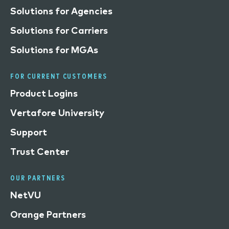
Solutions for Agencies
Solutions for Carriers
Solutions for MGAs
FOR CURRENT CUSTOMERS
Product Logins
Vertafore University
Support
Trust Center
OUR PARTNERS
NetVU
Orange Partners