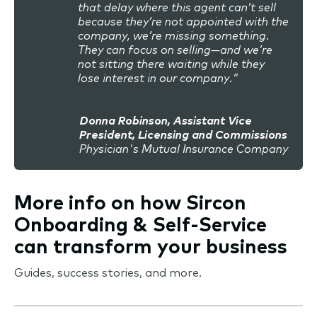
that delay where this agent can’t sell
because they’re not appointed with the
company, we’re missing something.
They can focus on selling—and we’re
not sitting there waiting while they
lose interest in our company.”
Donna Robinson, Assistant Vice
President, Licensing and Commissions
Physician's Mutual Insurance Company
More info on how Sircon
Onboarding & Self-Service
can transform your business
Guides, success stories, and more.