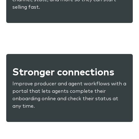
selling fast.
Stronger connections
Improve producer and agent workflows with a
portal that lets agents complete their
onboarding online and check their status at
any time.