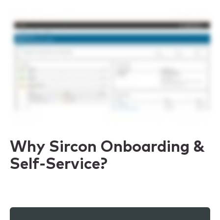
Why Sircon Onboarding &
Self-Service?