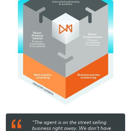
“The agent is on the street selling
business right away. We don’t have