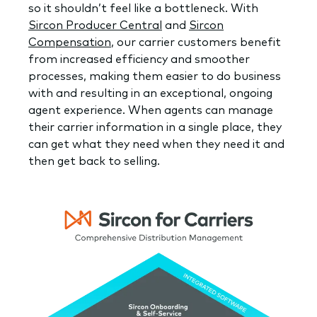
so it shouldn’t feel like a bottleneck. With
Sircon Producer Central
and
Sircon
Compensation
, our carrier customers benefit
from increased efficiency and smoother
processes, making them easier to do business
with and resulting in an exceptional, ongoing
agent experience. When agents can manage
their carrier information in a single place, they
can get what they need when they need it and
then get back to selling.