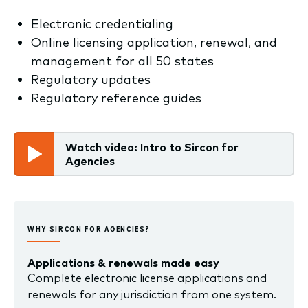
Electronic credentialing
Online licensing application, renewal, and
management for all 50 states
Regulatory updates
Regulatory reference guides
Watch video: Intro to Sircon for
Agencies
WHY SIRCON FOR AGENCIES?
Applications & renewals made easy
Complete electronic license applications and
renewals for any jurisdiction from one system.