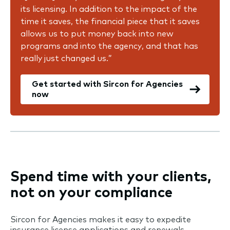
its licensing. In addition to the impact of the
time it saves, the financial piece that it saves
allows us to put money back into new
programs and into the agency, and that has
really just changed us.”
Get started with Sircon for Agencies
now
Spend time with your clients,
not on your compliance
Sircon for Agencies makes it easy to expedite
insurance license applications and renewals,