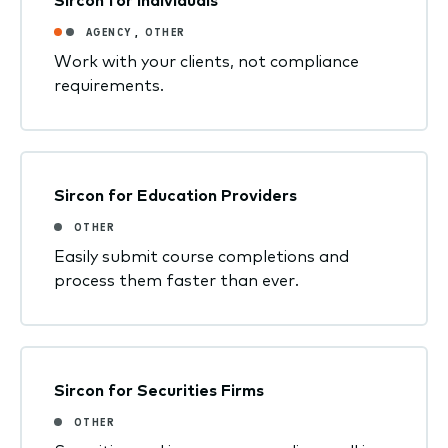
AGENCY
,
OTHER
Work with your clients, not compliance
requirements.
Sircon for Education Providers
OTHER
Easily submit course completions and
process them faster than ever.
Sircon for Securities Firms
OTHER