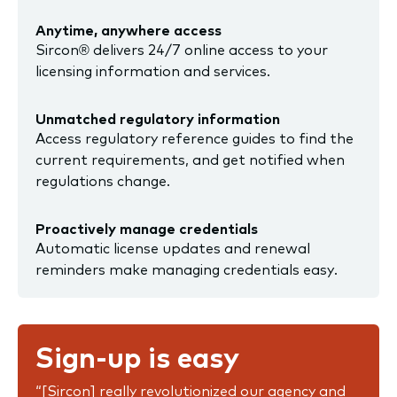
Anytime, anywhere access
Sircon® delivers 24/7 online access to your
licensing information and services.
Unmatched regulatory information
Access regulatory reference guides to find the
current requirements, and get notified when
regulations change.
Proactively manage credentials
Automatic license updates and renewal
reminders make managing credentials easy.
Sign-up is easy
“[Sircon] really revolutionized our agency and