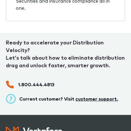
Securities and insurance compliance all in
one.
Ready to accelerate your Distribution
Velocity?
Let’s talk about how to eliminate distribution
drag and unlock faster, smarter growth.
1.800.444.4813
Current customer? Visit
customer support.