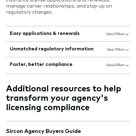
manage carrier relationships, and stay up on
regulatory changes.
Easy applications & renewals
View 3 More
Unmatched regulatory information
View 1 More
Faster, better compliance
View 4 More
Additional resources to help
transform your agency's
licensing compliance
Sircon Agency Buyers Guide