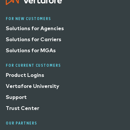
FOR NEW CUSTOMERS
Solutions for Agencies
Solutions for Carriers
Solutions for MGAs
FOR CURRENT CUSTOMERS
Product Logins
Vertafore University
Support
Trust Center
OUR PARTNERS