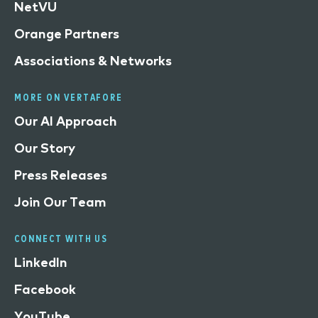
NetVU
Orange Partners
Associations & Networks
MORE ON VERTAFORE
Our AI Approach
Our Story
Press Releases
Join Our Team
CONNECT WITH US
LinkedIn
Facebook
YouTube