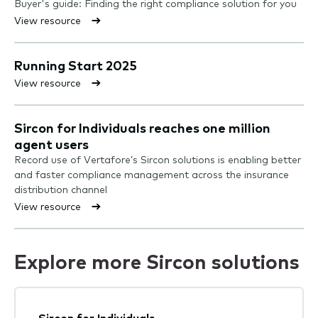
Buyer's guide: Finding the right compliance solution for you
View resource
Running Start 2025
View resource
Sircon for Individuals reaches one million
agent users
Record use of Vertafore’s Sircon solutions is enabling better
and faster compliance management across the insurance
distribution channel
View resource
Explore more Sircon solutions
Sircon for Individuals