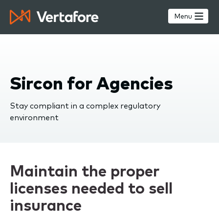
Skip
to
Menu
main
content
Sircon for Agencies
Stay compliant in a complex regulatory
environment
Maintain the proper
licenses needed to sell
insurance