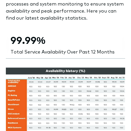
processes and system monitoring to ensure system
availability and peak performance. Here you can
find our latest availability statistics.
99.99%
Total Service Availability Over Past 12 Months