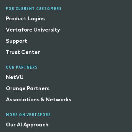
FOR CURRENT CUSTOMERS
Product Logins
Vertafore University
Support
Trust Center
OUR PARTNERS
NetVU
Orange Partners
Associations & Networks
MORE ON VERTAFORE
Our AI Approach