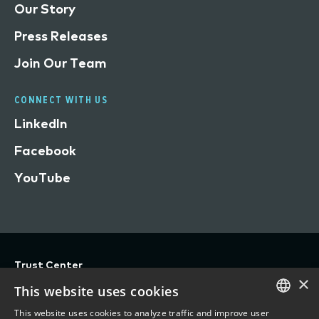
Our Story
Press Releases
Join Our Team
CONNECT WITH US
LinkedIn
Facebook
YouTube
Trust Center
×
Privacy
This website uses cookies
Terms of Use
This website uses cookies to analyze traffic and improve user