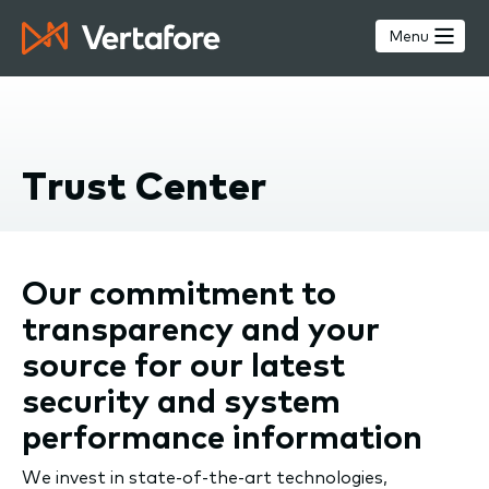
Skip
to
Menu
main
content
Trust Center
Our commitment to
transparency and your
source for our latest
security and system
performance information
We invest in state-of-the-art technologies,