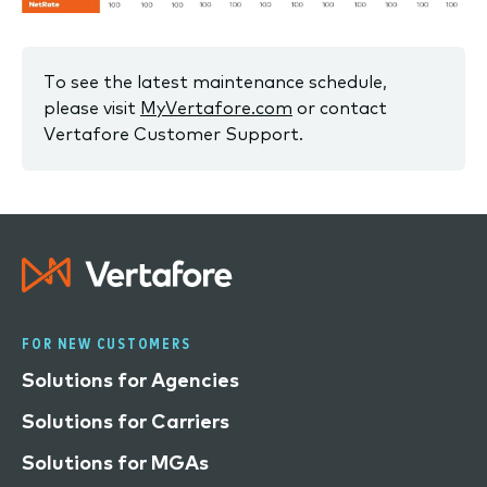
To see the latest maintenance schedule,
please visit
MyVertafore.com
or contact
Vertafore Customer Support.
FOR NEW CUSTOMERS
Solutions for Agencies
Solutions for Carriers
Solutions for MGAs