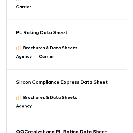
Carrier
PL Rating Data Sheet
Brochures & Data Sheets
Agency
Carrier
Sircon Compliance Express Data Sheet
Brochures & Data Sheets
Agency
QQCatalyst and PL Rating Data Sheet