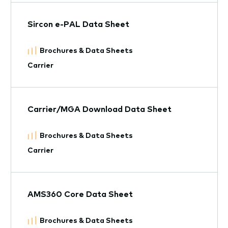
Sircon e-PAL Data Sheet
Brochures & Data Sheets
Carrier
Carrier/MGA Download Data Sheet
Brochures & Data Sheets
Carrier
AMS360 Core Data Sheet
Brochures & Data Sheets