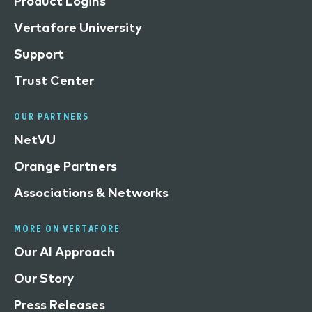
Product Logins
Vertafore University
Support
Trust Center
OUR PARTNERS
NetVU
Orange Partners
Associations & Networks
MORE ON VERTAFORE
Our AI Approach
Our Story
Press Releases