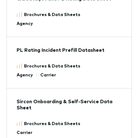
Brochures & Data Sheets
Agency
PL Rating Incident Prefill Datasheet
Brochures & Data Sheets
Agency
Carrier
Sircon Onboarding & Self-Service Data
Sheet
Brochures & Data Sheets
Carrier