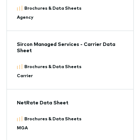
Brochures & Data Sheets
Agency
Sircon Managed Services - Carrier Data
Sheet
Brochures & Data Sheets
Carrier
NetRate Data Sheet
Brochures & Data Sheets
MGA