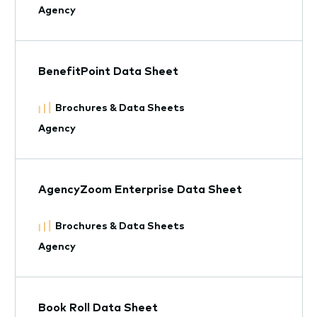
Agency
BenefitPoint Data Sheet
Brochures & Data Sheets
Agency
AgencyZoom Enterprise Data Sheet
Brochures & Data Sheets
Agency
Book Roll Data Sheet