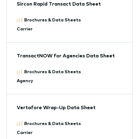
Sircon Rapid Transact Data Sheet
Brochures & Data Sheets
Carrier
TransactNOW for Agencies Data Sheet
Brochures & Data Sheets
Agency
Vertafore Wrap-Up Data Sheet
Brochures & Data Sheets
Carrier