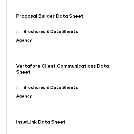
Proposal Builder Data Sheet
Brochures & Data Sheets
Agency
Vertafore Client Communications Data
Sheet
Brochures & Data Sheets
Agency
InsurLink Data Sheet