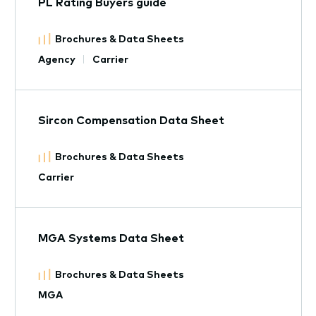
PL Rating Buyers guide
Brochures & Data Sheets
Agency
Carrier
Sircon Compensation Data Sheet
Brochures & Data Sheets
Carrier
MGA Systems Data Sheet
Brochures & Data Sheets
MGA