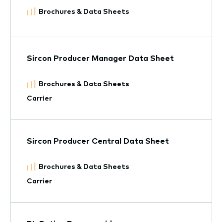
Brochures & Data Sheets
Sircon Producer Manager Data Sheet
Brochures & Data Sheets
Carrier
Sircon Producer Central Data Sheet
Brochures & Data Sheets
Carrier