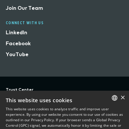
Join Our Team
CONNECT WITH US
LinkedIn
Facebook
YouTube
Trust Center
×
Privacy
This website uses cookies
Terms of Use
This website uses cookies to analyze traffic and improve user
ENGLISH
experience. By using our website you consent to our use of cookies as
Do Not Sell/Share My Personal Information
outlined in our Privacy Policy. If your browser sends a Global Privacy
FRENCH
Control (GPC) signal, we automatically honor it by limiting the sale or
Accessibility Statement