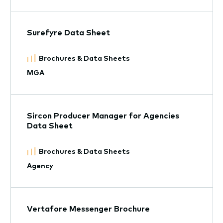
Surefyre Data Sheet
Brochures & Data Sheets
MGA
Sircon Producer Manager for Agencies
Data Sheet
Brochures & Data Sheets
Agency
Vertafore Messenger Brochure