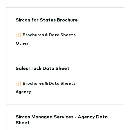
Sircon for States Brochure
Brochures & Data Sheets
Other
SalesTrack Data Sheet
Brochures & Data Sheets
Agency
Sircon Managed Services - Agency Data
Sheet