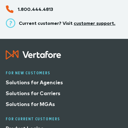
1.800.444.4813
Current customer? Visit
customer support.
FOR NEW CUSTOMERS
Solutions for Agencies
Solutions for Carriers
Solutions for MGAs
FOR CURRENT CUSTOMERS