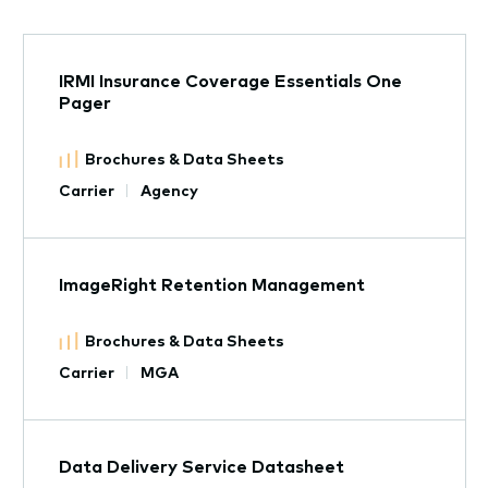
IRMI Insurance Coverage Essentials One
Pager
Brochures & Data Sheets
Carrier
Agency
ImageRight Retention Management
Brochures & Data Sheets
Carrier
MGA
Data Delivery Service Datasheet