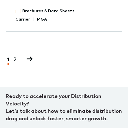
Brochures & Data Sheets
Carrier
MGA
Pagination
Current
1
Page
2
Next
page
page
Ready to accelerate your Distribution
Velocity?
Let’s talk about how to eliminate distribution
drag and unlock faster, smarter growth.