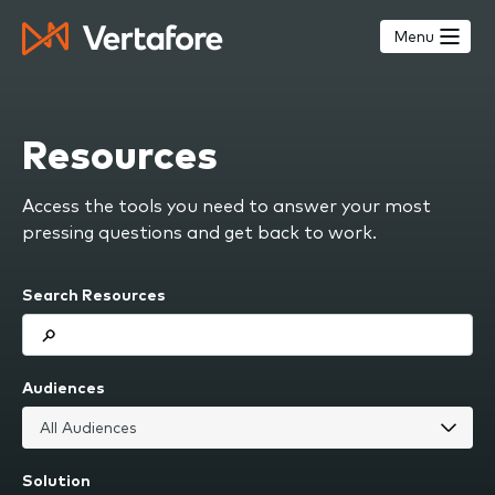
Skip
to
Menu
main
content
Resources
Access the tools you need to answer your most
pressing questions and get back to work.
Search Resources
Audiences
Solution