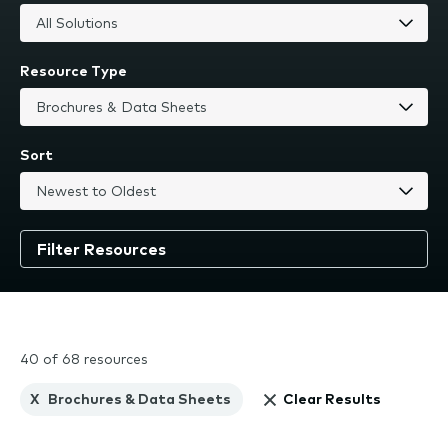
Resource Type
Sort
40 of 68 resources
X
Brochures & Data Sheets
Clear Results