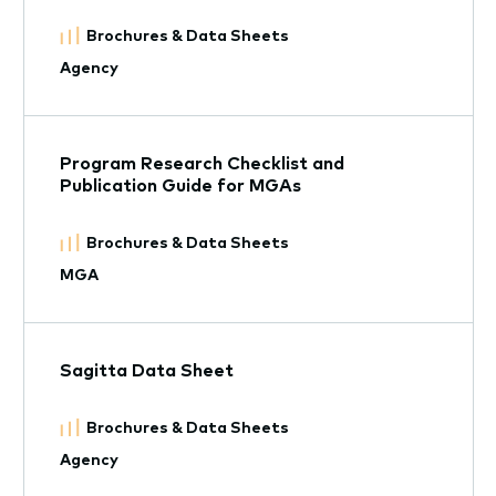
Brochures & Data Sheets
Agency
Program Research Checklist and
Publication Guide for MGAs
Brochures & Data Sheets
MGA
Sagitta Data Sheet
Brochures & Data Sheets
Agency