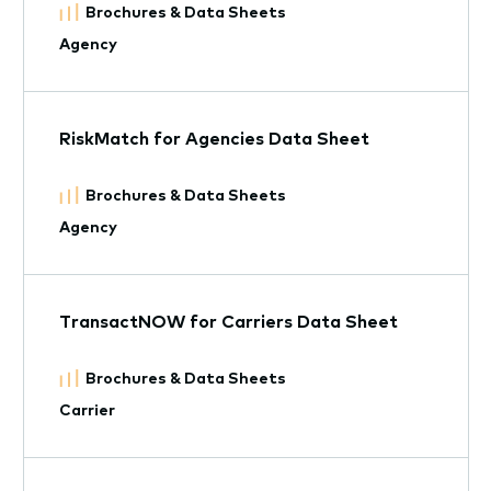
Brochures & Data Sheets
Agency
RiskMatch for Agencies Data Sheet
Brochures & Data Sheets
Agency
TransactNOW for Carriers Data Sheet
Brochures & Data Sheets
Carrier