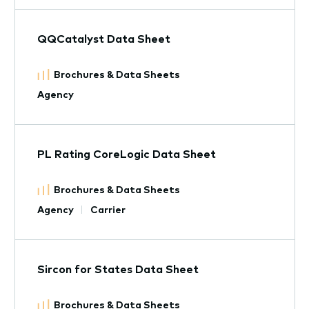
QQCatalyst Data Sheet
Brochures & Data Sheets
Agency
PL Rating CoreLogic Data Sheet
Brochures & Data Sheets
Agency
Carrier
Sircon for States Data Sheet
Brochures & Data Sheets