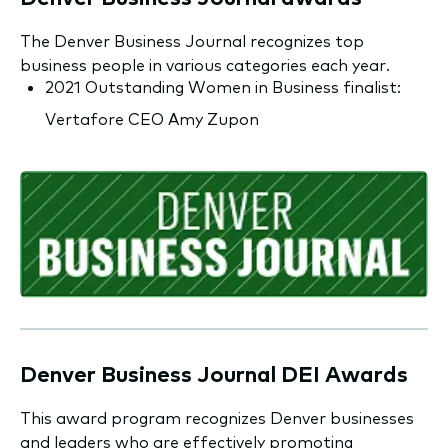
The Denver Business Journal recognizes top
business people in various categories each year.
2021 Outstanding Women in Business finalist:
Vertafore CEO Amy Zupon
Denver Business Journal DEI Awards
This award program recognizes Denver businesses
and leaders who are effectively promoting