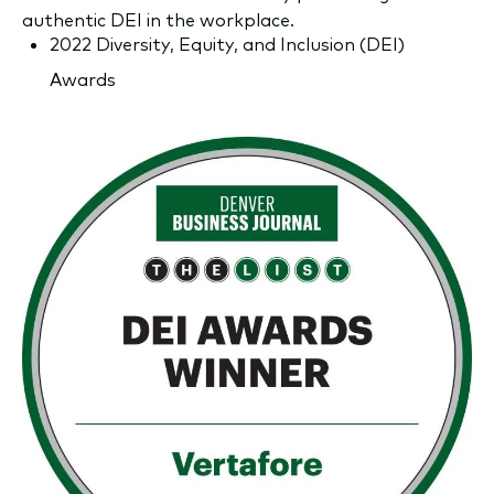
authentic DEI in the workplace.
2022 Diversity, Equity, and Inclusion (DEI)
Awards