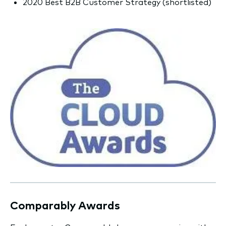
2020 Best B2B Customer Strategy (shortlisted)
Comparably Awards