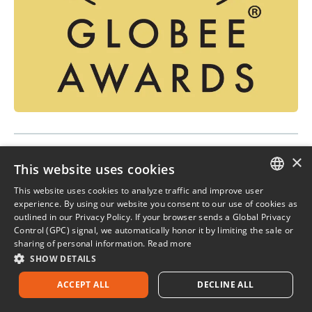
×
IACCM Innovation & Excellence
This website uses cookies
Awards
This website uses cookies to analyze traffic and improve user
ENGLISH
experience. By using our website you consent to our use of cookies as
The IACCM Innovation & Excellence Awards
outlined in our Privacy Policy. If your browser sends a Global Privacy
FRENCH
program recognizes leaders in our community —
Control (GPC) signal, we automatically honor it by limiting the sale or
sharing of personal information.
Read more
individuals and teams who are raising the profile of
SHOW DETAILS
contract and commercial capability within their
organizations.
ACCEPT ALL
DECLINE ALL
2018 IACCM Innovation Award for Strategic