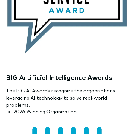
BIG Artificial Intelligence Awards
The BIG AI Awards recognize the organizations
leveraging AI technology to solve real-world
problems.
2026 Winning Organization