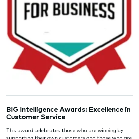
BIG Intelligence Awards: Excellence in
Customer Service
This award celebrates those who are winning by
supporting their own customers and those who are