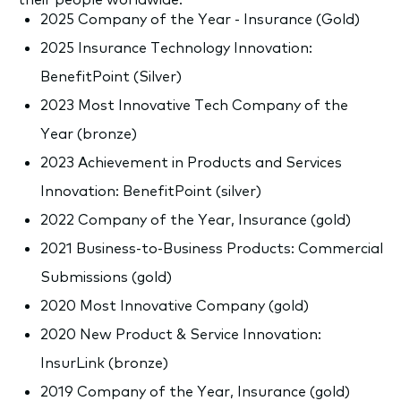
2025 Company of the Year - Insurance (Gold)
2025 Insurance Technology Innovation:
BenefitPoint (Silver)
2023 Most Innovative Tech Company of the
Year (bronze)
2023 Achievement in Products and Services
Innovation: BenefitPoint (silver)
2022 Company of the Year, Insurance (gold)
2021 Business-to-Business Products: Commercial
Submissions (gold)
2020 Most Innovative Company (gold)
2020 New Product & Service Innovation:
InsurLink (bronze)
2019 Company of the Year, Insurance (gold)