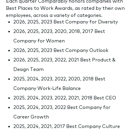
Each quarter Comparably honors companies with
Best Places to Work Awards, as rated by their own
employees, across a variety of categories.
2026, 2025, 2023 Best Company for Diversity
2026, 2025, 2023, 2020, 2018, 2017 Best
Company for Women
2026, 2025, 2023 Best Company Outlook
2026, 2025, 2023, 2022, 2021 Best Product &
Design Team
2025, 2024, 2023, 2022, 2020, 2018 Best
Company Work-Life Balance
2025, 2024, 2023, 2022, 2021, 2018 Best CEO
2025, 2024, 2023, 2022 Best Company for
Career Growth
2025, 2024, 2021, 2017 Best Company Culture