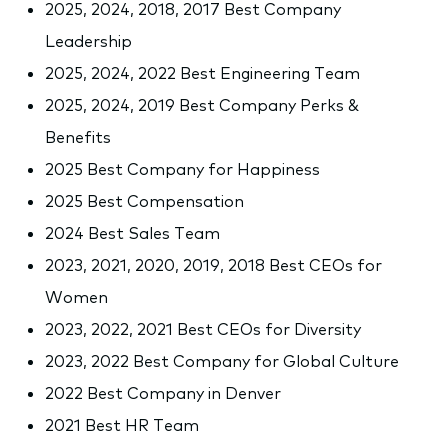
2025, 2024, 2018, 2017 Best Company
Leadership
2025, 2024, 2022 Best Engineering Team
2025, 2024, 2019 Best Company Perks &
Benefits
2025 Best Company for Happiness
2025 Best Compensation
2024 Best Sales Team
2023, 2021, 2020, 2019, 2018 Best CEOs for
Women
2023, 2022, 2021 Best CEOs for Diversity
2023, 2022 Best Company for Global Culture
2022 Best Company in Denver
2021 Best HR Team