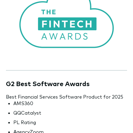
G2 Best Software Awards
Best Financial Services Software Product for 2025
AMS360
QQCatalyst
PL Rating
AgencyZoom