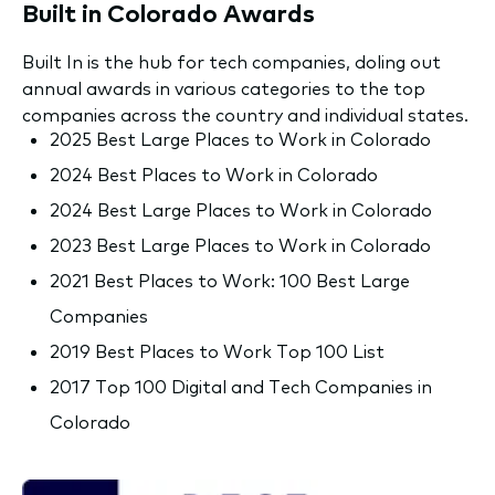
Built in Colorado Awards
Built In is the hub for tech companies, doling out
annual awards in various categories to the top
companies across the country and individual states.
2025 Best Large Places to Work in Colorado
2024 Best Places to Work in Colorado
2024 Best Large Places to Work in Colorado
2023 Best Large Places to Work in Colorado
2021 Best Places to Work: 100 Best Large
Companies
2019 Best Places to Work Top 100 List
2017 Top 100 Digital and Tech Companies in
Colorado