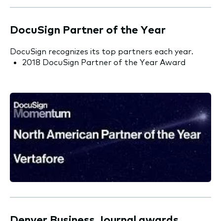
DocuSign Partner of the Year
DocuSign recognizes its top partners each year.
2018 DocuSign Partner of the Year Award
Denver Business Journal awards