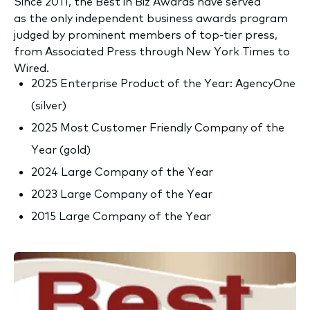
Since 2011, the Best in Biz Awards have served
as the only independent business awards program
judged by prominent members of top-tier press,
from Associated Press through New York Times to
Wired.
2025 Enterprise Product of the Year: AgencyOne
(silver)
2025 Most Customer Friendly Company of the
Year (gold)
2024 Large Company of the Year
2023 Large Company of the Year
2015 Large Company of the Year