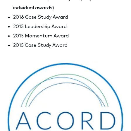
individual awards)
2016 Case Study Award
2015 Leadership Award
2015 Momentum Award
2015 Case Study Award