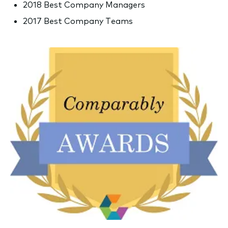
2018 Best Company Managers
2017 Best Company Teams