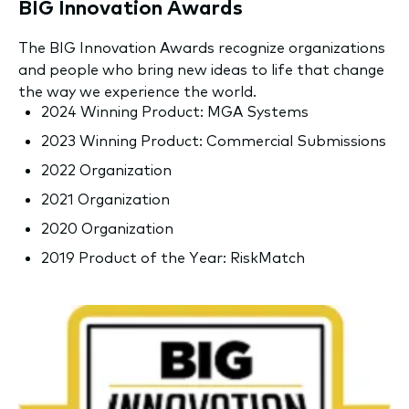
BIG Innovation Awards
The BIG Innovation Awards recognize organizations
and people who bring new ideas to life that change
the way we experience the world.
2024 Winning Product: MGA Systems
2023 Winning Product: Commercial Submissions
2022 Organization
2021 Organization
2020 Organization
2019 Product of the Year: RiskMatch