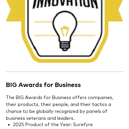
BIG Awards for Business
The BIG Awards for Business offers companies,
their products, their people, and their tactics a
chance to be globally recognized by panels of
business veterans and leaders.
2025 Product of the Year: Surefyre