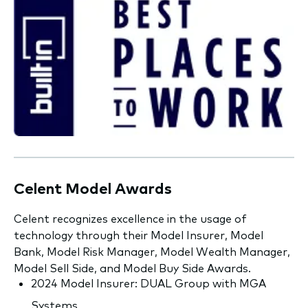
Celent Model Awards
Celent recognizes excellence in the usage of
technology through their Model Insurer, Model
Bank, Model Risk Manager, Model Wealth Manager,
Model Sell Side, and Model Buy Side Awards.
2024 Model Insurer: DUAL Group with MGA
Systems