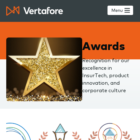
Skip
to
Menu
main
content
Awards
Recognition for our
excellence in
InsurTech, product
innovation, and
corporate culture