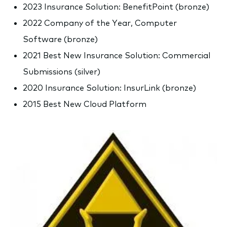
2023 Insurance Solution: BenefitPoint (bronze)
2022 Company of the Year, Computer
Software (bronze)
2021 Best New Insurance Solution: Commercial
Submissions (silver)
2020 Insurance Solution: InsurLink (bronze)
2015 Best New Cloud Platform