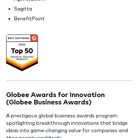
Sagitta
BenefitPoint
Globee Awards for Innovation
(Globee Business Awards)
A prestigious global business awards program
spotlighting breakthrough innovations that bridge
ideas into game-changing value for companies and
their people worldwide.