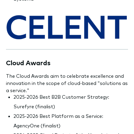
Cloud Awards
The Cloud Awards aim to celebrate excellence and
innovation in the scope of cloud-based "solutions as
a service."
2025-2026 Best B2B Customer Strategy:
Surefyre (finalist)
2025-2026 Best Platform as a Service:
AgencyOne (finalist)