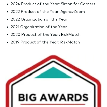
2024 Product of the Year: Sircon for Carriers
2022 Product of the Year: AgencyZoom
2022 Organization of the Year
2021 Organization of the Year
2020 Product of the Year: RiskMatch
2019 Product of the Year: RiskMatch