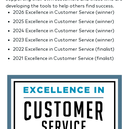
developing the tools to help others find success.
2026 Excellence in Customer Service (winner)
2025 Excellence in Customer Service (winner)
2024 Excellence in Customer Service (w
inner)
2023 Excellence in Customer Service (w
inner)
2022 Excellence in Customer Service (finalist)
2021 Excellence in Customer Service (finalist)