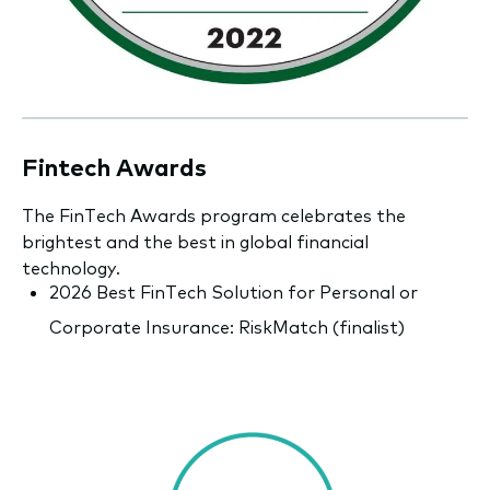
Fintech Awards
The FinTech Awards program celebrates the
brightest and the best in global financial
technology.
2026 Best FinTech Solution for Personal or
Corporate Insurance: RiskMatch (finalist)