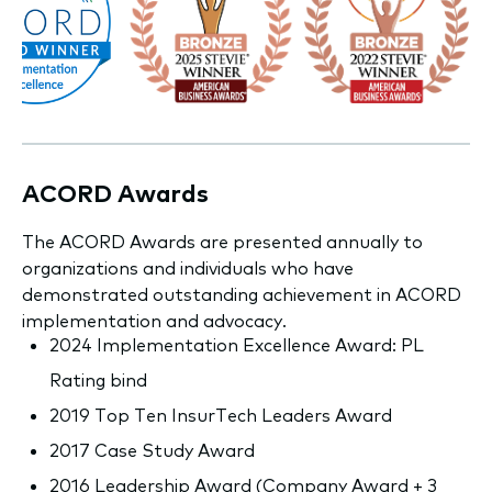
ACORD Awards
The ACORD Awards are presented annually to
organizations and individuals who have
demonstrated outstanding achievement in ACORD
implementation and advocacy.
2024 Implementation Excellence Award: PL
Rating bind
2019 Top Ten InsurTech Leaders Award
2017 Case Study Award
2016 Leadership Award (Company Award + 3