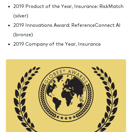
2019 Product of the Year, Insurance: RiskMatch
(silver)
2019 Innovations Award: ReferenceConnect AI
(bronze)
2019 Company of the Year, Insurance