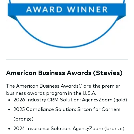
American Business Awards (Stevies)
The American Business Awards® are the premier
business awards program in the U.S.A.
2026 Industry CRM Solution: AgencyZoom (gold)
2025 Compliance Solution: Sircon for Carriers
(bronze)
2024 Insurance Solution: AgencyZoom (bronze)