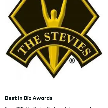
Best in Biz Awards