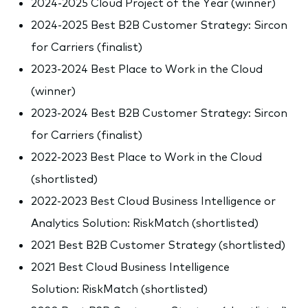
2024-2025 Cloud Project of the Year (winner)
2024-2025 Best B2B Customer Strategy: Sircon
for Carriers (finalist)
2023-2024 Best Place to Work in the Cloud
(winner)
2023-2024 Best B2B Customer Strategy: Sircon
for Carriers (finalist)
2022-2023 Best Place to Work in the Cloud
(shortlisted)
2022-2023 Best Cloud Business Intelligence or
Analytics Solution: RiskMatch (shortlisted)
2021 Best B2B Customer Strategy (shortlisted)
2021 Best Cloud Business Intelligence
Solution: RiskMatch (shortlisted)