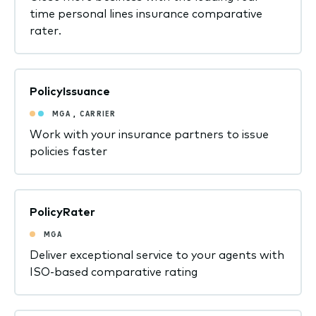
time personal lines insurance comparative
rater.
PolicyIssuance
MGA
,
CARRIER
Work with your insurance partners to issue
policies faster
PolicyRater
MGA
Deliver exceptional service to your agents with
ISO-based comparative rating