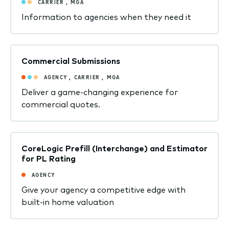
CARRIER
,
MGA
Information to agencies when they need it
Commercial Submissions
AGENCY
,
CARRIER
,
MGA
Deliver a game-changing experience for
commercial quotes.
CoreLogic Prefill (Interchange) and Estimator
for PL Rating
AGENCY
Give your agency a competitive edge with
built-in home valuation