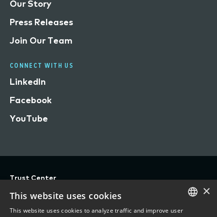
Our Story
Press Releases
Join Our Team
CONNECT WITH US
LinkedIn
Facebook
YouTube
Trust Center
×
Privacy
This website uses cookies
Terms of Use
This website uses cookies to analyze traffic and improve user