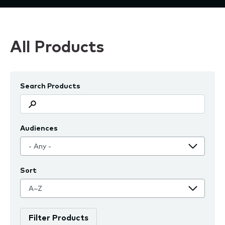
All Products
Search Products
Audiences
Sort