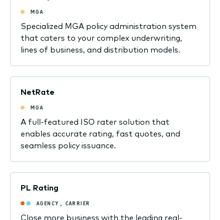
MGA
Specialized MGA policy administration system
that caters to your complex underwriting,
lines of business, and distribution models.
NetRate
MGA
A full-featured ISO rater solution that
enables accurate rating, fast quotes, and
seamless policy issuance.
PL Rating
AGENCY
,
CARRIER
Close more business with the leading real-