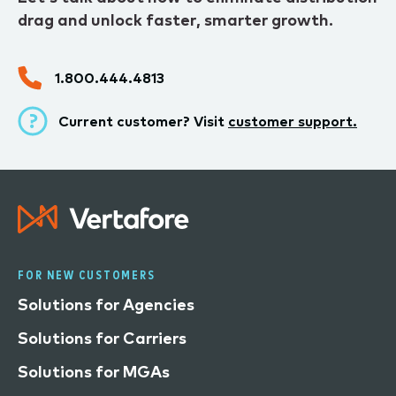
drag and unlock faster, smarter growth.
1.800.444.4813
Current customer? Visit
customer support.
FOR NEW CUSTOMERS
Solutions for Agencies
Solutions for Carriers
Solutions for MGAs