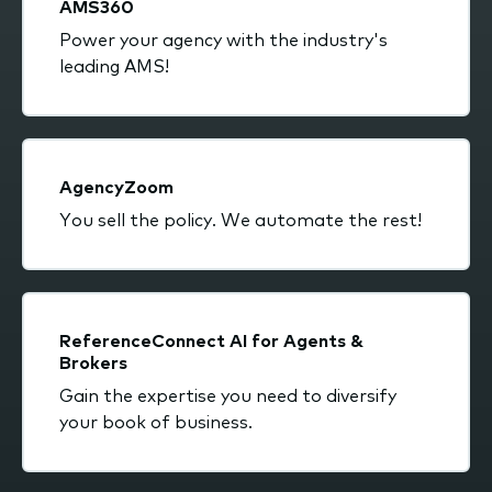
AMS360
Power your agency with the industry's
leading AMS!
AgencyZoom
You sell the policy. We automate the rest!
ReferenceConnect AI for Agents &
Brokers
Gain the expertise you need to diversify
your book of business.