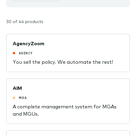
30 of 44 products
AgencyZoom
AGENCY
You sell the policy. We automate the rest!
AIM
MGA
A complete management system for MGAs
and MGUs.