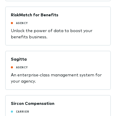
RiskMatch for Benefits
AGENCY
Unlock the power of data to boost your
benefits business.
Sagitta
AGENCY
An enterprise-class management system for
your agency.
Sircon Compensation
CARRIER