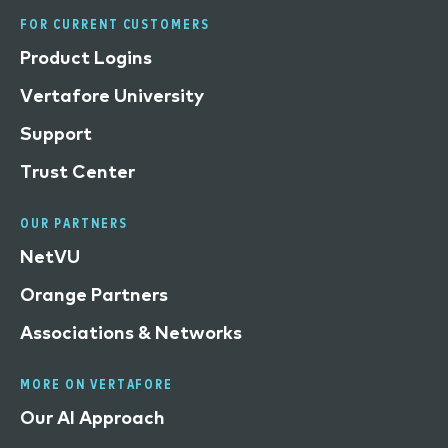
FOR CURRENT CUSTOMERS
Product Logins
Vertafore University
Support
Trust Center
OUR PARTNERS
NetVU
Orange Partners
Associations & Networks
MORE ON VERTAFORE
Our AI Approach