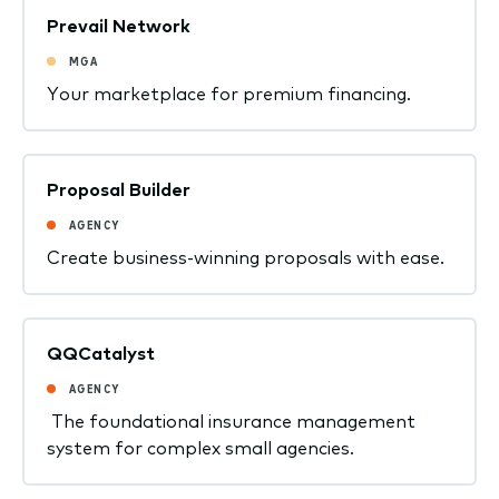
Prevail Network
MGA
Your marketplace for premium financing.
Proposal Builder
AGENCY
Create business-winning proposals with ease.
QQCatalyst
AGENCY
The foundational insurance management
system for complex small agencies.