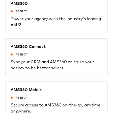
AMS360
AGENCY
Power your agency with the industry's leading
AMS!
AMS360 Connect
AGENCY
Sync your CRM and AMS360 to equip your
agency to be better sellers.
AMS360 Mobile
AGENCY
Secure access to AMS360 on-the-go, anytime,
anywhere.