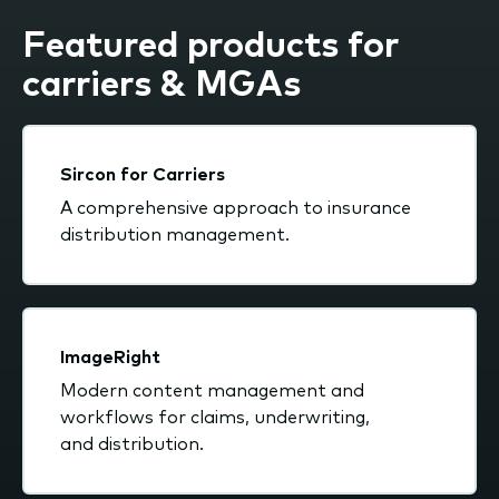
Featured products for
carriers & MGAs
Sircon for Carriers
A comprehensive approach to insurance
distribution management.
ImageRight
Modern content management and
workflows for claims, underwriting,
and distribution.