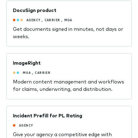
DocuSign product
AGENCY
,
CARRIER
,
MGA
Get documents signed in minutes, not days or
weeks.
ImageRight
MGA
,
CARRIER
Modern content management and workflows
for claims, underwriting, and distribution.
Incident Prefill for PL Rating
AGENCY
Give your agency a competitive edge with