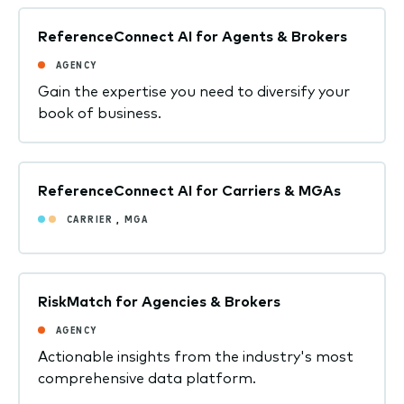
ReferenceConnect AI for Agents & Brokers
AGENCY
Gain the expertise you need to diversify your
book of business.
ReferenceConnect AI for Carriers & MGAs
CARRIER
,
MGA
RiskMatch for Agencies & Brokers
AGENCY
Actionable insights from the industry's most
comprehensive data platform.