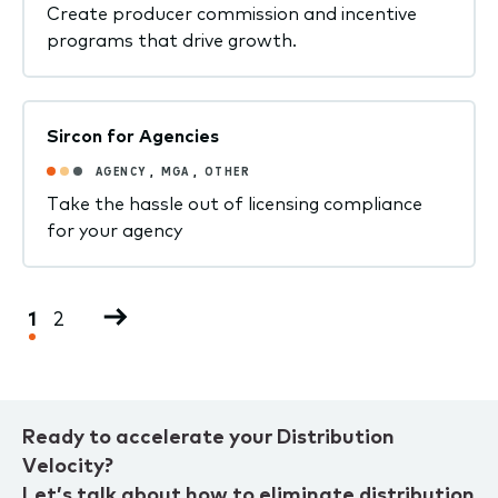
Create producer commission and incentive
programs that drive growth.
Sircon for Agencies
AGENCY
,
MGA
,
OTHER
Take the hassle out of licensing compliance
for your agency
Pagination
Current
1
Page
2
Next
page
page
Ready to accelerate your Distribution
Velocity?
Let’s talk about how to eliminate distribution