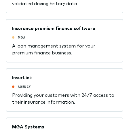
validated driving history data
Insurance premium finance software
MGA
A loan management system for your
premium finance business.
InsurLink
AGENCY
Providing your customers with 24/7 access to
their insurance information.
MGA Systems