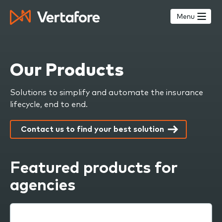
Skip
to
Menu
main
content
Our Products
Solutions to simplify and automate the insurance
lifecycle, end to end.
Contact us to find your best solution
Featured products for
agencies