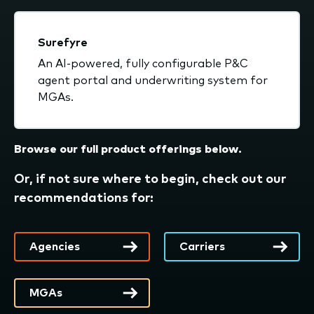
Surefyre
An AI-powered, fully configurable P&C
agent portal and underwriting system for
MGAs.
Browse our full product offerings below.
Or, if not sure where to begin, check out our
recommendations for:
Agencies
Carriers
MGAs