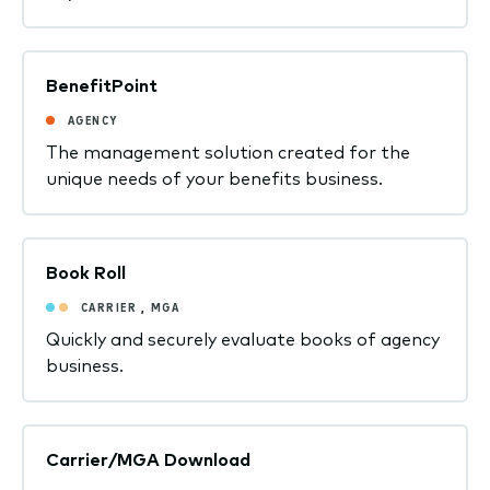
BenefitPoint
AGENCY
The management solution created for the
unique needs of your benefits business.
Book Roll
CARRIER
,
MGA
Quickly and securely evaluate books of agency
business.
Carrier/MGA Download