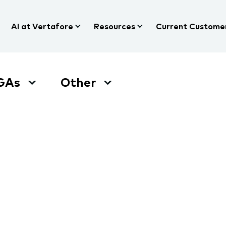
AI at Vertafore
Resources
Current Custome
GAs
Other