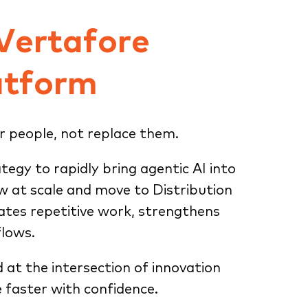
 Vertafore
atform
r people, not replace them.
ategy to rapidly bring agentic AI into
ow at scale and move to Distribution
tes repetitive work, strengthens
flows.
d at the intersection of innovation
 faster with confidence.