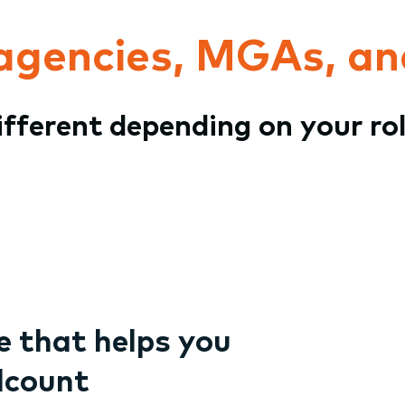
 agencies, MGAs, an
different depending on your ro
 that helps you
dcount