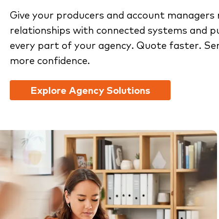
Give your producers and account managers 
relationships with connected systems and pu
every part of your agency. Quote faster. Se
more confidence.
Explore Agency Solutions