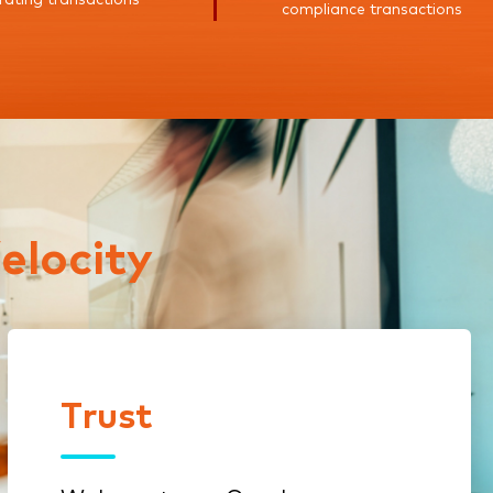
compliance transactions
elocity
Trust
Trust