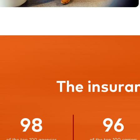
The insura
98
96
of the top 100 agencies
of the top 100 carriers