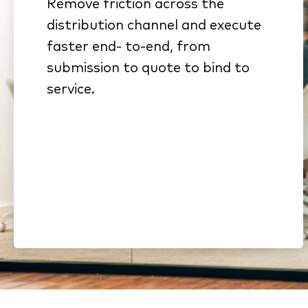
Remove friction across the
Connected workflows
distribution channel and execute
eliminate rekeying and stalled
faster end- to-end, from
handoffs
submission to quote to bind to
Standardized submissions
service.
and automated intake
reduce cycle time
Streamlined onboarding and
compliance shorten time to
revenue