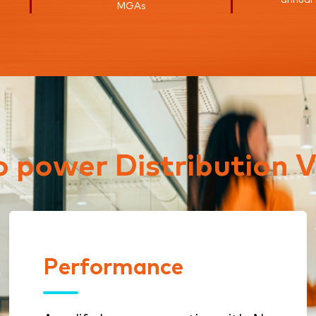
MGAs
to power Distribution V
Performance
Performance