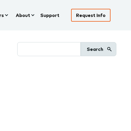
rs
About
Support
Request Info
Search