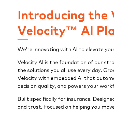
Introducing the
Velocity™ AI Pl
We’re innovating with AI to elevate you
Velocity AI is the foundation of our str
the solutions you all use every day. Gr
Velocity with embedded AI that automa
decision quality, and powers your work
Built specifically for insurance. Designe
and trust. Focused on helping you move