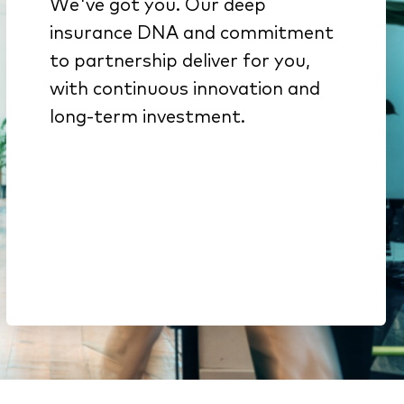
We've got you. Our deep
We get insurance because
insurance DNA and commitment
it’s all we do
to partnership deliver for you,
Innovation from decades of
with continuous innovation and
investment backed by deep
long-term investment.
engineering expertise
Here to stay. We’re part of a
$51B company & a top-15
global software portfolio