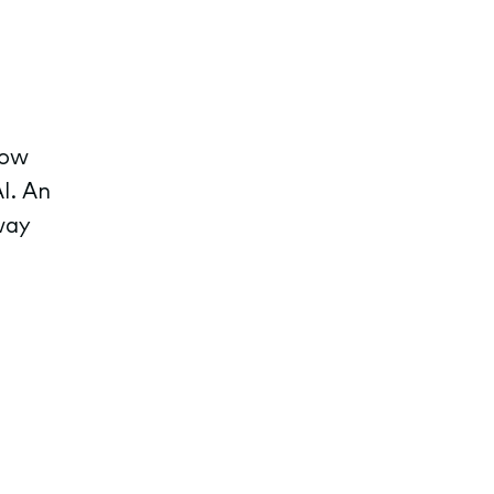
row
I. An
way