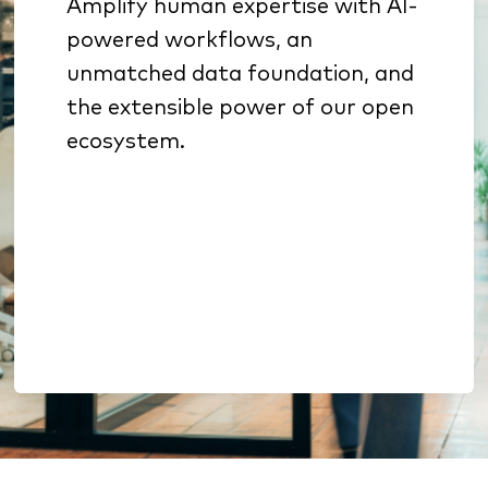
Amplify human expertise with AI-
Specialized AI sharpens
powered workflows, an
underwriting, sales
unmatched data foundation, and
prioritization, and retention
the extensible power of our open
Benchmarking & analytics
ecosystem.
reveal growth opportunities
Open architecture enables
extension without lock-in