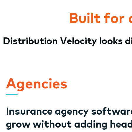
Built for
Distribution Velocity looks 
Agencies
Insurance agency software
grow without adding hea