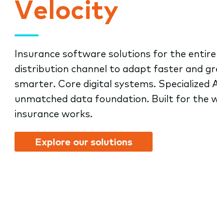
Velocity
submenu.
Insurance software solutions for the entire
distribution channel to adapt faster and g
smarter. Core digital systems. Specialized A
unmatched data foundation. Built for the 
insurance works.
Explore our solutions