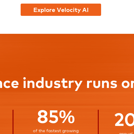
Explore Velocity AI
nce industry runs o
85%
2
of the fastest growing
annual 