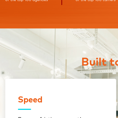
Built 
Speed
Speed