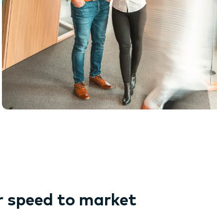
r speed to market