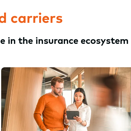
d carriers
le in the insurance ecosystem