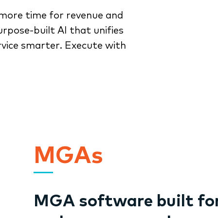
more time for revenue and
rpose-built AI that unifies
rvice smarter. Execute with
MGAs
MGA software built fo