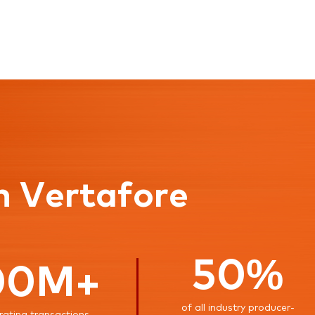
n Vertafore
50%
00M+
of all industry producer-
rating transactions