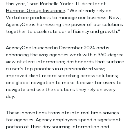
this year,” said Rochelle Yoder, IT director at
Hummel Group Insurance
. “We already rely on
Vertafore products to manage our business. Now,
AgencyOne is harnessing the power of our solutions
together to accelerate our efficiency and growth.”
AgencyOne launched in December 2024 and is
enhancing the way agencies work with a 360-degree
view of client information; dashboards that surface
a user’s top priorities in a personalized view;
improved client record searching across solutions;
and global navigation to make it easier for users to
navigate and use the solutions they rely on every
day.
These innovations translate into real time-savings
for agencies. Agency employees spend a significant
portion of their day sourcing information and