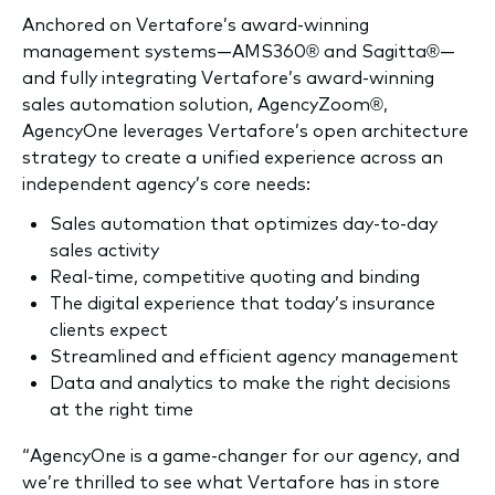
Anchored on Vertafore’s award-winning
management systems—AMS360® and Sagitta®—
and fully integrating Vertafore’s award-winning
sales automation solution, AgencyZoom®,
AgencyOne leverages Vertafore’s open architecture
strategy to create a unified experience across an
independent agency’s core needs:
Sales automation that optimizes day-to-day
sales activity
Real-time, competitive quoting and binding
The digital experience that today’s insurance
clients expect
Streamlined and efficient agency management
Data and analytics to make the right decisions
at the right time
“AgencyOne is a game-changer for our agency, and
we’re thrilled to see what Vertafore has in store