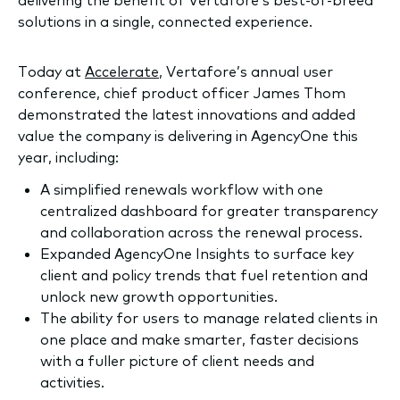
solutions in a single, connected experience.
Today at
Accelerate
, Vertafore’s annual user
conference, chief product officer James Thom
demonstrated the latest innovations and added
value the company is delivering in AgencyOne this
year, including:
A simplified renewals workflow with one
centralized dashboard for greater transparency
and collaboration across the renewal process.
Expanded AgencyOne Insights to surface key
client and policy trends that fuel retention and
unlock new growth opportunities.
The ability for users to manage related clients in
one place and make smarter, faster decisions
with a fuller picture of client needs and
activities.