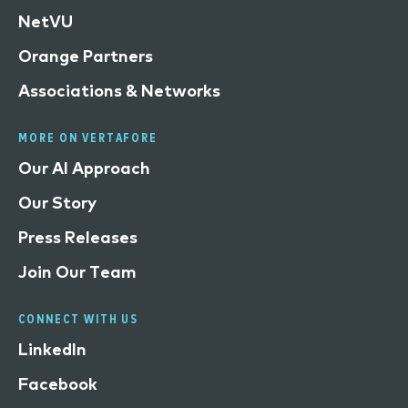
NetVU
Orange Partners
Associations & Networks
MORE ON VERTAFORE
Our AI Approach
Our Story
Press Releases
Join Our Team
CONNECT WITH US
LinkedIn
Facebook