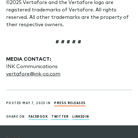
©2025 Vertafore and the Vertafore logo are
registered trademarks of Vertafore. All rights
reserved. All other trademarks are the property of
their respective owners.
# # # # #
MEDIA CONTACT:
INK Communications
vertafore@ink-co.com
POSTED MAY 7, 2025 IN
PRESS RELEASES
SHARE ON
FACEBOOK
TWITTER
LINKEDIN