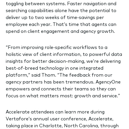
toggling between systems. Faster navigation and
searching capabilities alone have the potential to
deliver up to two weeks of time-savings per
employee each year. That’s time that agents can
spend on client engagement and agency growth.
“From improving role-specific workflows to a
holistic view of client information, to powerful data
insights for better decision-making, we’re delivering
best-of-breed technology in one integrated
platform,” said Thom. “The feedback from our
agency partners has been tremendous. AgencyOne
empowers and connects their teams so they can
focus on what matters most: growth and service.”
Accelerate attendees can learn more during
Vertafore’s annual user conference, Accelerate,
taking place in Charlotte, North Carolina, through