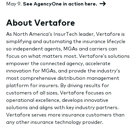
May 9.
See AgencyOne in action here.
About Vertafore
As North America’s InsurTech leader, Vertafore is
simplifying and automating the insurance lifecycle
so independent agents, MGAs and carriers can
focus on what matters most. Vertafore’s solutions
empower the connected agency, accelerate
innovation for MGAs, and provide the industry’s
most comprehensive distribution management
platform for insurers. By driving results for
customers of all sizes, Vertafore focuses on
operational excellence, develops innovative
solutions and aligns with key industry partners.
Vertafore serves more insurance customers than
any other insurance technology provider.