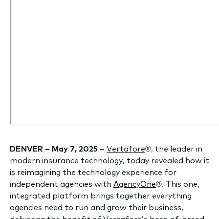
DENVER – May 7, 2025
–
Vertafore
®, the leader in
modern insurance technology, today revealed how it
is reimagining the technology experience for
independent agencies with
AgencyOne
®. This one,
integrated platform brings together everything
agencies need to run and grow their business,
delivering the benefit of Vertafore’s best-of-breed