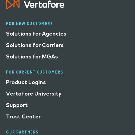
FOR NEW CUSTOMERS
Solutions for Agencies
Solutions for Carriers
Solutions for MGAs
FOR CURRENT CUSTOMERS
Product Logins
Vertafore University
Support
Trust Center
OUR PARTNERS