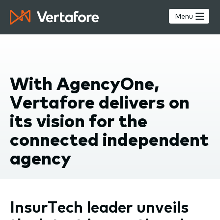
Skip
to
Menu
main
content
With AgencyOne,
Vertafore delivers on
its vision for the
connected independent
agency
InsurTech leader unveils