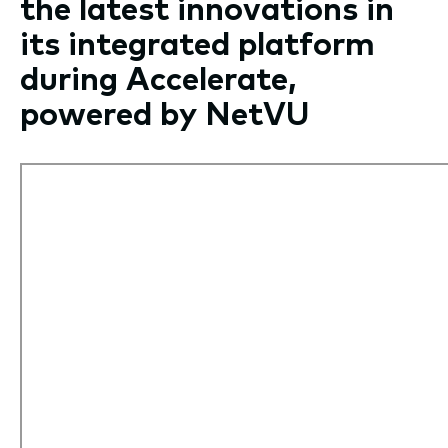
the latest innovations in
its integrated platform
during Accelerate,
powered by NetVU