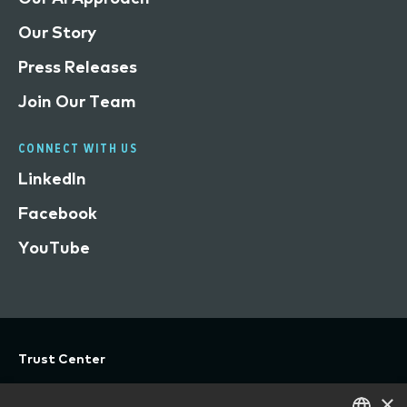
Our Story
Press Releases
Join Our Team
CONNECT WITH US
LinkedIn
Facebook
YouTube
Trust Center
Privacy
×