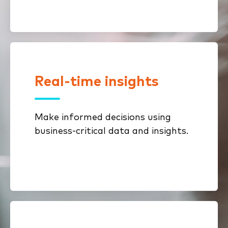
Real-time insights
With business process dashboards,
you can monitor employee
processes, reduce bottlenecks and
Make informed decisions using
gain more knowledge over your
business-critical data and insights.
business in real time.