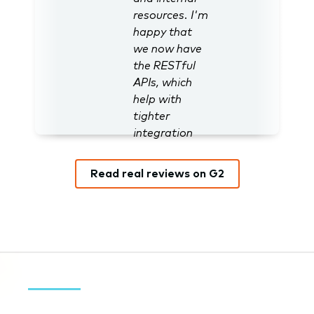
resources. I'm
happy that
we now have
the RESTful
APIs, which
help with
tighter
integration
with
Salesforce.”
Read real reviews on G2
Nathan J.,
User