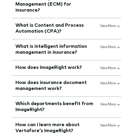
Management (ECM) for
insurance?
What is Content and Process
View More
Automation (CPA)?
What is intelligent information
View More
management in insurance?
How does ImageRight work?
View More
How does insurance document
View More
management work?
Which departments benefit from
View More
ImageRight?
How can I learn more about
View More
Vertafore’s ImageRight?