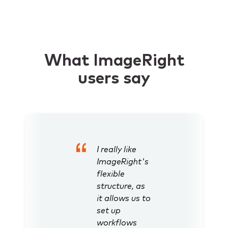
What ImageRight
users say
I really like
ImageRight's
flexible
structure, as
it allows us to
set up
workflows