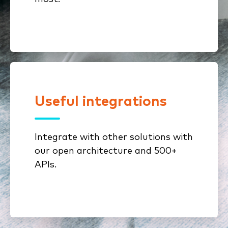
Useful integrations
Connect ImageRight to your core
InsurTech solutions with robust
API functionality and our open
Integrate with other solutions with
architecture.
our open architecture and 500+
APIs.