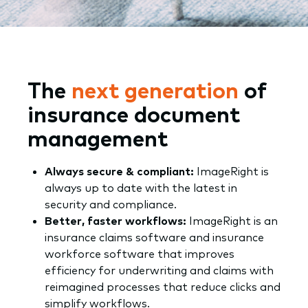
The
next generation
of
insurance document
management
Always secure & compliant:
ImageRight is
always up to date with the latest in
security and compliance.
Better, faster workflows:
ImageRight is an
insurance claims software and insurance
workforce software that improves
efficiency for underwriting and claims with
reimagined processes that reduce clicks and
simplify workflows.