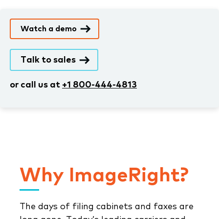
Watch a demo
Talk to sales
or call us at
+1 800-444-4813
Why ImageRight?
The days of filing cabinets and faxes are