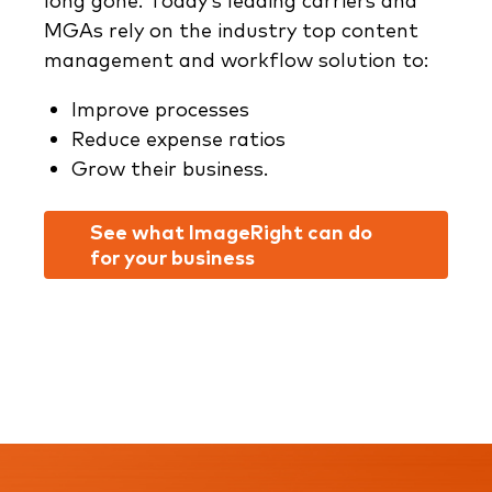
long gone. Today’s leading carriers and
MGAs rely on the industry top content
management and workflow solution to:
Improve processes
Reduce expense ratios
Grow their business.
See what ImageRight can do
for your business