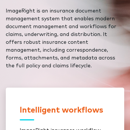
ImageRight is an insurance document
management system that enables modern
document management and workflows for
claims, underwriting, and distribution. It
offers robust insurance content
management, including correspondence,
forms, attachments, and metadata across
the full policy and claims lifecycle.
Intelligent workflows
Take control of your content. Use
our intuitive file tree to easily
organize and preserve your claims,