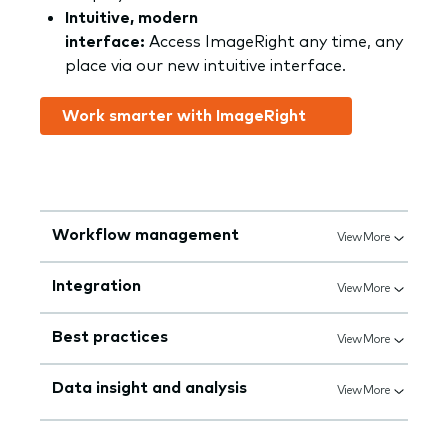
Intuitive, modern
interface:
Access ImageRight any time, any
place via our new intuitive interface.
Work smarter with ImageRight
Workflow management
View More
Integration
View More
Best practices
View More
Data insight and analysis
View More