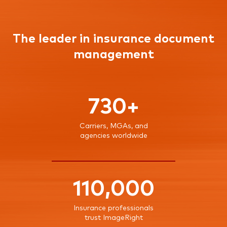
The leader in insurance document
management
730+
Carriers, MGAs, and
agencies worldwide
110,000
Insurance professionals
trust ImageRight