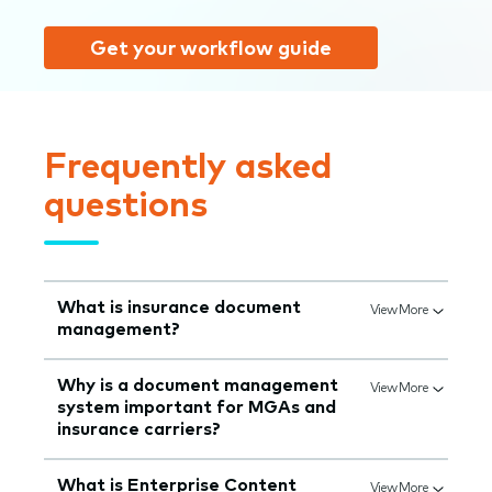
Get your workflow guide
Frequently asked
questions
What is insurance document
View More
management?
Why is a document management
View More
system important for MGAs and
insurance carriers?
What is Enterprise Content
View More