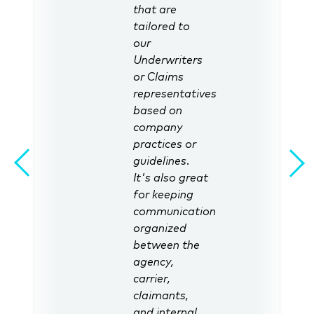
that are
tailored to
our
Underwriters
or Claims
representatives
based on
company
practices or
guidelines.
It's also great
for keeping
communication
organized
between the
agency,
carrier,
claimants,
and internal