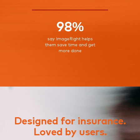
98%
say ImageRight helps
them save time and get
more done
Designed for insurance.
Loved by users.