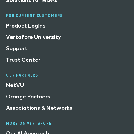
Solutions for MGAs
FOR CURRENT CUSTOMERS
Product Logins
Vertafore University
Support
Trust Center
OUR PARTNERS
NetVU
Orange Partners
Associations & Networks
MORE ON VERTAFORE
Our AI Approach