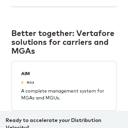
Better together: Vertafore
solutions for carriers and
MGAs
AIM
MGA
A complete management system for
MGAs and MGUs.
Ready to accelerate your Distribution
Velocity?