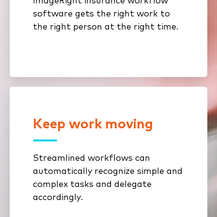
ImageRight insurance workflow
underwriting, and distribution
software gets the right work to
documents.
the right person at the right time.
Keep work moving
Stop repeating tasks and double-
entering data. Build custom
workflows with powerful content
Streamlined workflows can
and process automation to reduce
automatically recognize simple and
time spent on manual tasks and
complex tasks and delegate
improve efficiency.
accordingly.