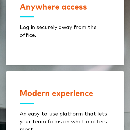
Anywhere access
Enjoy a sleek, user-friendly
interface designed for today's
mobile workforce, allowing you to
Log in securely away from the
work seamlessly from any location.
office.
Modern experience
With clear navigation and task-
focused screens, ImageRight help
users work confidently with less
An easy-to-use platform that lets
friction.
your team focus on what matters
most.