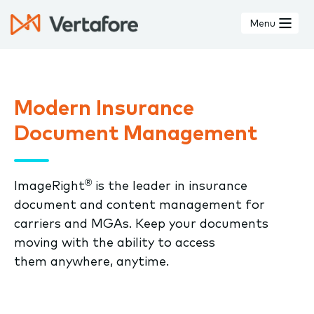
Skip
to
Menu
main
content
Modern Insurance
Document Management
®
ImageRight
is the leader in insurance
document and content management for
carriers and MGAs. Keep your documents
moving with the ability to access
them anywhere, anytime.