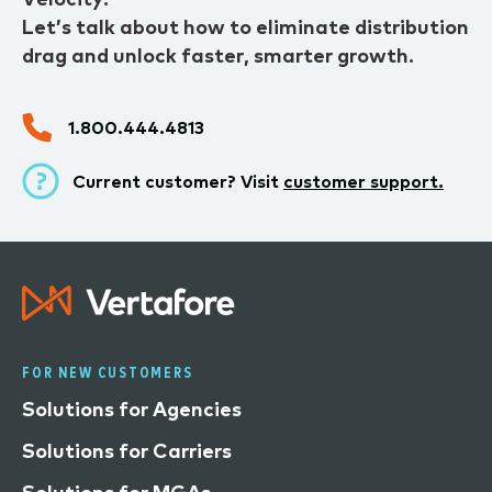
Let’s talk about how to eliminate distribution
drag and unlock faster, smarter growth.
1.800.444.4813
Current customer? Visit
customer support.
FOR NEW CUSTOMERS
Solutions for Agencies
Solutions for Carriers