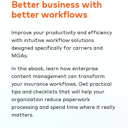
Better business with
better workflows
Improve your productivity and efficiency
with intuitive workflow solutions
designed specifically for carriers and
MGAs.
In this ebook, learn how enterprise
content management can transform
your insurance workflows. Get practical
tips and checklists that will help your
organization reduce paperwork
processing and spend time where it really
matters.