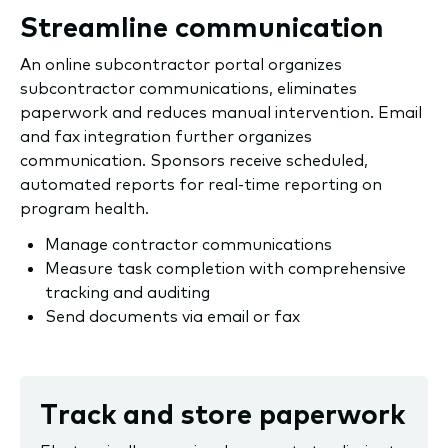
Streamline communication
An online subcontractor portal organizes
subcontractor communications, eliminates
paperwork and reduces manual intervention. Email
and fax integration further organizes
communication. Sponsors receive scheduled,
automated reports for real-time reporting on
program health.
Manage contractor communications
Measure task completion with comprehensive
tracking and auditing
Send documents via email or fax
Track and store paperwork