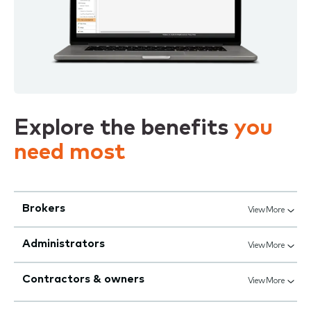
Explore the benefits
you
need most
Brokers
View More
Administrators
View More
Contractors & owners
View More