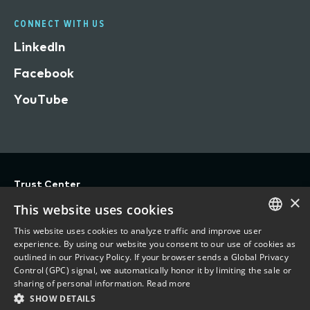
CONNECT WITH US
LinkedIn
Facebook
YouTube
Trust Center
×
Privacy
This website uses cookies
Terms of Use
This website uses cookies to analyze traffic and improve user
ENGLISH
experience. By using our website you consent to our use of cookies as
Do Not Sell/Share My Personal Information
outlined in our Privacy Policy. If your browser sends a Global Privacy
FRENCH
Control (GPC) signal, we automatically honor it by limiting the sale or
Accessibility Statement
sharing of personal information.
Read more
SHOW DETAILS
©
2026 Vertafore, Inc.