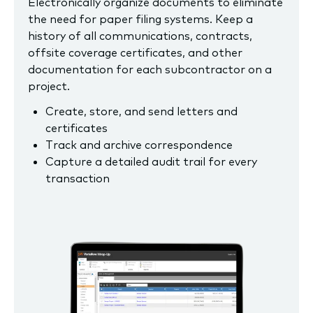
Electronically organize documents to eliminate
the need for paper filing systems. Keep a
history of all communications, contracts,
offsite coverage certificates, and other
documentation for each subcontractor on a
project.
Create, store, and send letters and
certificates
Track and archive correspondence
Capture a detailed audit trail for every
transaction