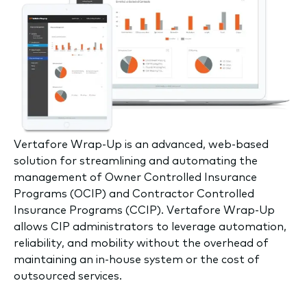
V
ertafore Wrap-Up is an advanced, web-based
solution for streamlining and automating the
management of Owner Controlled Insurance
Programs (OCIP) and Contractor Controlled
Insurance Programs (CCIP). Vertafore Wrap-Up
allows CIP administrators to leverage automation,
reliability, and mobility without the overhead of
maintaining an in-house system or the cost of
outsourced services.