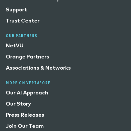
Support
Trust Center
OUR PARTNERS
NetVU
Orange Partners
Associations & Networks
MORE ON VERTAFORE
Our AI Approach
Our Story
Press Releases
Join Our Team