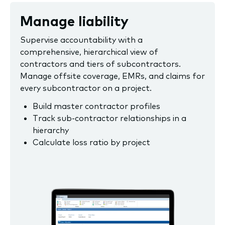
Manage liability
Supervise accountability with a
comprehensive, hierarchical view of
contractors and tiers of subcontractors.
Manage offsite coverage, EMRs, and claims for
every subcontractor on a project.
Build master contractor profiles
Track sub-contractor relationships in a
hierarchy
Calculate loss ratio by project