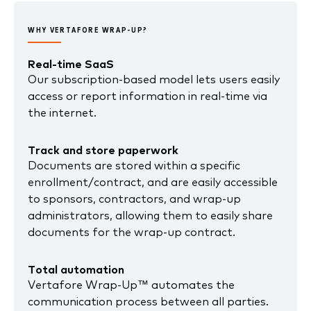
WHY VERTAFORE WRAP-UP?
Real-time SaaS
Our subscription-based model lets users easily
access or report information in real-time via
the internet.
Track and store paperwork
Documents are stored within a specific
enrollment/contract, and are easily accessible
to sponsors, contractors, and wrap-up
administrators, allowing them to easily share
documents for the wrap-up contract.
Total automation
Vertafore Wrap-Up™ automates the
communication process between all parties.