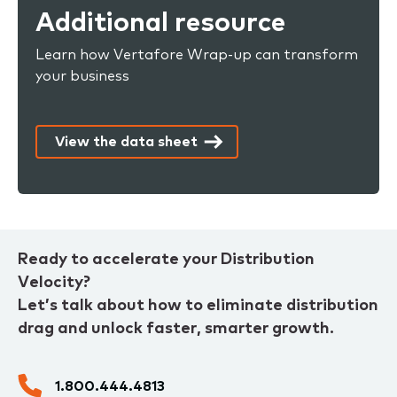
Additional resource
Learn how Vertafore Wrap-up can transform
your business
View the data sheet
Ready to accelerate your Distribution
Velocity?
Let’s talk about how to eliminate distribution
drag and unlock faster, smarter growth.
1.800.444.4813