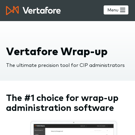
Skip
to
Menu
main
content
Vertafore Wrap-up
The ultimate precision tool for CIP administrators
The #1 choice for wrap-up
administration software