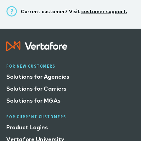
Current customer? Visit
customer support.
FOR NEW CUSTOMERS
Solutions for Agencies
Solutions for Carriers
Solutions for MGAs
FOR CURRENT CUSTOMERS
Product Logins
Vertafore University