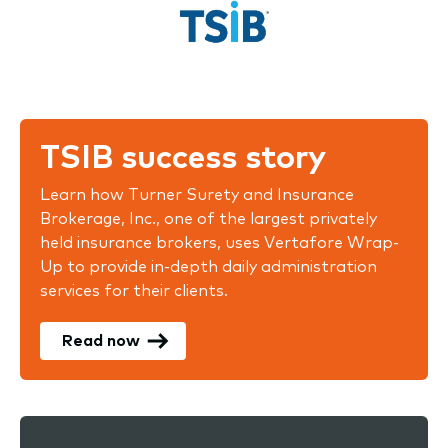
TSIB success story
Learn how Turner Surety and Insurance
Brokerage, Inc., one of the largest privately
held insurance brokers, uses Vertafore Wrap-
Up to provide in-depth daily administration
services for their clients.
Read now