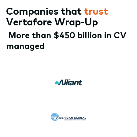
Companies that
trust
Vertafore Wrap-Up
More than $450 billion in CV
managed