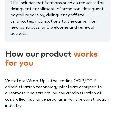
This includes notifications such as requests for
delinquent enrollment information, delinquent
payroll reporting, delinquency offsite
certificates, notifications to the carrier for
new contracts, and welcome and renewal
packets.
How our product
works
for you
Vertafore Wrap-Up is the leading OCIP/CCIP
administration technology platform designed to
automate and streamline the administration of
controlled insurance programs for the construction
industry.