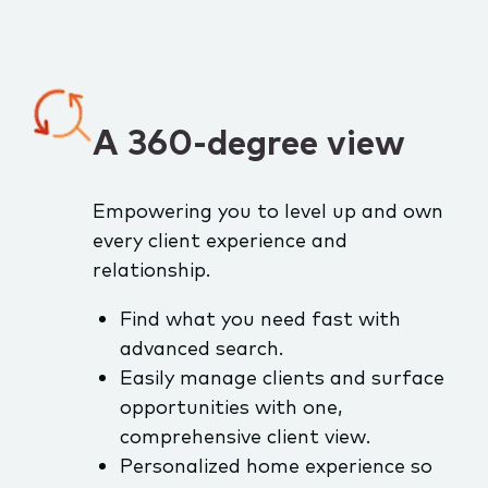
A 360-degree view
Empowering you to level up and own
every client experience and
relationship.
Find what you need fast with
advanced search.
Easily manage clients and surface
opportunities with one,
comprehensive client view.
Personalized home experience so