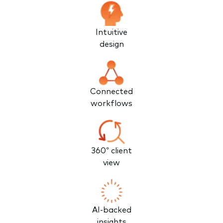
Intuitive
design
Connected
workflows
360° client
view
AI-backed
insights