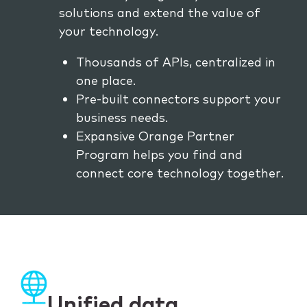
solutions and extend the value of
your technology.
Thousands of APIs, centralized in
one place.
Pre-built connectors support your
business needs.
Expansive Orange Partner
Program helps you find and
connect core technology together.
Unified data