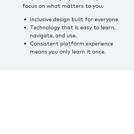
focus on what matters to you.
Inclusive design built for everyone.
Technology that is easy to learn,
navigate, and use.
Consistent platform experience
means you only learn it once.