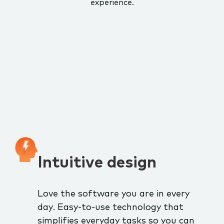
experience.
Intuitive design
Love the software you are in every
day. Easy-to-use technology that
simplifies everyday tasks so you can