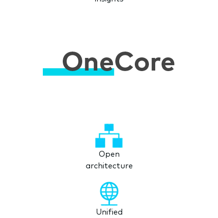
Open
architecture
Unified