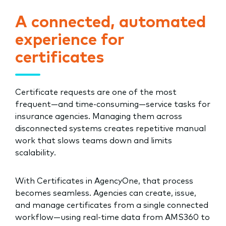
A connected, automated
experience for
certificates
Certificate requests are one of the most
frequent—and time-consuming—service tasks for
insurance agencies. Managing them across
disconnected systems creates repetitive manual
work that slows teams down and limits
scalability.
With Certificates in AgencyOne, that process
becomes seamless. Agencies can create, issue,
and manage certificates from a single connected
workflow—using real-time data from AMS360 to