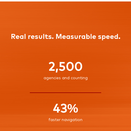
Real results. Measurable speed.
2,500
agencies and counting
43%
faster navigation