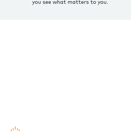
you see what matters to you.