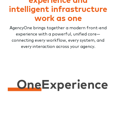
intelligent infrastructure
work as one
AgencyOne brings together a modern front-end
experience with a powerful, unified core—
connecting every workflow, every system, and
every interaction across your agency.