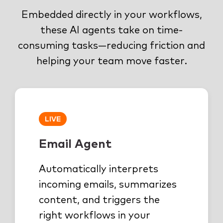
Embedded directly in your workflows,
these AI agents take on time-
consuming tasks—reducing friction and
helping your team move faster.
LIVE
Email Agent
Automatically interprets
incoming emails, summarizes
content, and triggers the
right workflows in your