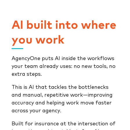
AI built into where
you work
AgencyOne puts AI inside the workflows
your team already uses: no new tools, no
extra steps.
This is AI that tackles the bottlenecks
and manual, repetitive work—improving
accuracy and helping work move faster
across your agency.
Built for insurance at the intersection of