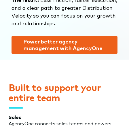
The result:
Less friction, faster execution,
and a clear path to greater Distribution
Velocity so you can focus on your growth
and relationships.
Power better agency
management with AgencyOne
Built to support your
entire team
Sales
AgencyOne connects sales teams and powers