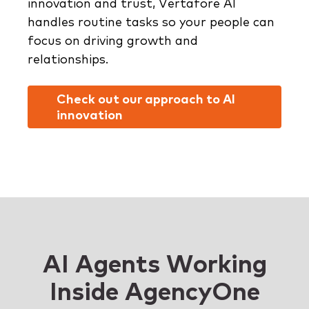
innovation and trust, Vertafore AI
handles routine tasks so your people can
focus on driving growth and
relationships.
Check out our approach to AI
innovation
AI Agents Working
Inside AgencyOne