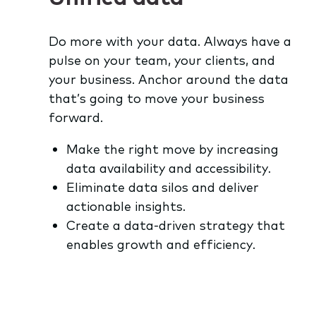
Do more with your data. Always have a
pulse on your team, your clients, and
your business. Anchor around the data
that’s going to move your business
forward.
Make the right move by increasing
data availability and accessibility.
Eliminate data silos and deliver
actionable insights.
Create a data-driven strategy that
enables growth and efficiency.