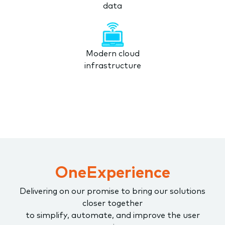
data
Modern cloud
infrastructure
OneExperience
Delivering on our promise to bring our solutions
closer together
to simplify, automate, and improve the user