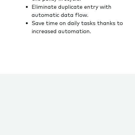
Eliminate duplicate entry with
automatic data flow.
Save time on daily tasks thanks to
increased automation.