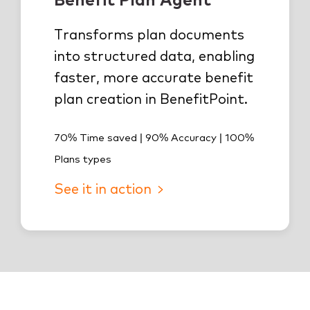
Transforms plan documents
into structured data, enabling
faster, more accurate benefit
plan creation in BenefitPoint.
70% Time saved | 90% Accuracy | 100%
Plans types
See it in action