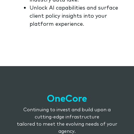
Unlock AI capabilities and surface
client policy insights into your
platform experience.
OneCore
Continuing to invest and build upon a
cutting-edge infrastructure
tailored to meet the evolving needs of your
agency.