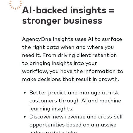
AI-backed insights =
stronger business
AgencyOne Insights uses AI to surface
the right data when and where you
need it. From driving client retention
to bringing insights into your
workflow, you have the information to
make decisions that result in growth.
Better predict and manage at-risk
customers through AI and machine
learning insights.
Discover new revenue and cross-sell
opportunities based on a massive
industry data lake.