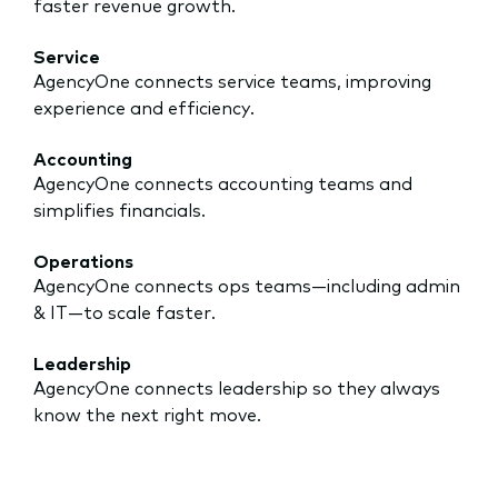
faster revenue growth.
Service
AgencyOne connects service teams, improving
experience and efficiency.
Accounting
AgencyOne connects accounting teams and
simplifies financials.
Operations
AgencyOne connects ops teams—including admin
& IT—to scale faster.
Leadership
AgencyOne connects leadership so they always
know the next right move.