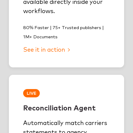
available directly inside your
workflows.
80% Faster | 75+ Trusted publishers |
1M+ Documents
See it in action
LIVE
Reconciliation Agent
Automatically match carriers
statements to agency