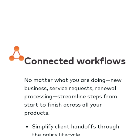
Connected workflows
No matter what you are doing—new
business, service requests, renewal
processing—streamline steps from
start to finish across all your
products.
Simplify client handoffs through
the policy lifecycle.