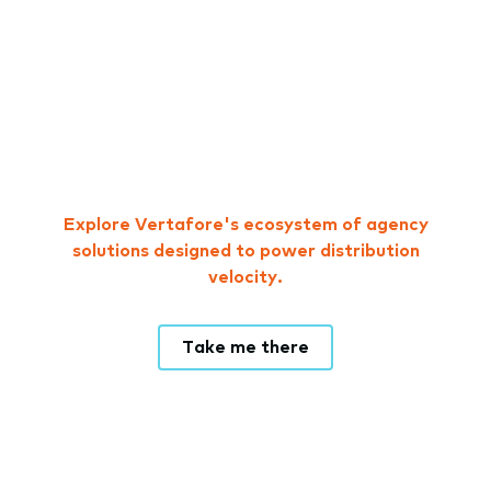
Explore Vertafore's ecosystem of agency
solutions designed to power distribution
velocity.
Take me there