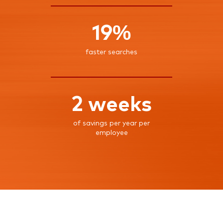
19%
faster searches
2 weeks
of savings per year per
employee