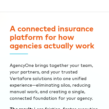
A connected insurance
platform for how
agencies actually work
AgencyOne brings together your team,
your partners, and your trusted
Vertafore solutions into one unified
experience—eliminating silos, reducing
manual work, and creating a single,
connected foundation for your agency.