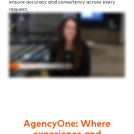
ensure accuracy and consistency across every
request.
AgencyOne: Where
experience and