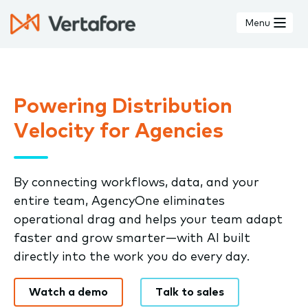
Skip
to
Menu
main
content
Powering Distribution
Velocity for Agencies
By connecting workflows, data, and your
entire team, AgencyOne eliminates
operational drag and helps your team adapt
faster and grow smarter—with AI built
directly into the work you do every day.
Watch a demo
Talk to sales