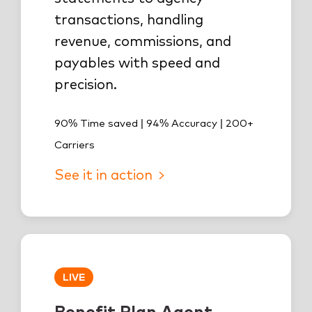
transactions, handling
revenue, commissions, and
payables with speed and
precision.
90% Time saved | 94% Accuracy | 200+
Carriers
See it in action
LIVE
Benefit Plan Agent