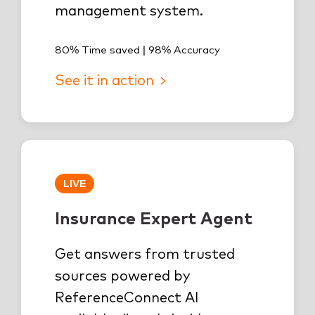
management system.
80% Time saved | 98% Accuracy
See it in action
LIVE
Insurance Expert Agent
Get answers from trusted
sources powered by
ReferenceConnect AI