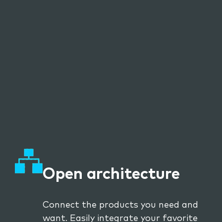
Open architecture
Connect the products you need and
want. Easily integrate your favorite