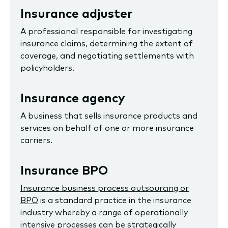
Insurance adjuster
A professional responsible for investigating
insurance claims, determining the extent of
coverage, and negotiating settlements with
policyholders.
Insurance agency
A business that sells insurance products and
services on behalf of one or more insurance
carriers.
Insurance BPO
Insurance business process outsourcing or
BPO
is a standard practice in the insurance
industry whereby a range of operationally
intensive processes can be strategically