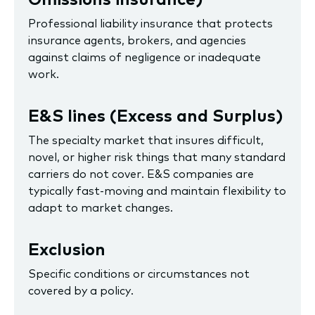
Professional liability insurance that protects
insurance agents, brokers, and agencies
against claims of negligence or inadequate
work.
E&S lines (Excess and Surplus)
The specialty market that insures difficult,
novel, or higher risk things that many standard
carriers do not cover. E&S companies are
typically fast-moving and maintain flexibility to
adapt to market changes.
Exclusion
Specific conditions or circumstances not
covered by a policy.