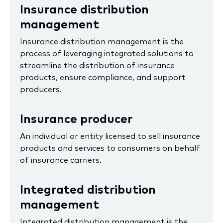
Insurance distribution
management
Insurance distribution management is the
process of leveraging integrated solutions to
streamline the distribution of insurance
products, ensure compliance, and support
producers.
Insurance producer
An individual or entity licensed to sell insurance
products and services to consumers on behalf
of insurance carriers.
Integrated distribution
management
Integrated distribution management is the