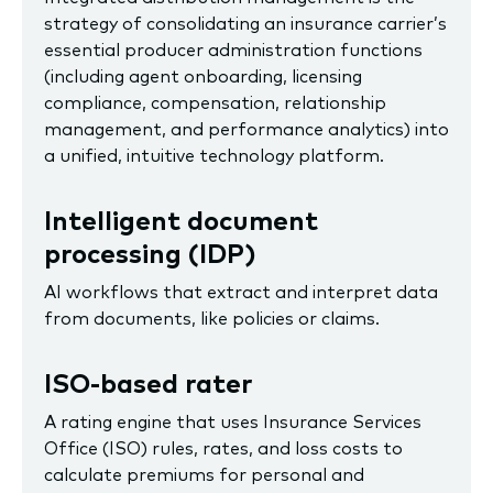
strategy of consolidating an insurance carrier’s
essential producer administration functions
(including agent onboarding, licensing
compliance, compensation, relationship
management, and performance analytics) into
a unified, intuitive technology platform.
I
ntelligent document
processing (IDP)
AI workflows that extract and interpret data
from documents, like policies or claims.
ISO-based rater
A rating engine that uses Insurance Services
Office (ISO) rules, rates, and loss costs to
calculate premiums for personal and