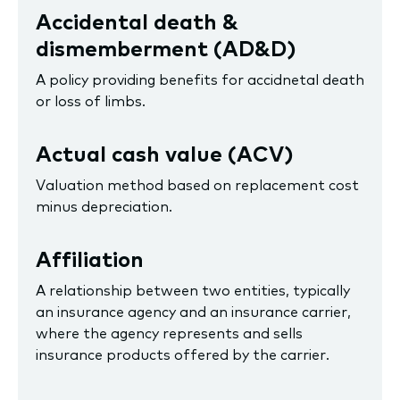
Accidental death &
dismemberment (AD&D)
A policy providing benefits for accidnetal death
or loss of limbs.
Actual cash value (ACV)
Valuation method based on replacement cost
minus depreciation.
Affiliation
A relationship between two entities, typically
an insurance agency and an insurance carrier,
where the agency represents and sells
insurance products offered by the carrier.