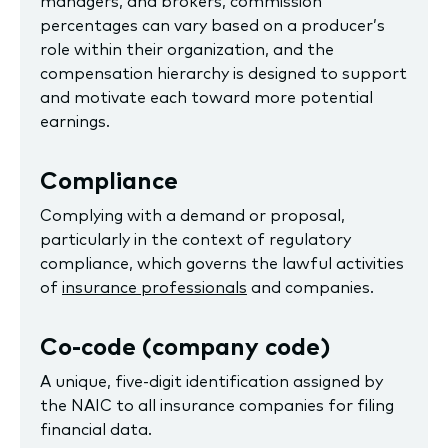
managers, and brokers, commission
percentages can vary based on a producer’s
role within their organization, and the
compensation hierarchy is designed to support
and motivate each toward more potential
earnings.
Compliance
Complying with a demand or proposal,
particularly in the context of regulatory
compliance, which governs the lawful activities
of
insurance professionals
and companies.
Co-code (company code)
A unique, five-digit identification assigned by
the NAIC to all insurance companies for filing
financial data.