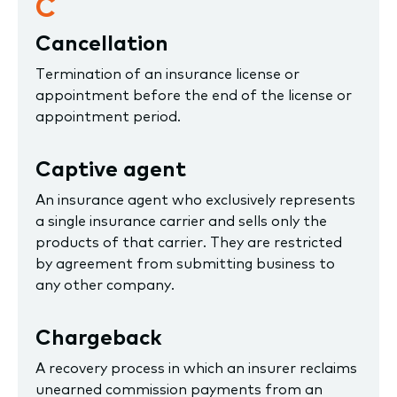
C
Cancellation
Termination of an insurance license or
appointment before the end of the license or
appointment period.
Captive agent
An insurance agent who exclusively represents
a single insurance carrier and sells only the
products of that carrier. They are restricted
by agreement from submitting business to
any other company.
Chargeback
A recovery process in which an insurer reclaims
unearned commission payments from an