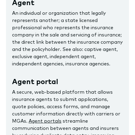
Agent
An individual or organization that legally
represents another; a state licensed
professional who represents the insurance
company in the sale and servicing of insurance;
the direct link between the insurance company
and the policyholder. See also: captive agent,
exclusive agent, independent agent,
independent agencies, insurance agencies.
Agent portal
A secure, web-based platform that allows
insurance agents to submit applications,
quote policies, access forms, and manage
customer information directly with carriers or
MGAs.
Agent portals
streamline
communication between agents and insurers