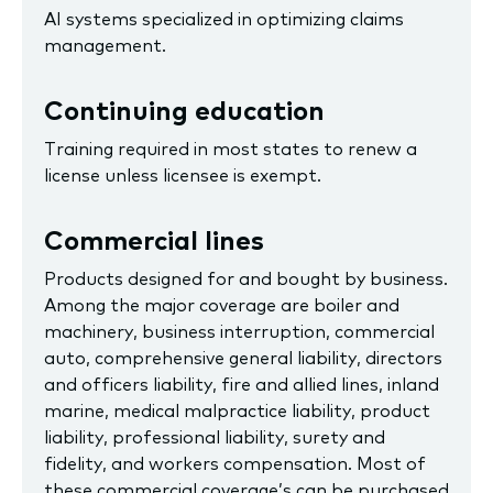
AI systems specialized in optimizing claims
management.
Continuing education
Training required in most states to renew a
license unless licensee is exempt.
Commercial lines
Products designed for and bought by business.
Among the major coverage are boiler and
machinery, business interruption, commercial
auto, comprehensive general liability, directors
and officers liability, fire and allied lines, inland
marine, medical malpractice liability, product
liability, professional liability, surety and
fidelity, and workers compensation. Most of
these commercial coverage’s can be purchased