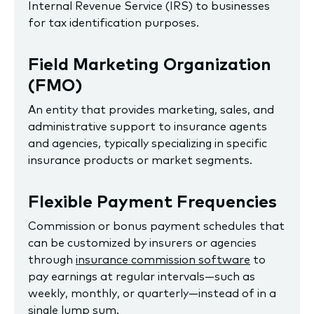
Internal Revenue Service (IRS) to businesses
for tax identification purposes.
Field Marketing Organization
(FMO)
An entity that provides marketing, sales, and
administrative support to insurance agents
and agencies, typically specializing in specific
insurance products or market segments.
Flexible Payment Frequencies
Commission or bonus payment schedules that
can be customized by insurers or agencies
through
insurance commission software
to
pay earnings at regular intervals—such as
weekly, monthly, or quarterly—instead of in a
single lump sum.