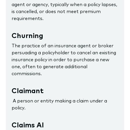
agent or agency, typically when a policy lapses,
is cancelled, or does not meet premium
requirements.
Churning
The practice of an insurance agent or broker
persuading a policyholder to cancel an existing
insurance policy in order to purchase a new
one, often to generate additional
commissions.
Claimant
A person or entity making a claim under a
policy.
Claims AI