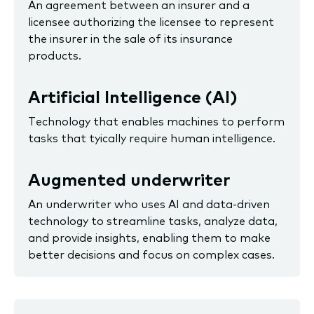
An agreement between an insurer and a
licensee authorizing the licensee to represent
the insurer in the sale of its insurance
products.
Artificial Intelligence (AI)
Technology that enables machines to perform
tasks that tyically require human intelligence.
Augmented underwriter
An underwriter who uses AI and data-driven
technology to streamline tasks, analyze data,
and provide insights, enabling them to make
better decisions and focus on complex cases.