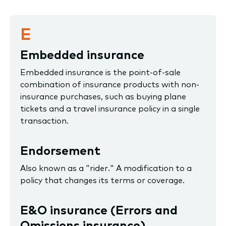
E
Embedded insurance
Embedded insurance is the point-of-sale
combination of insurance products with non-
insurance purchases, such as buying plane
tickets and a travel insurance policy in a single
transaction.
Endorsement
Also known as a "rider." A modification to a
policy that changes its terms or coverage.
E&O insurance (Errors and
Omissions insurance)