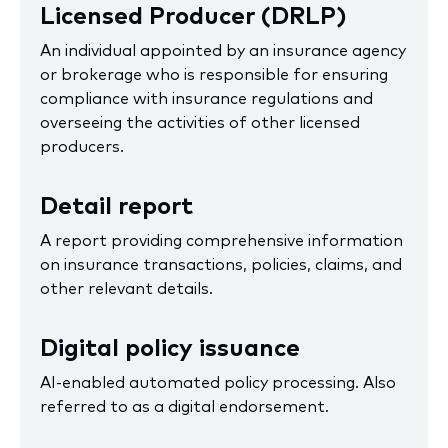
Licensed Producer (DRLP)
An individual appointed by an insurance agency
or brokerage who is responsible for ensuring
compliance with insurance regulations and
overseeing the activities of other licensed
producers.
Detail report
A report providing comprehensive information
on insurance transactions, policies, claims, and
other relevant details.
Digital policy issuance
AI-enabled automated policy processing. Also
referred to as a digital endorsement.