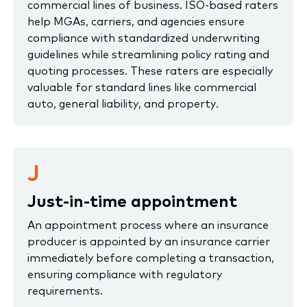
commercial lines of business. ISO-based raters
help MGAs, carriers, and agencies ensure
compliance with standardized underwriting
guidelines while streamlining policy rating and
quoting processes. These raters are especially
valuable for standard lines like commercial
auto, general liability, and property.
J
Just-in-time appointment
An appointment process where an insurance
producer is appointed by an insurance carrier
immediately before completing a transaction,
ensuring compliance with regulatory
requirements.