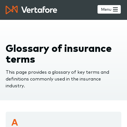
Skip
to
Menu
main
content
Glossary of insurance
terms
This page provides a glossary of key terms and
definitions commonly used in the insurance
industry.
A