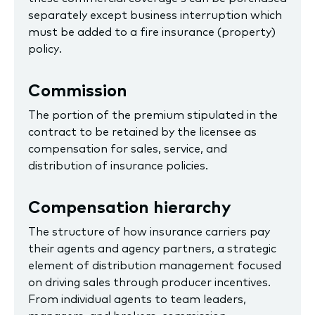
separately except business interruption which
must be added to a fire insurance (property)
policy.
Commission
The portion of the premium stipulated in the
contract to be retained by the licensee as
compensation for sales, service, and
distribution of insurance policies.
Compensation hierarchy
The structure of how insurance carriers pay
their agents and agency partners, a strategic
element of distribution management focused
on driving sales through producer incentives.
From individual agents to team leaders,