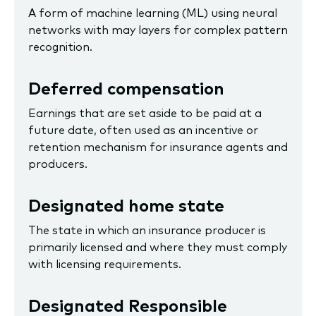
A form of machine learning (ML) using neural
networks with may layers for complex pattern
recognition.
Deferred compensation
Earnings that are set aside to be paid at a
future date, often used as an incentive or
retention mechanism for insurance agents and
producers.
Designated home state
The state in which an insurance producer is
primarily licensed and where they must comply
with licensing requirements.
Designated Responsible