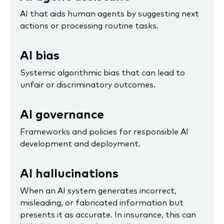
AI that aids human agents by suggesting next
actions or processing routine tasks.
AI bias
Systemic algorithmic bias that can lead to
unfair or discriminatory outcomes.
AI governance
Frameworks and policies for responsible AI
development and deployment.
AI hallucinations
When an AI system generates incorrect,
misleading, or fabricated information but
presents it as accurate. In insurance, this can