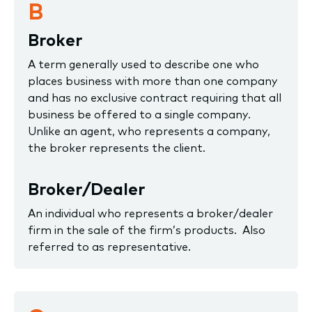
B
Broker
A term generally used to describe one who
places business with more than one company
and has no exclusive contract requiring that all
business be offered to a single company.
Unlike an agent, who represents a company,
the broker represents the client.
Broker/Dealer
An individual who represents a broker/dealer
firm in the sale of the firm’s products. Also
referred to as representative.