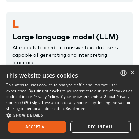
L
Large language model (LLM)
AI models trained on massive text datasets
capable of generating and interpreting
language.
×
This website uses cookies
License
This website uses cookies to analyze traffic and improve user
ENGLISH
experience. By using our website you consent to our use of cookies as
An agreement between a licensee and a state
outlined in our Privacy Policy. If your browser sends a Global Privacy
insurance department authorizing the licensee
FRENCH
Control (GPC) signal, we automatically honor it by limiting the sale or
to sell insurance under the guidelines
sharing of personal information.
Read more
established by the insurance laws of that
SHOW DETAILS
state.
ACCEPT ALL
DECLINE ALL