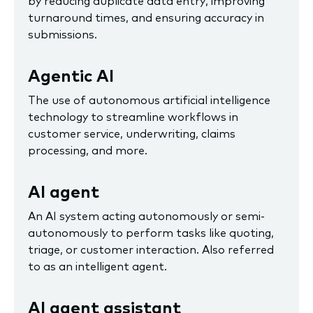
by reducing duplicate data entry, improving
turnaround times, and ensuring accuracy in
submissions.
Agentic AI
The use of autonomous artificial intelligence
technology to streamline workflows in
customer service, underwriting, claims
processing, and more.
AI agent
An AI system acting autonomously or semi-
autonomously to perform tasks like quoting,
triage, or customer interaction. Also referred
to as an intelligent agent.
AI agent assistant