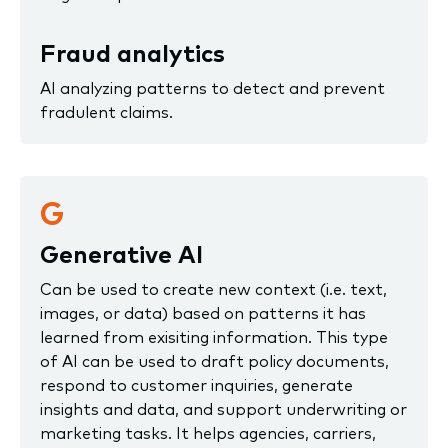
Fraud analytics
AI analyzing patterns to detect and prevent
fradulent claims.
G
Generative AI
Can be used to create new context (i.e. text,
images, or data) based on patterns it has
learned from exisiting information. This type
of AI can be used to draft policy documents,
respond to customer inquiries, generate
insights and data, and support underwriting or
marketing tasks. It helps agencies, carriers,