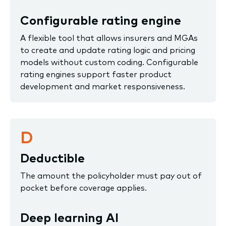
Configurable rating engine
A flexible tool that allows insurers and MGAs
to create and update rating logic and pricing
models without custom coding. Configurable
rating engines support faster product
development and market responsiveness.
D
Deductible
The amount the policyholder must pay out of
pocket before coverage applies.
Deep learning AI