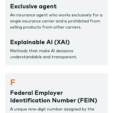
Exclusive agent
An insurance agent who works exclusively for a
single insurance carrier and is prohibited from
selling products from other carriers.
Explainable AI (XAI)
Methods that make AI decisions
understandable and transparent.
F
Federal Employer
Identification Number (FEIN)
A unique nine-digit number assigned by the