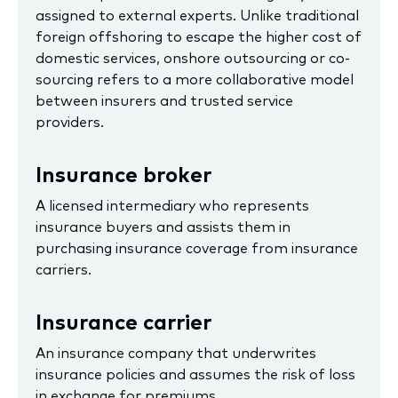
assigned to external experts. Unlike traditional
foreign offshoring to escape the higher cost of
domestic services, onshore outsourcing or co-
sourcing refers to a more collaborative model
between insurers and trusted service
providers.
Insurance broker
A licensed intermediary who represents
insurance buyers and assists them in
purchasing insurance coverage from insurance
carriers.
Insurance carrier
An insurance company that underwrites
insurance policies and assumes the risk of loss
in exchange for premiums.