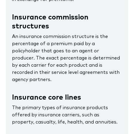
Insurance commission
structures
An insurance commission structure is the
percentage of a premium paid by a
policyholder that goes to an agent or
producer. The exact percentage is determined
by each carrier for each product and is
recorded in their service level agreements with
agency partners.
Insurance core lines
The primary types of insurance products
offered by insurance carriers, such as
property, casualty, life, health, and annuities.