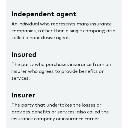
Independent agent
An individual who represents many insurance
companies, rather than a single company; also
called a nonexlusive agent.
Insured
The party who purchases insurance from an
insurer who agrees to provide benefits or
services.
Insurer
The party that undertakes the losses or
provides benefits or services; also called the
insurance company or insurance carrier.