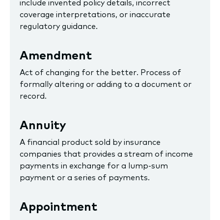
include invented policy details, incorrect
coverage interpretations, or inaccurate
regulatory guidance.
Amendment
Act of changing for the better. Process of
formally altering or adding to a document or
record.
Annuity
A financial product sold by insurance
companies that provides a stream of income
payments in exchange for a lump-sum
payment or a series of payments.
Appointment