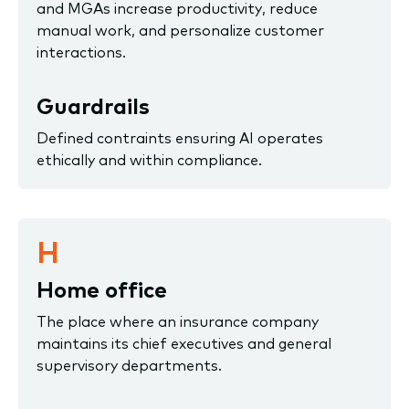
and MGAs increase productivity, reduce
manual work, and personalize customer
interactions.
Guardrails
Defined contraints ensuring AI operates
ethically and within compliance.
H
Home office
The place where an insurance company
maintains its chief executives and general
supervisory departments.