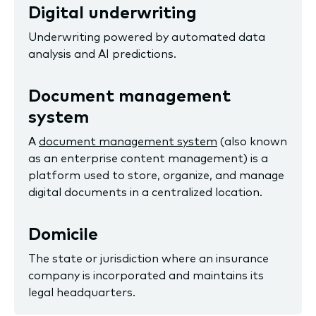
Digital underwriting
Underwriting powered by automated data
analysis and AI predictions.
Document management
system
A
document management system
(also known
as an enterprise content management) is a
platform used to store, organize, and manage
digital documents in a centralized location.
Domicile
The state or jurisdiction where an insurance
company is incorporated and maintains its
legal headquarters.