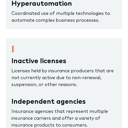
Hyperautomation
Coordinated use of multiple technologies to
automate complex business processes.
I
Inactive licenses
Licenses held by insurance producers that are
not currently active due to non-renewal,
suspension, or other reasons.
Independent agencies
Insurance agencies that represent multiple
insurance carriers and offer a variety of
insurance products to consumers.