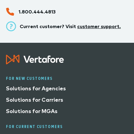
1.800.444.4813
Current customer? Visit
customer support.
FOR NEW CUSTOMERS
Solutions for Agencies
Solutions for Carriers
Solutions for MGAs
FOR CURRENT CUSTOMERS