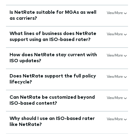
Is NetRate suitable for MGAs as well
View More
as carriers?
What lines of business does NetRate
View More
support using an ISO-based rater?
How does NetRate stay current with
View More
ISO updates?
Does NetRate support the full policy
View More
lifecycle?
Can NetRate be customized beyond
View More
ISO-based content?
Why should I use an ISO-based rater
View More
like NetRate?