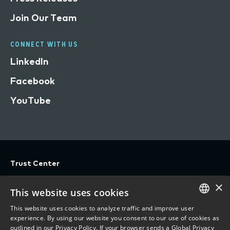
Join Our Team
CONNECT WITH US
LinkedIn
Facebook
YouTube
Trust Center
Privacy
×
This website uses cookies
Terms of Use
This website uses cookies to analyze traffic and improve user
Do Not Sell/Share My Personal Information
ENGLISH
experience. By using our website you consent to our use of cookies as
outlined in our Privacy Policy. If your browser sends a Global Privacy