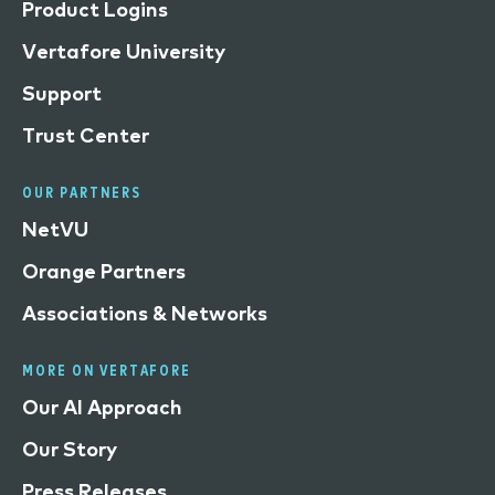
Product Logins
Vertafore University
Support
Trust Center
OUR PARTNERS
NetVU
Orange Partners
Associations & Networks
MORE ON VERTAFORE
Our AI Approach
Our Story
Press Releases