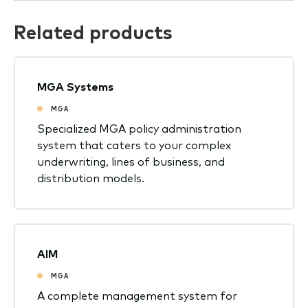
Related products
MGA Systems
MGA
Specialized MGA policy administration
system that caters to your complex
underwriting, lines of business, and
distribution models.
AIM
MGA
A complete management system for