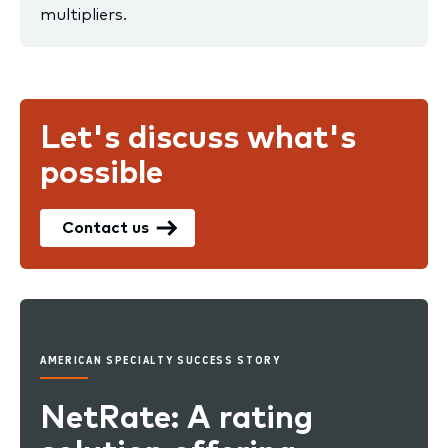
multipliers.
Let's discuss what's
possible
Contact us
AMERICAN SPECIALTY SUCCESS STORY
NetRate: A rating