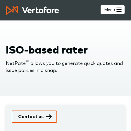
Skip
to
Menu
main
content
ISO-based rater
™
NetRate
allows you to generate quick quotes and
issue policies in a snap.
Contact us