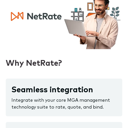
Why NetRate?
Seamless integration
Integrate with your core MGA management
technology suite to rate, quote, and bind.