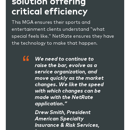
solution offering
critical efficiency
This MGA ensures their sports and
entertainment clients understand "what
special feels like." NetRate ensures they have
the technology to make that happen.
We need to continue to
raise the bar, evolve as a
service organization, and
move quickly as the market
changes. We like the speed
with which changes can be
made with the NetRate
application.”
Drew Smith, President
American Specialty
Insurance & Risk Services,