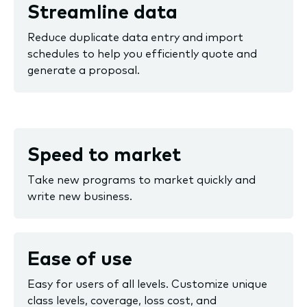
Streamline data
Reduce duplicate data entry and import
schedules to help you efficiently quote and
generate a proposal.
Speed to market
Take new programs to market quickly and
write new business.
Ease of use
Easy for users of all levels. Customize unique
class levels, coverage, loss cost, and