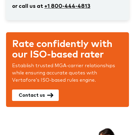
or call us at
+1 800-444-4813
Rate confidently with
our ISO-based rater
Establish trusted MGA-carrier relationships
while ensuring accurate quotes with
Vertafore’s ISO-based rules engine.
Contact us