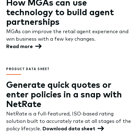
How MGAs can use
technology to build agent
partnerships
MGAs can improve the retail agent experience and
win business with a few key changes.
Read more
PRODUCT DATA SHEET
Generate quick quotes or
enter policies in a snap with
NetRate
NetRate is a full-featured, ISO-based rating
solution built to accurately rate at all stages of the
policy lifecycle.
Download data sheet