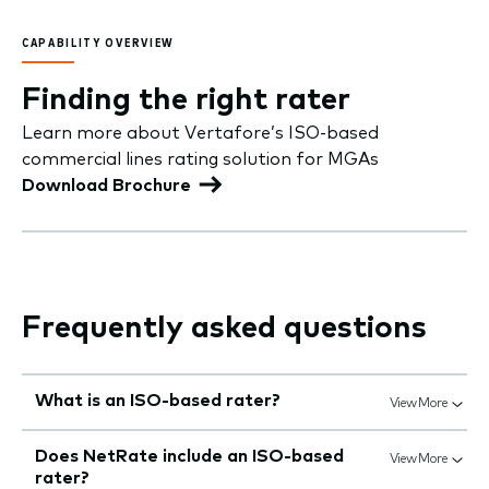
CAPABILITY OVERVIEW
Finding the right rater
Learn more about Vertafore’s ISO-based
commercial lines rating solution for MGAs
Download Brochure
Frequently asked questions
What is an ISO-based rater?
View More
Does NetRate include an ISO-based
View More
rater?