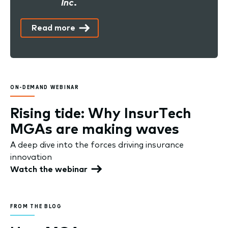
Inc.
Read more
ON-DEMAND WEBINAR
Rising tide: Why InsurTech
MGAs are making waves
A deep dive into the forces driving insurance
innovation
Watch the webinar
FROM THE BLOG