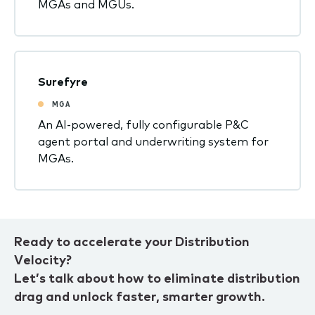
MGAs and MGUs.
Surefyre
MGA
An AI-powered, fully configurable P&C
agent portal and underwriting system for
MGAs.
Ready to accelerate your Distribution
Velocity?
Let’s talk about how to eliminate distribution
drag and unlock faster, smarter growth.