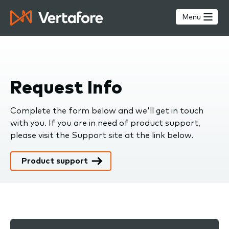
Skip
to
Menu
main
content
Request Info
Complete the form below and we'll get in touch
with you. If you are in need of product support,
please visit the Support site at the link below.
Product support