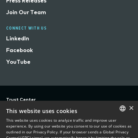
Press Releases
Join Our Team
CONNECT WITH US
LinkedIn
Facebook
YouTube
Trust Center
×
Privacy
This website uses cookies
Terms of Use
This website uses cookies to analyze traffic and improve user
ENGLISH
experience. By using our website you consent to our use of cookies as
Do Not Sell/Share My Personal Information
outlined in our Privacy Policy. If your browser sends a Global Privacy
FRENCH
Control (GPC) signal, we automatically honor it by limiting the sale or