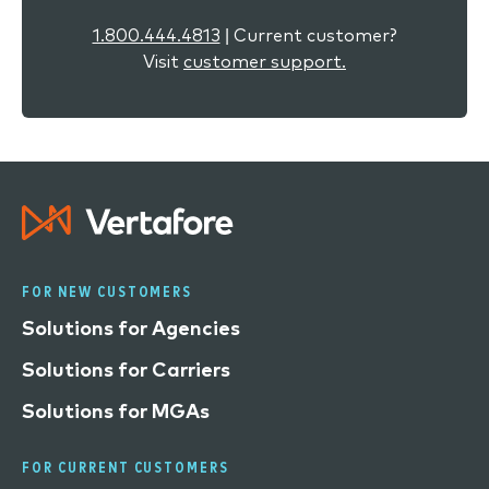
1.800.444.4813
| Current customer?
Visit
customer support.
FOR NEW CUSTOMERS
Solutions for Agencies
Solutions for Carriers
Solutions for MGAs
FOR CURRENT CUSTOMERS