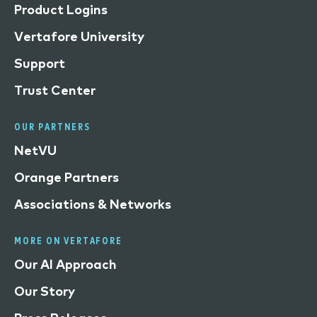
Product Logins
Vertafore University
Support
Trust Center
OUR PARTNERS
NetVU
Orange Partners
Associations & Networks
MORE ON VERTAFORE
Our AI Approach
Our Story