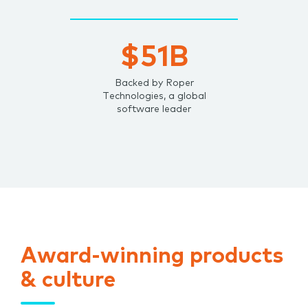
$51B
Backed by Roper
Technologies, a global
software leader
Award-winning products
& culture