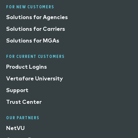
FOR NEW CUSTOMERS
Solutions for Agencies
Solutions for Carriers
Solutions for MGAs
FOR CURRENT CUSTOMERS
Product Logins
Vertafore University
Support
Trust Center
OUR PARTNERS
NetVU