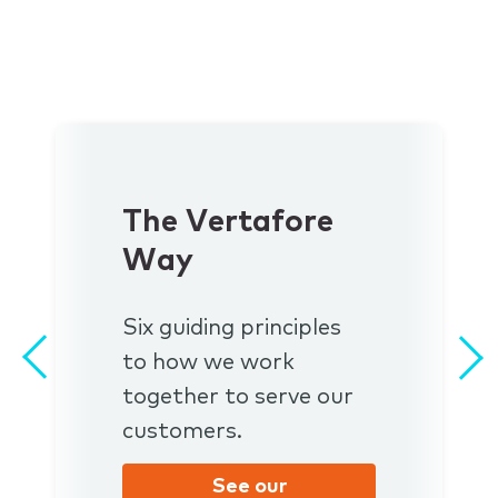
The Vertafore
Way
Six guiding principles
to how we work
together to serve our
customers.
See our