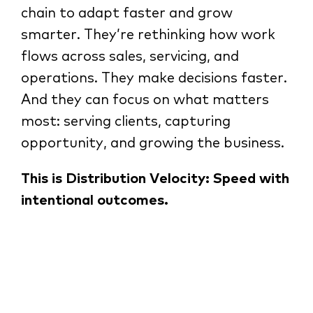
chain to adapt faster and grow
smarter. They’re rethinking how work
flows across sales, servicing, and
operations. They make decisions faster.
And they can focus on what matters
most: serving clients, capturing
opportunity, and growing the business.
This is Distribution Velocity: Speed with
intentional outcomes.