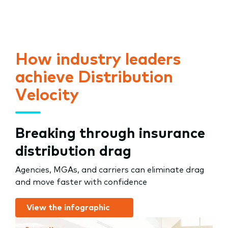
How industry leaders
achieve Distribution
Velocity
Breaking through insurance
distribution drag
Agencies, MGAs, and carriers can eliminate drag
and move faster with confidence
View the infographic