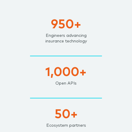
950+
Engineers advancing
insurance technology
1,000+
Open APIs
50+
Ecosystem partners