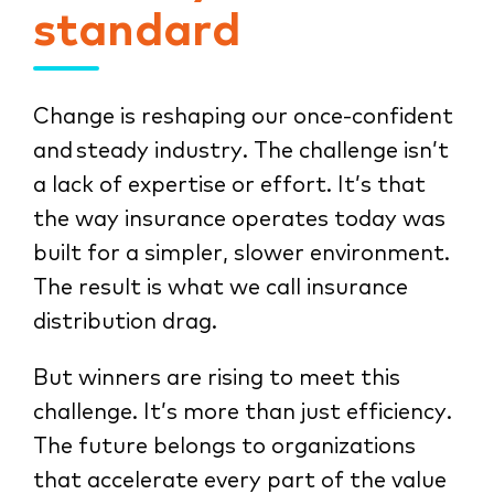
standard
Change is reshaping our once-confident
and steady industry. The challenge isn’t
a lack of expertise or effort. It’s that
the way insurance operates today was
built for a simpler, slower environment.
The result is what we call insurance
distribution drag.
But winners are rising to meet this
challenge. It’s more than just efficiency.
The future belongs to organizations
that accelerate every part of the value