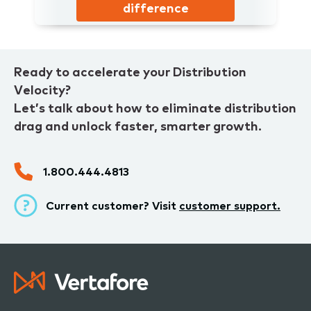
difference
Ready to accelerate your Distribution
Velocity?
Let’s talk about how to eliminate distribution
drag and unlock faster, smarter growth.
1.800.444.4813
Current customer? Visit
customer support.