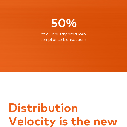
50%
of all industry producer-
compliance transactions
Distribution
Velocity is the new