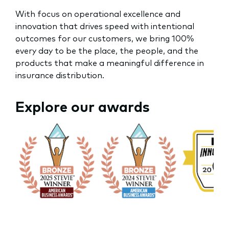
With focus on operational excellence and
innovation that drives speed with intentional
outcomes for our customers, we bring 100%
every day to be the place, the people, and the
products that make a meaningful difference in
insurance distribution.
Explore our awards