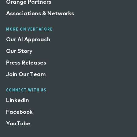
Orange Partners
Associations & Networks
MORE ON VERTAFORE
Our AI Approach
Our Story
Press Releases
Join Our Team
CONNECT WITH US
LinkedIn
Facebook
YouTube