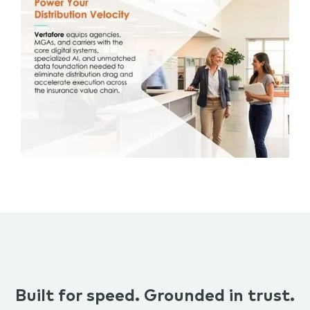
Built for speed. Grounded in trust.