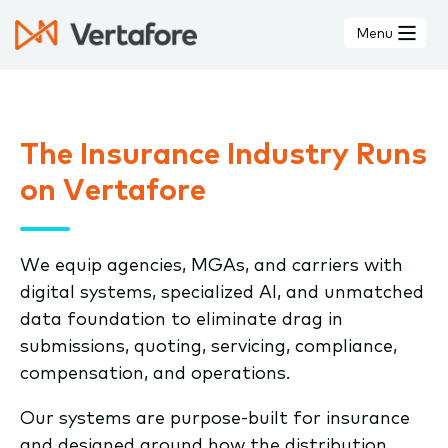
Skip
to
Menu
main
content
The Insurance Industry Runs
on Vertafore
We equip agencies, MGAs, and carriers with
digital systems, specialized AI, and unmatched
data foundation to eliminate drag in
submissions, quoting, servicing, compliance,
compensation, and operations.
Our systems are purpose-built for insurance
and designed around how the distribution