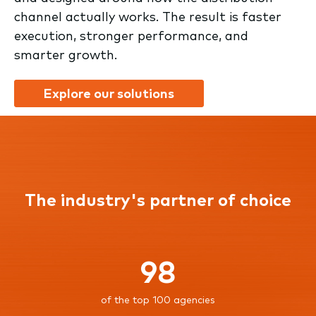
channel actually works. The result is faster
execution, stronger performance, and
smarter growth.
Explore our solutions
The industry's partner of choice
98
of the top 100 agencies