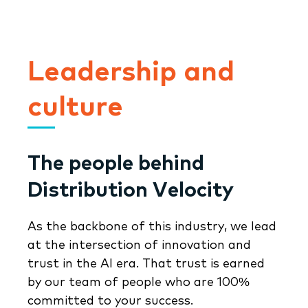
Leadership and
culture
The people behind
Distribution Velocity
As the backbone of this industry, we lead
at the intersection of innovation and
trust in the AI era. That trust is earned
by our team of people who are 100%
committed to your success.