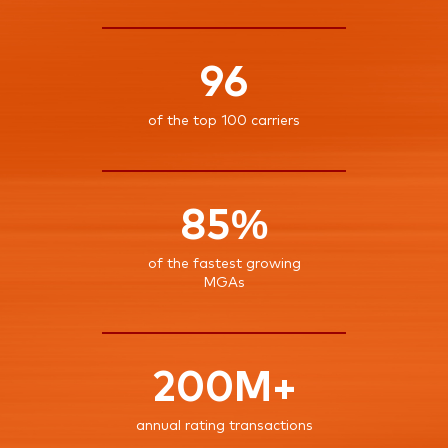
96
of the top 100 carriers
85%
of the fastest growing
MGAs
200M+
annual rating transactions