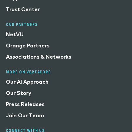
Trust Center
OUR PARTNERS
NetVU
Orange Partners
Associations & Networks
MORE ON VERTAFORE
Our AI Approach
Our Story
Press Releases
Join Our Team
CONNECT WITH US