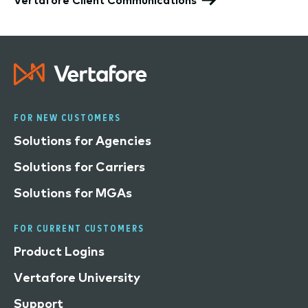
FOR NEW CUSTOMERS
Solutions for Agencies
Solutions for Carriers
Solutions for MGAs
FOR CURRENT CUSTOMERS
Product Logins
Vertafore University
Support