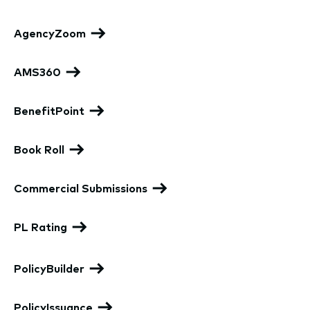
AgencyZoom
AMS360
BenefitPoint
Book Roll
Commercial Submissions
PL Rating
PolicyBuilder
PolicyIssuance