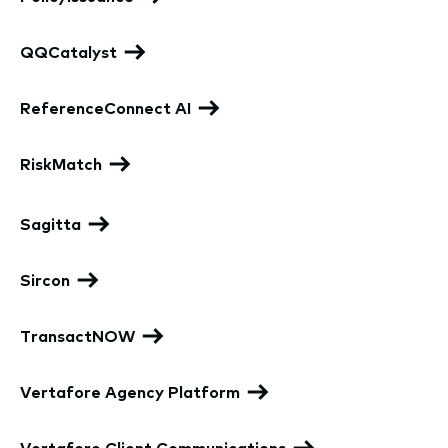
QQCatalyst
ReferenceConnect AI
RiskMatch
Sagitta
Sircon
TransactNOW
Vertafore Agency Platform
Vertafore Client Communications