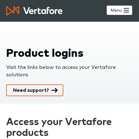
Skip
to
Menu
main
content
Product logins
Visit the links below to access your Vertafore
solutions
Need support?
Access your Vertafore
products