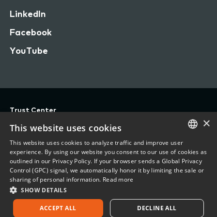
LinkedIn
Facebook
YouTube
Trust Center
×
Privacy
This website uses cookies
Terms of Use
This website uses cookies to analyze traffic and improve user
ENGLISH
experience. By using our website you consent to our use of cookies as
Do Not Sell/Share My Personal Information
outlined in our Privacy Policy. If your browser sends a Global Privacy
FRENCH
Control (GPC) signal, we automatically honor it by limiting the sale or
Accessibility Statement
sharing of personal information.
Read more
SHOW DETAILS
©
2026 Vertafore, Inc.
ACCEPT ALL
DECLINE ALL