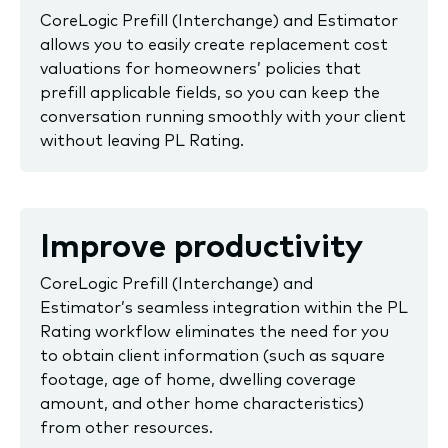
CoreLogic Prefill (Interchange) and Estimator
allows you to easily create replacement cost
valuations for homeowners’ policies that
prefill applicable fields, so you can keep the
conversation running smoothly with your client
without leaving PL Rating.
Improve productivity
CoreLogic Prefill (Interchange) and
Estimator’s seamless integration within the PL
Rating workflow eliminates the need for you
to obtain client information (such as square
footage, age of home, dwelling coverage
amount, and other home characteristics)
from other resources.