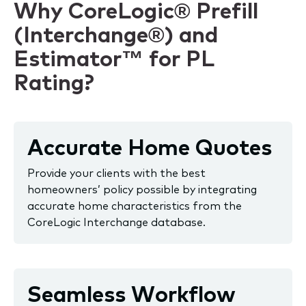
Why CoreLogic® Prefill
(Interchange®) and
Estimator™ for PL
Rating?
Accurate Home Quotes
Provide your clients with the best
homeowners’ policy possible by integrating
accurate home characteristics from the
CoreLogic Interchange database.
Seamless Workflow