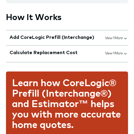
How It Works
Add CoreLogic Prefill (Interchange)
View 1 More
Calculate Replacement Cost
View 1 More
Learn how CoreLogic®
Prefill (Interchange®)
and Estimator™ helps
you with more accurate
home quotes.