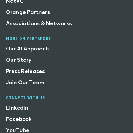
NetVU
Orange Partners
Associations & Networks
MORE ON VERTAFORE
Our AI Approach
Our Story
Press Releases
Join Our Team
CONNECT WITH US
LinkedIn
Facebook
YouTube