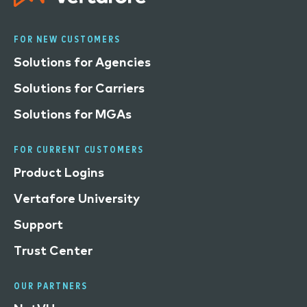
FOR NEW CUSTOMERS
Solutions for Agencies
Solutions for Carriers
Solutions for MGAs
FOR CURRENT CUSTOMERS
Product Logins
Vertafore University
Support
Trust Center
OUR PARTNERS