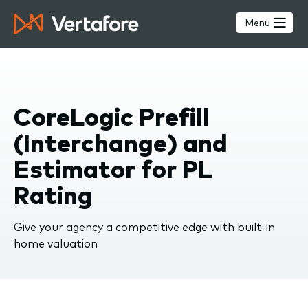
Skip
to
Menu
main
content
CoreLogic Prefill
(Interchange) and
Estimator for PL
Rating
Give your agency a competitive edge with built-in
home valuation