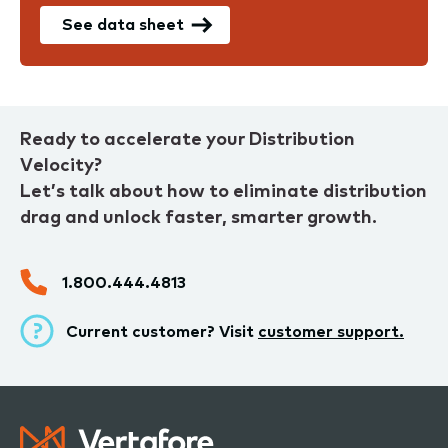
See data sheet
Ready to accelerate your Distribution
Velocity?
Let’s talk about how to eliminate distribution
drag and unlock faster, smarter growth.
1.800.444.4813
Current customer? Visit
customer support.