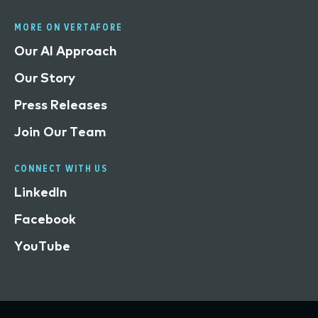
MORE ON VERTAFORE
Our AI Approach
Our Story
Press Releases
Join Our Team
CONNECT WITH US
LinkedIn
Facebook
YouTube