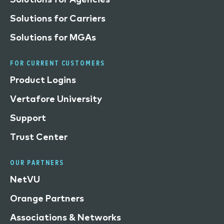
Solutions for Carriers
Solutions for MGAs
FOR CURRENT CUSTOMERS
Product Logins
Vertafore University
Support
Trust Center
OUR PARTNERS
NetVU
Orange Partners
Associations & Networks