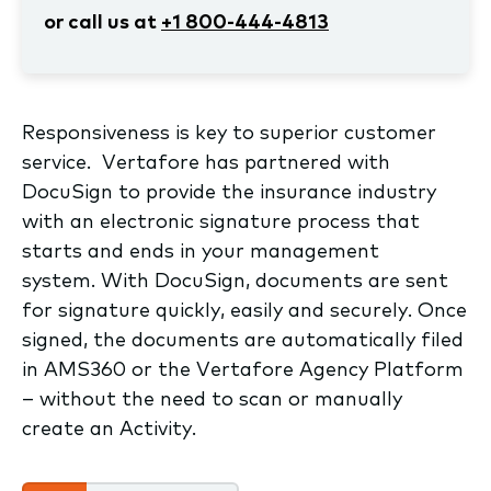
or call us at
+1 800-444-4813
Responsiveness is key to superior customer
service. Vertafore has partnered with
DocuSign to provide the insurance industry
with an electronic signature process that
starts and ends in your management
system. With DocuSign, documents are sent
for signature quickly, easily and securely. Once
signed, the documents are automatically filed
in AMS360 or the Vertafore Agency Platform
– without the need to scan or manually
create an Activity.