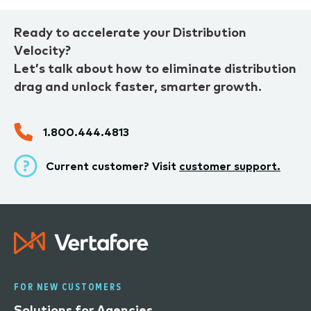
Ready to accelerate your Distribution
Velocity?
Let’s talk about how to eliminate distribution
drag and unlock faster, smarter growth.
1.800.444.4813
Current customer? Visit
customer support.
FOR NEW CUSTOMERS
Solutions for Agencies