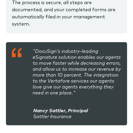
The process is secure, all steps are
documented, and your completed forms are
automatically filed in your management
system.
"DocuSign’s industry-leading
eSignature solution enables our agents
to move faster while decreasing errors,
and allow us to increase our revenue by
more than 10 percent. The integration
to the Vertafore services our agents
love give our agents everything they
need in one place."
Nancy Sattler, Principal
Sattler Insurance