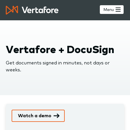
Skip
to
Menu
main
content
Vertafore + DocuSign
Get documents signed in minutes, not days or
weeks.
Watch a demo