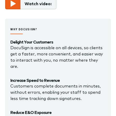
Watch video:
WHY DOCUSIGN?
Delight Your Customers
DocuSign is accessible on all devices, so clients
get a faster, more convenient, and easier way
to interact with you, no matter where they
are.
Increase Speed to Revenue
Customers complete documents in minutes,
without errors, enabling your staff to spend
less time tracking down signatures.
Reduce E&O Exposure