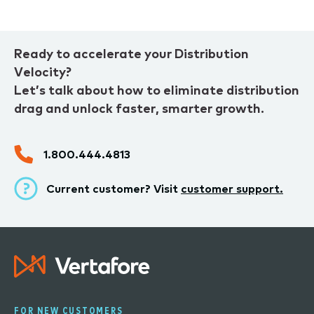
Ready to accelerate your Distribution
Velocity?
Let’s talk about how to eliminate distribution
drag and unlock faster, smarter growth.
1.800.444.4813
Current customer? Visit
customer support.
FOR NEW CUSTOMERS