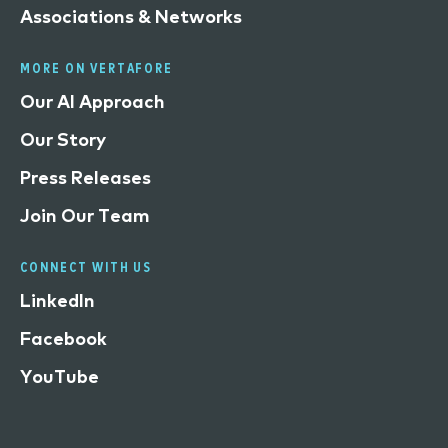
Associations & Networks
MORE ON VERTAFORE
Our AI Approach
Our Story
Press Releases
Join Our Team
CONNECT WITH US
LinkedIn
Facebook
YouTube