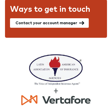
Ways to get in touch
Contact your account manager