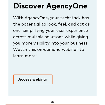
Discover AgencyOne
With AgencyOne, your techstack has
the potential to look, feel, and act as
one: simplifying your user experience
across multple solutions while giving
you more visibility into your business.
Watch this on-demand webinar to
learn more!
Access webinar