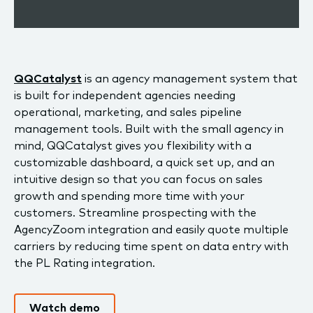
QQCatalyst
is an agency management system that
is built for independent agencies needing
operational, marketing, and sales pipeline
management tools. Built with the small agency in
mind, QQCatalyst gives you flexibility with a
customizable dashboard, a quick set up, and an
intuitive design so that you can focus on sales
growth and spending more time with your
customers. Streamline prospecting with the
AgencyZoom integration and easily quote multiple
carriers by reducing time spent on data entry with
the PL Rating integration.
Watch demo