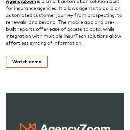
AgencyZoom
is a smart automation solution built
for insurance agencies. It allows agents to build an
automated customer journey from prospecting, to
renewals, and beyond. The mobile app and pre-
built reports offer ease of access to data, while
integration with multiple InsurTech solutions allow
effortless syncing of information.
Watch demo