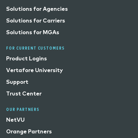
Solutions for Agencies
Solutions for Carriers
Solutions for MGAs
FOR CURRENT CUSTOMERS
Product Logins
Vertafore University
Support
Trust Center
OUR PARTNERS
NetVU
Orange Partners