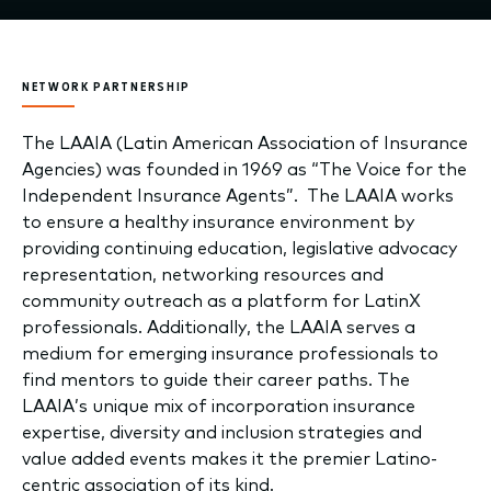
NETWORK PARTNERSHIP
The LAAIA (Latin American Association of Insurance
Agencies) was founded in 1969 as “The Voice for the
Independent Insurance Agents”. The LAAIA works
to ensure a healthy insurance environment by
providing continuing education, legislative advocacy
representation, networking resources and
community outreach as a platform for LatinX
professionals. Additionally, the LAAIA serves a
medium for emerging insurance professionals to
find mentors to guide their career paths. The
LAAIA’s unique mix of incorporation insurance
expertise, diversity and inclusion strategies and
value added events makes it the premier Latino-
centric association of its kind.