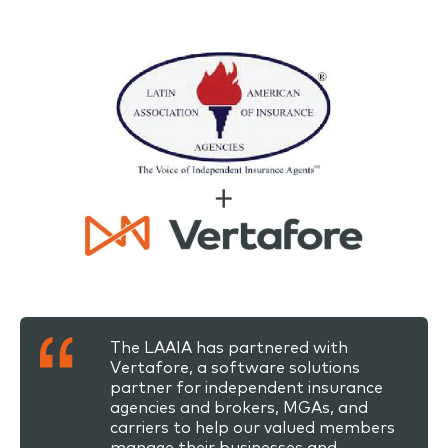
The LAAIA has partnered with
Vertafore, a software solutions
partner for independent insurance
agencies and brokers, MGAs, and
carriers to help our valued members
manage their businesses and