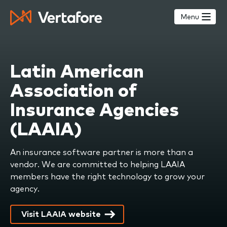
Skip
to
Menu
main
content
Latin American
Association of
Insurance Agencies
(LAAIA)
An insurance software partner is more than a
vendor. We are committed to helping LAAIA
members have the right technology to grow your
agency.
Visit LAAIA website