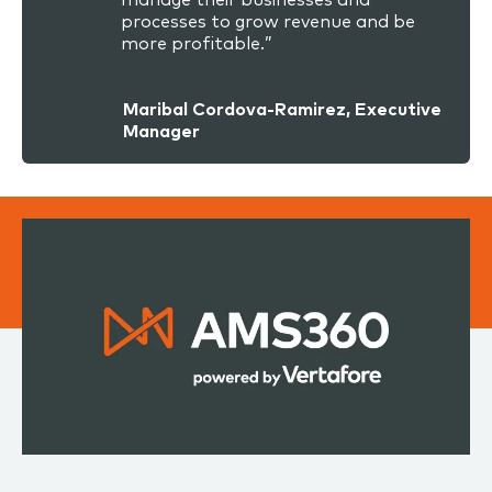
processes to grow revenue and be
more profitable.”
Maribal Cordova-Ramirez, Executive
Manager