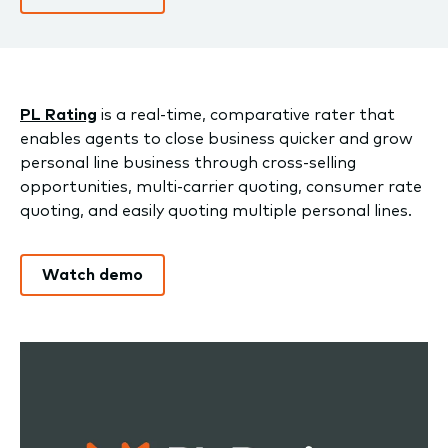
PL Rating
is a real-time, comparative rater that
enables agents to close business quicker and grow
personal line business through cross-selling
opportunities, multi-carrier quoting, consumer rate
quoting, and easily quoting multiple personal lines.
Watch demo