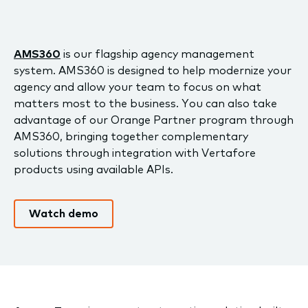
AMS360
is our flagship agency management
system. AMS360 is designed to help modernize your
agency and allow your team to focus on what
matters most to the business. You can also take
advantage of our Orange Partner program through
AMS360, bringing together complementary
solutions through integration with Vertafore
products using available APIs.
Watch demo