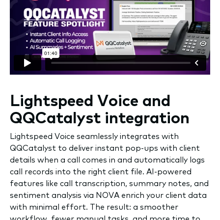
Lightspeed Voice and
QQCatalyst integration
Lightspeed Voice seamlessly integrates with
QQCatalyst to deliver instant pop-ups with client
details when a call comes in and automatically logs
call records into the right client file. AI-powered
features like call transcription, summary notes, and
sentiment analysis via NOVA enrich your client data
with minimal effort. The result: a smoother
workflow, fewer manual tasks, and more time to