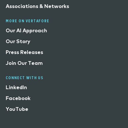
Associations & Networks
MORE ON VERTAFORE
Our AI Approach
Our Story
Press Releases
Join Our Team
CONNECT WITH US
LinkedIn
Facebook
YouTube