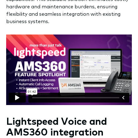
hardware and maintenance burdens, ensuring
flexibility and seamless integration with existing
business systems.
Lightspeed Voice and
AMS360 integration