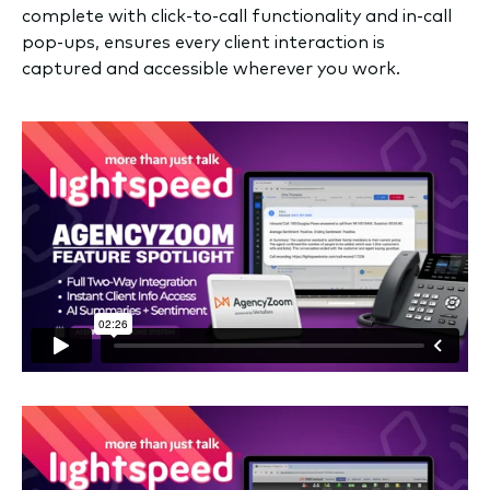
complete with click-to-call functionality and in-call
pop-ups, ensures every client interaction is
captured and accessible wherever you work.