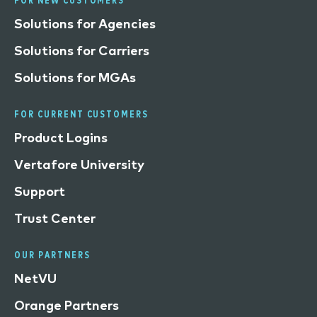
FOR NEW CUSTOMERS
Solutions for Agencies
Solutions for Carriers
Solutions for MGAs
FOR CURRENT CUSTOMERS
Product Logins
Vertafore University
Support
Trust Center
OUR PARTNERS
NetVU
Orange Partners