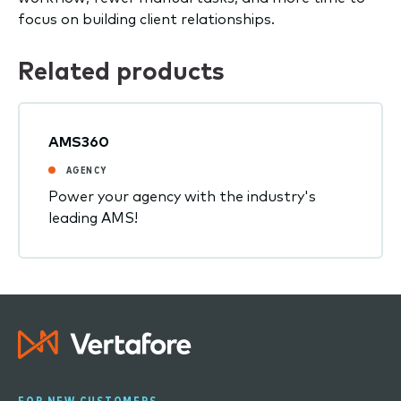
focus on building client relationships.
Related products
AMS360
AGENCY
Power your agency with the industry's
leading AMS!