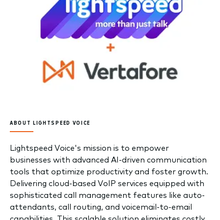
ABOUT LIGHTSPEED VOICE
Lightspeed Voice's mission is to empower
businesses with advanced AI-driven communication
tools that optimize productivity and foster growth.
Delivering cloud-based VoIP services equipped with
sophisticated call management features like auto-
attendants, call routing, and voicemail-to-email
capabilities. This scalable solution eliminates costly