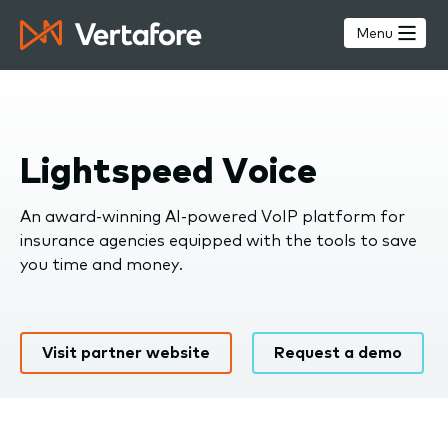
Skip
to
Menu
main
content
Lightspeed Voice
An award-winning AI-powered VoIP platform for
insurance agencies equipped with the tools to save
you time and money.
Visit partner website
Request a demo