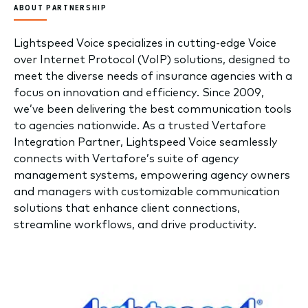
ABOUT PARTNERSHIP
Lightspeed Voice specializes in cutting-edge Voice
over Internet Protocol (VoIP) solutions, designed to
meet the diverse needs of insurance agencies with a
focus on innovation and efficiency. Since 2009,
we’ve been delivering the best communication tools
to agencies nationwide. As a trusted Vertafore
Integration Partner, Lightspeed Voice seamlessly
connects with Vertafore’s suite of agency
management systems, empowering agency owners
and managers with customizable communication
solutions that enhance client connections,
streamline workflows, and drive productivity.