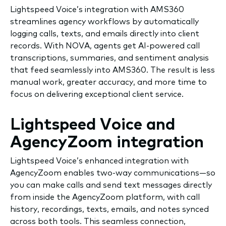
Lightspeed Voice’s integration with AMS360
streamlines agency workflows by automatically
logging calls, texts, and emails directly into client
records. With NOVA, agents get AI-powered call
transcriptions, summaries, and sentiment analysis
that feed seamlessly into AMS360. The result is less
manual work, greater accuracy, and more time to
focus on delivering exceptional client service.
Lightspeed Voice and
AgencyZoom integration
Lightspeed Voice’s enhanced integration with
AgencyZoom enables two-way communications—so
you can make calls and send text messages directly
from inside the AgencyZoom platform, with call
history, recordings, texts, emails, and notes synced
across both tools. This seamless connection,