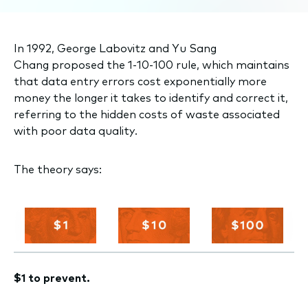
In 1992, George Labovitz and Yu Sang
Chang proposed the 1-10-100 rule, which maintains
that data entry errors cost exponentially more
money the longer it takes to identify and correct it,
referring to the hidden costs of waste associated
with poor data quality.
The theory says:
$1 to prevent.