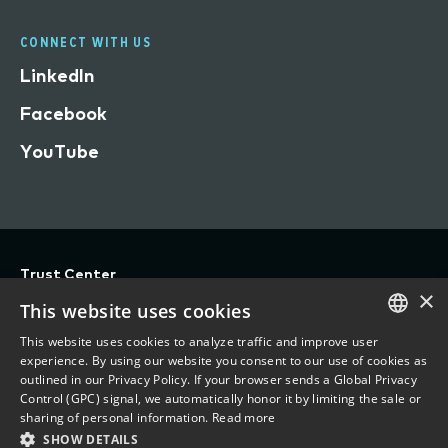
CONNECT WITH US
LinkedIn
Facebook
YouTube
Trust Center
×
Privacy
This website uses cookies
Terms of Use
This website uses cookies to analyze traffic and improve user
ENGLISH
experience. By using our website you consent to our use of cookies as
Do Not Sell/Share My Personal Information
outlined in our Privacy Policy. If your browser sends a Global Privacy
FRENCH
Control (GPC) signal, we automatically honor it by limiting the sale or
Accessibility Statement
sharing of personal information.
Read more
SHOW DETAILS