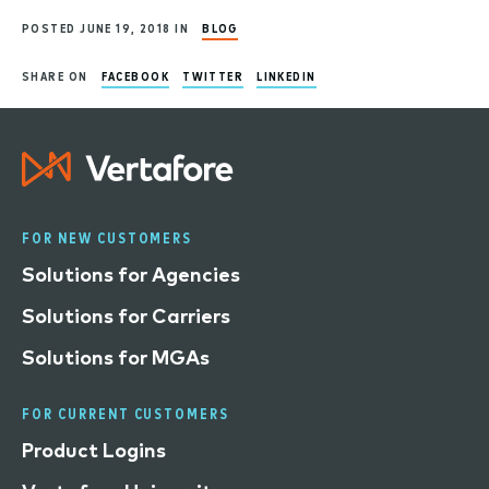
POSTED JUNE 19, 2018 IN
BLOG
SHARE ON
FACEBOOK
TWITTER
LINKEDIN
FOR NEW CUSTOMERS
Solutions for Agencies
Solutions for Carriers
Solutions for MGAs
FOR CURRENT CUSTOMERS
Product Logins