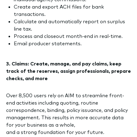
Create and export ACH files for bank
transactions.
Calculate and automatically report on surplus
line tax.
Process and closeout month-end in real-time.
Email producer statements.
3. Claims: Create, manage, and pay claims, keep
track of the reserves, assign professionals, prepare
checks, and more
Over 8,500 users rely on AIM to streamline front-
end activities including quoting, routine
correspondence, binding, policy issuance, and policy
management. This results in more accurate data
for your business as a whole,
and a strong foundation for your future.