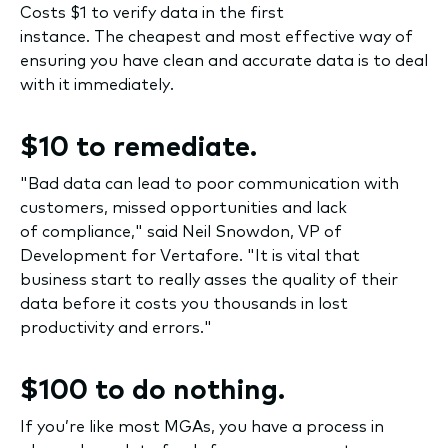
Costs $1 to verify data in the first
instance. The cheapest and most effective way of
ensuring you have clean and accurate data is to deal
with it immediately.
$10 to remediate.
"Bad data can lead to poor communication with
customers, missed opportunities and lack
of compliance," said Neil Snowdon, VP of
Development for Vertafore. "It is vital that
business start to really asses the quality of their
data before it costs you thousands in lost
productivity and errors."
$100 to do nothing.
If you’re like most MGAs, you have a process in