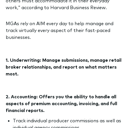
others must accommodate it in their everyday
work,” according to Harvard Business Review.
MGAs rely on AIM every day to help manage and
track virtually every aspect of their fast-paced
businesses.
1. Underwriting: Manage submissions, manage retail
broker relationships, and report on what matters
most.
2. Accounting: Offers you the ability to handle all
aspects of premium accounting, invoicing, and full
financial reports.
Track individual producer commissions as well as
individual agency commissions.