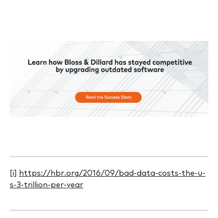
[i]
https://hbr.org/2016/09/bad-data-costs-the-u-
s-3-trillion-per-year