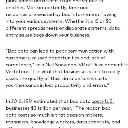
place where data feeds from one source to
another. More importantly, time and
resources are wasted by bad information flowing
into your various systems. Whether it’s 15 or 50
different spreadsheets or disparate systems, data
entry issues bogs down your business.
“Bad data can lead to poor communication with
customers, missed opportunities and lack of
compliance,” said Neil Snowdon, VP of Development f
Vertafore. “It is vital that businesses start to really
asses the quality of their data before it costs
you thousands in lost productivity and errors.”
In 2016, IBM estimated that bad data
costs U.S.
businesses $3 trillion per year
. “The reason bad
data costs so much is that decision makers,
managers, knowledge workers, data scientists, and