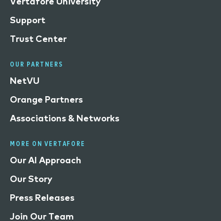
Vertafore University
Support
Trust Center
OUR PARTNERS
NetVU
Orange Partners
Associations & Networks
MORE ON VERTAFORE
Our AI Approach
Our Story
Press Releases
Join Our Team