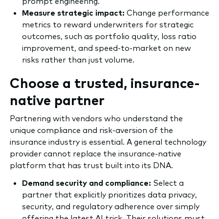
prompt engineering.
Measure strategic impact:
Change performance
metrics to reward underwriters for strategic
outcomes, such as portfolio quality, loss ratio
improvement, and speed-to-market on new
risks rather than just volume.
Choose a trusted, insurance-
native partner
Partnering with vendors who understand the
unique compliance and risk-aversion of the
insurance industry is essential. A general technology
provider cannot replace the insurance-native
platform that has trust built into its DNA.
Demand security and compliance:
Select a
partner that explicitly prioritizes data privacy,
security, and regulatory adherence over simply
offering the latest AI trick. Their solutions must