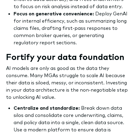
to focus on risk analysis instead of data entry.
Focus on generative convenience:
Deploy GenAI
for internal efficiency, such as summarizing long
claims files, drafting first-pass responses to
common broker queries, or generating
regulatory report sections.
Fortify your data foundation
AI models are only as good as the data they
consume. Many MGAs struggle to scale AI because
their data is siloed, messy, or inconsistent. Investing
in your data architecture is the non-negotiable step
to unlocking AI value.
Centralize and standardize:
Break down data
silos and consolidate core underwriting, claims,
and policy data into a single, clean data source.
Use a modern platform to ensure data is