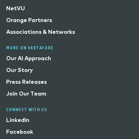
NetVU
Orange Partners
Associations & Networks
MORE ON VERTAFORE
Our AI Approach
Our Story
Press Releases
Join Our Team
CONNECT WITH US
LinkedIn
Facebook