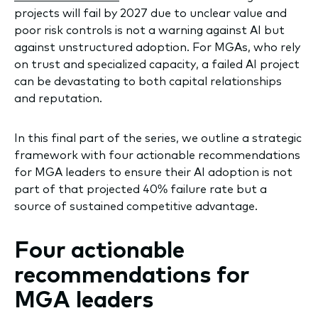
projects will fail by 2027 due to unclear value and
poor risk controls is not a warning against AI but
against unstructured adoption. For MGAs, who rely
on trust and specialized capacity, a failed AI project
can be devastating to both capital relationships
and reputation.
In this final part of the series, we outline a strategic
framework with four actionable recommendations
for MGA leaders to ensure their AI adoption is not
part of that projected 40% failure rate but a
source of sustained competitive advantage.
Four actionable
recommendations for
MGA leaders