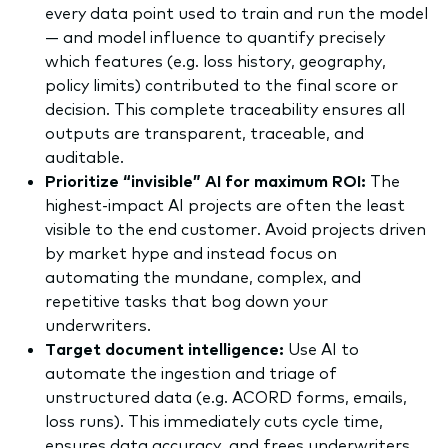
every data point used to train and run the model
— and model influence to quantify precisely
which features (e.g. loss history, geography,
policy limits) contributed to the final score or
decision. This complete traceability ensures all
outputs are transparent, traceable, and
auditable.
Prioritize “invisible” AI for maximum ROI:
The
highest-impact AI projects are often the least
visible to the end customer. Avoid projects driven
by market hype and instead focus on
automating the mundane, complex, and
repetitive tasks that bog down your
underwriters.
Target document intelligence:
Use AI to
automate the ingestion and triage of
unstructured data (e.g. ACORD forms, emails,
loss runs). This immediately cuts cycle time,
ensures data accuracy, and frees underwriters