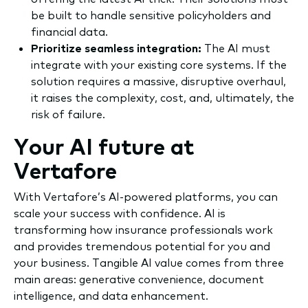
be built to handle sensitive policyholders and
financial data.
Prioritize seamless integration:
The AI must
integrate with your existing core systems. If the
solution requires a massive, disruptive overhaul,
it raises the complexity, cost, and, ultimately, the
risk of failure.
Your AI future at
Vertafore
With Vertafore’s AI-powered platforms, you can
scale your success with confidence. AI is
transforming how insurance professionals work
and provides tremendous potential for you and
your business. Tangible AI value comes from three
main areas: generative convenience, document
intelligence, and data enhancement.