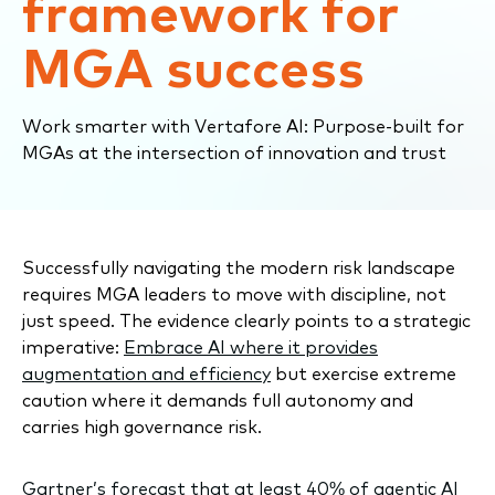
framework for
MGA success
Work smarter with Vertafore AI: Purpose-built for
MGAs at the intersection of innovation and trust
Successfully navigating the modern risk landscape
requires MGA leaders to move with discipline, not
just speed. The evidence clearly points to a strategic
imperative:
Embrace AI where it provides
augmentation and efficiency
but exercise extreme
caution where it demands full autonomy and
carries high governance risk.
Gartner’s forecast
that at least 40% of agentic AI