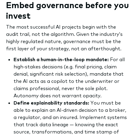
Embed governance before you
invest
The most successful AI projects begin with the
audit trail, not the algorithm. Given the industry’s
highly regulated nature, governance must be the
first layer of your strategy, not an afterthought.
Establish a human-in-the-loop mandate:
For all
high-stakes decisions (e.g. final pricing, claim
denial, significant risk selection), mandate that
the AI acts as a copilot to the underwriter or
claims professional, never the sole pilot.
Autonomy does not warrant opacity.
Define explainability standards:
You must be
able to explain an AI-driven decision to a broker,
a regulator, and an insured. Implement systems
that track data lineage — knowing the exact
source, transformations, and time stamp of