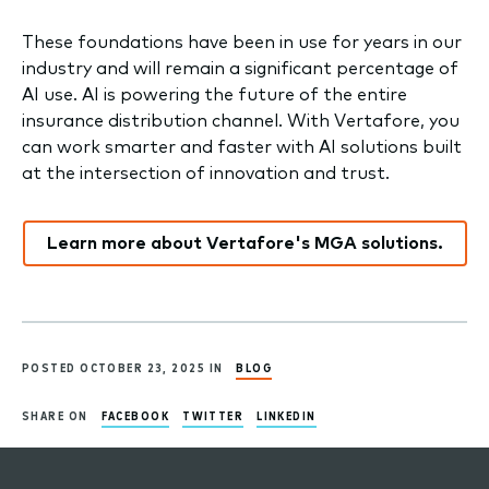
These foundations have been in use for years in our
industry and will remain a significant percentage of
AI use. AI is powering the future of the entire
insurance distribution channel. With Vertafore, you
can work smarter and faster with AI solutions built
at the intersection of innovation and trust.
Learn more about Vertafore's MGA solutions.
POSTED OCTOBER 23, 2025 IN
BLOG
SHARE ON
FACEBOOK
TWITTER
LINKEDIN