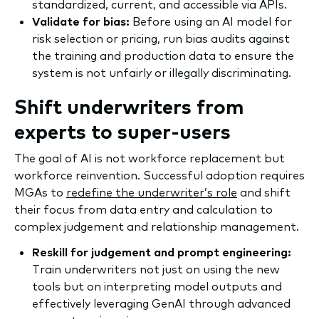
standardized, current, and accessible via APIs.
Validate for bias:
Before using an AI model for
risk selection or pricing, run bias audits against
the training and production data to ensure the
system is not unfairly or illegally discriminating.
Shift underwriters from
experts to super-users
The goal of AI is not workforce replacement but
workforce reinvention. Successful adoption requires
MGAs to
redefine the underwriter’s role
and shift
their focus from data entry and calculation to
complex judgement and relationship management.
Reskill for judgement and prompt engineering:
Train underwriters not just on using the new
tools but on interpreting model outputs and
effectively leveraging GenAI through advanced