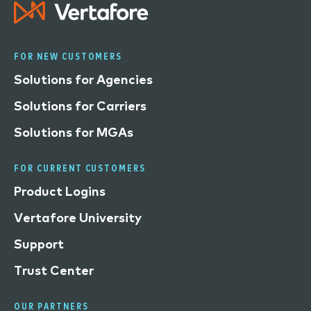
FOR NEW CUSTOMERS
Solutions for Agencies
Solutions for Carriers
Solutions for MGAs
FOR CURRENT CUSTOMERS
Product Logins
Vertafore University
Support
Trust Center
OUR PARTNERS