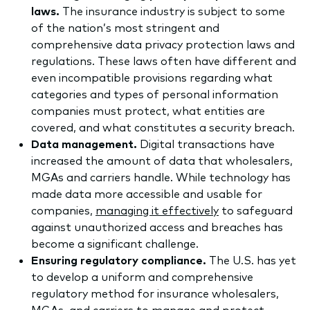
laws.
The insurance industry is subject to some
of the nation’s most stringent and
comprehensive data privacy protection laws and
regulations. These laws often have different and
even incompatible provisions regarding what
categories and types of personal information
companies must protect, what entities are
covered, and what constitutes a security breach.
Data management.
Digital transactions have
increased the amount of data that wholesalers,
MGAs and carriers handle. While technology has
made data more accessible and usable for
companies,
managing it effectively
to safeguard
against unauthorized access and breaches has
become a significant challenge.
Ensuring regulatory compliance.
The U.S. has yet
to develop a uniform and comprehensive
regulatory method for insurance wholesalers,