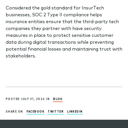
​Considered the gold standard for InsurTech
businesses, SOC 2 Type II compliance helps
insurance entities ensure that the third-party tech
companies they partner with have security
measures in place to protect sensitive customer
data during digital transactions while preventing
potential financial losses and maintaining trust with
stakeholders. ​
POSTED JULY 31, 2024 IN
BLOG
SHARE ON
FACEBOOK
TWITTER
LINKEDIN