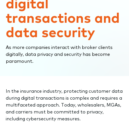
digital
transactions and
data security
As more companies interact with broker clients
digitally, data privacy and security has become
paramount.
​​In the insurance industry, protecting customer data
during digital transactions is complex and requires a
multifaceted approach. Today, wholesalers, MGAs,
and carriers must be committed to privacy,
including cybersecurity measures.