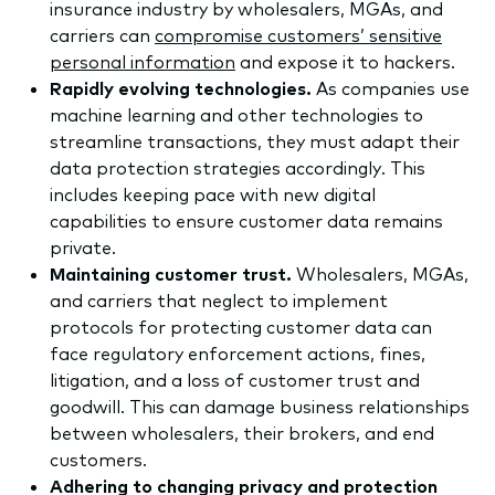
insurance industry by wholesalers, MGAs, and
carriers can
compromise customers’ sensitive
personal information
and expose it to hackers.
Rapidly evolving technologies.
As companies use
machine learning and other technologies to
streamline transactions, they must adapt their
data protection strategies accordingly. This
includes keeping pace with new digital
capabilities to ensure customer data remains
private.
​Maintaining customer trust.
Wholesalers, MGAs,
and carriers that neglect to implement
protocols for protecting customer data can
face regulatory enforcement actions, fines,
litigation, and a loss of customer trust and
goodwill. This can damage business relationships
between wholesalers, their brokers, and end
customers.
​Adhering to changing privacy and protection