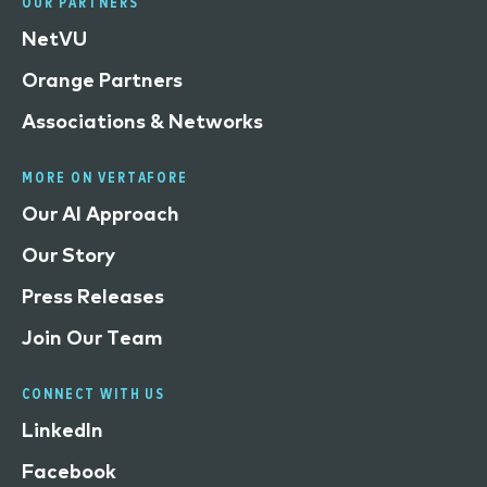
OUR PARTNERS
NetVU
Orange Partners
Associations & Networks
MORE ON VERTAFORE
Our AI Approach
Our Story
Press Releases
Join Our Team
CONNECT WITH US
LinkedIn
Facebook