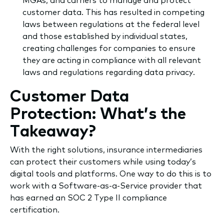
MGAs, and carriers to manage and protect
customer data. This has resulted in competing
laws between regulations at the federal level
and those established by individual states,
creating challenges for companies to ensure
they are acting in compliance with all relevant
laws and regulations regarding data privacy.
Customer Data
Protection: What’s the
Takeaway?
​With the right solutions, insurance intermediaries
can protect their customers while using today’s
digital tools and platforms. One way to do this is to
work with a Software-as-a-Service provider that
has earned an SOC 2 Type II compliance
certification.