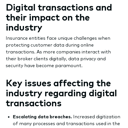
Digital transactions and
their impact on the
industry
​Insurance entities face unique challenges when
protecting customer data during online
transactions. As more companies interact with
their broker clients digitally, data privacy and
security have become paramount.
Key issues affecting the
industry regarding digital
transactions
Escalating data breaches.
Increased digitization
of many processes and transactions used in the