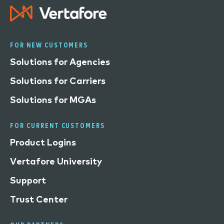
FOR NEW CUSTOMERS
Solutions for Agencies
Solutions for Carriers
Solutions for MGAs
FOR CURRENT CUSTOMERS
Product Logins
Vertafore University
Support
Trust Center