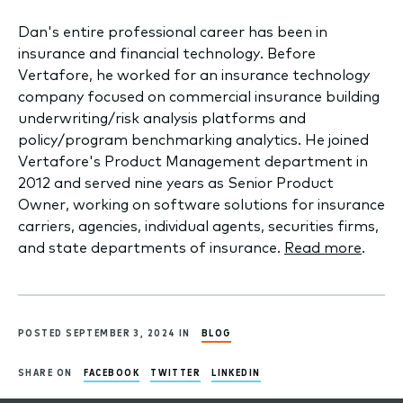
Dan's entire professional career has been in
insurance and financial technology. Before
Vertafore, he worked for an insurance technology
company focused on commercial insurance building
underwriting/risk analysis platforms and
policy/program benchmarking analytics. He joined
Vertafore's Product Management department in
2012 and served nine years as Senior Product
Owner, working on software solutions for insurance
carriers, agencies, individual agents, securities firms,
and state departments of insurance.
Read more
.
POSTED SEPTEMBER 3, 2024 IN
BLOG
SHARE ON
FACEBOOK
TWITTER
LINKEDIN