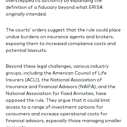
overstepped its authority by expanding the
definition of a fiduciary beyond what ERISA
originally intended.
The courts’ orders suggest that the rule could place
undue burdens on insurance agents and brokers,
exposing them to increased compliance costs and
potential lawsuits.
Beyond these legal challenges, various industry
groups, including the American Council of Life
Insurers (ACLI), the National Association of
Insurance and Financial Advisors (NAIFA), and the
National Association for Fixed Annuities, have
opposed the rule. They argue that it could limit
access to a range of investment options for
consumers and increase operational costs for
financial advisors, especially those managing smaller