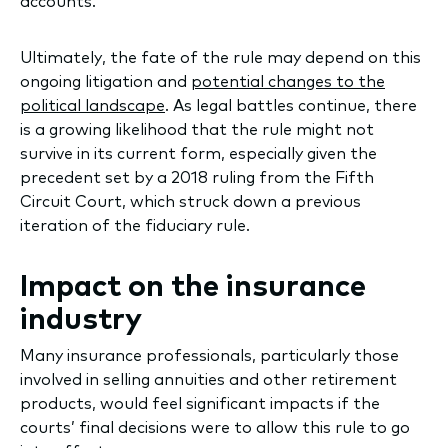
accounts.
Ultimately, the fate of the rule may depend on this
ongoing litigation and
potential changes to the
political landscape
. As legal battles continue, there
is a growing likelihood that the rule might not
survive in its current form, especially given the
precedent set by a 2018 ruling from the Fifth
Circuit Court, which struck down a previous
iteration of the fiduciary rule.
Impact on the insurance
industry
Many insurance professionals, particularly those
involved in selling annuities and other retirement
products, would feel significant impacts if the
courts’ final decisions were to allow this rule to go