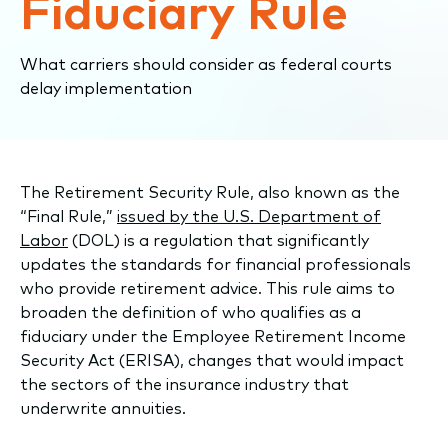
Fiduciary Rule
What carriers should consider as federal courts
delay implementation
The Retirement Security Rule, also known as the
“Final Rule,”
issued by the U.S. Department of
Labor
(DOL) is a regulation that significantly
updates the standards for financial professionals
who provide retirement advice. This rule aims to
broaden the definition of who qualifies as a
fiduciary under the Employee Retirement Income
Security Act (ERISA), changes that would impact
the sectors of the insurance industry that
underwrite annuities.