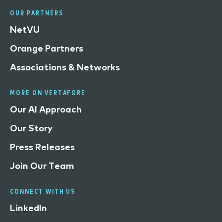
OUR PARTNERS
NetVU
Orange Partners
Associations & Networks
MORE ON VERTAFORE
Our AI Approach
Our Story
Press Releases
Join Our Team
CONNECT WITH US
LinkedIn