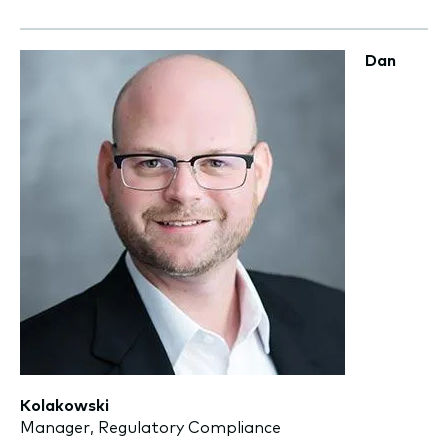
Dan
Kolakowski
Manager, Regulatory Compliance