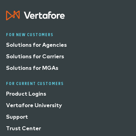
FOR NEW CUSTOMERS
Solutions for Agencies
Solutions for Carriers
Solutions for MGAs
FOR CURRENT CUSTOMERS
Product Logins
Vertafore University
Support
Trust Center