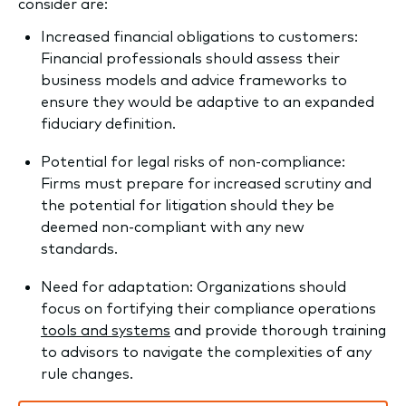
consider are:
Increased financial obligations to customers:
Financial professionals should assess their
business models and advice frameworks to
ensure they would be adaptive to an expanded
fiduciary definition.
Potential for legal risks of non-compliance:
Firms must prepare for increased scrutiny and
the potential for litigation should they be
deemed non-compliant with any new
standards.
Need for adaptation: Organizations should
focus on fortifying their compliance operations
tools and systems
and provide thorough training
to advisors to navigate the complexities of any
rule changes.