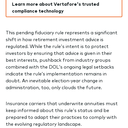
Learn more about Vertafore's trusted
compliance technology
This pending fiduciary rule represents a significant
shift in how retirement investment advice is
regulated. While the rule's intent is to protect
investors by ensuring that advice is given in their
best interests, pushback from industry groups
combined with the DOL’s ongoing legal setbacks
indicate the rule’s implementation remains in
doubt. An inevitable election-year change in
administration, too, only clouds the future.
Insurance carriers that underwrite annuities must
keep informed about this rule's status and be
prepared to adapt their practices to comply with
the evolving regulatory landscape.