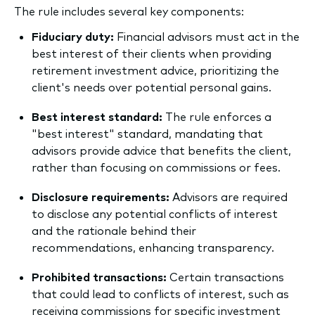
The rule includes several key components:
Fiduciary duty:
Financial advisors must act in the
best interest of their clients when providing
retirement investment advice, prioritizing the
client's needs over potential personal gains.
Best interest standard:
The rule enforces a
"best interest" standard, mandating that
advisors provide advice that benefits the client,
rather than focusing on commissions or fees.
Disclosure requirements:
Advisors are required
to disclose any potential conflicts of interest
and the rationale behind their
recommendations, enhancing transparency.
Prohibited transactions:
Certain transactions
that could lead to conflicts of interest, such as
receiving commissions for specific investment