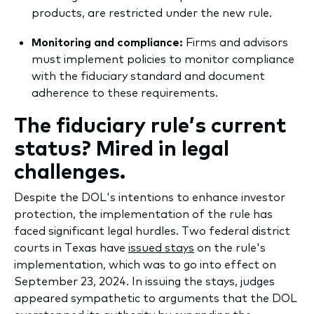
products, are restricted under the new rule.
Monitoring and compliance:
Firms and advisors
must implement policies to monitor compliance
with the fiduciary standard and document
adherence to these requirements.
The fiduciary rule’s current
status? Mired in legal
challenges.
Despite the DOL's intentions to enhance investor
protection, the implementation of the rule has
faced significant legal hurdles. Two federal district
courts in Texas have
issued stays
on the rule's
implementation, which was to go into effect on
September 23, 2024. In issuing the stays, judges
appeared sympathetic to arguments that the DOL