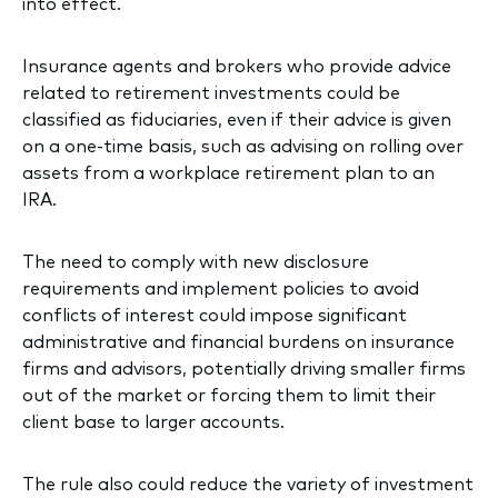
into effect.
Insurance agents and brokers who provide advice
related to retirement investments could be
classified as fiduciaries, even if their advice is given
on a one-time basis, such as advising on rolling over
assets from a workplace retirement plan to an
IRA.
The need to comply with new disclosure
requirements and implement policies to avoid
conflicts of interest could impose significant
administrative and financial burdens on insurance
firms and advisors, potentially driving smaller firms
out of the market or forcing them to limit their
client base to larger accounts.
The rule also could reduce the variety of investment