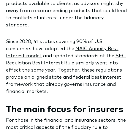
products available to clients, as advisors might shy
away from recommending products that could lead
to conflicts of interest under the fiduciary
standard.
Since 2020, 41 states covering 90% of U.S.
consumers have adopted the
NAIC Annuity Best
Interest model
, and updated standards of the
SEC
Regulation Best Interest Rule
similarly went into
effect the same year. Together, these regulations
provide an aligned state and federal best interest
framework that already governs insurance and
financial markets.
The main focus for insurers
For those in the financial and insurance sectors, the
most critical aspects of the fiduciary rule to