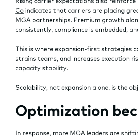
Rising carrier expectations also reinforc
Co
indicates that carriers are placing g
MGA partnerships. Premium growth alone 
consistently, compliance is embedded, an
This is where expansion-first strategies
strains teams, and increases execution ris
capacity stability.
Scalability, not expansion alone, is the o
Optimization be
In response, more MGA leaders are shifting