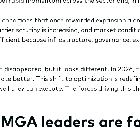
uel rapid momentum across the sector and, in 
conditions that once rewarded expansion alone 
rrier scrutiny is increasing, and market conditi
fficient because infrastructure, governance, ex
’t disappeared, but it looks different. In 202
ate better. This shift to optimization is redef
l they can execute. The forces driving this c
 MGA leaders are f