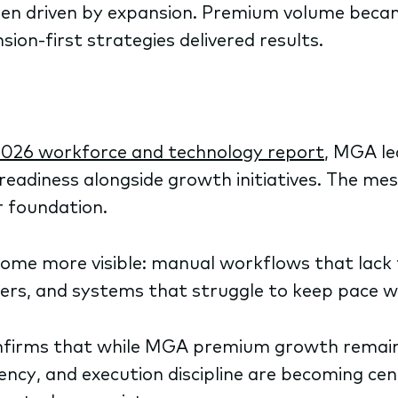
en driven by expansion. Premium volume beca
ion-first strategies delivered results.
2026 workforce and technology report
, MGA lea
eadiness alongside growth initiatives. The mes
r foundation.
ecome more visible: manual workflows that lack 
ters, and systems that struggle to keep pace 
firms that while MGA premium growth remains 
ncy, and execution discipline are becoming cen