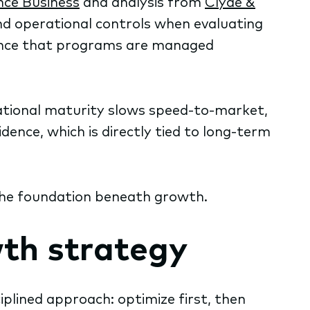
nce Business
and analysis from
Clyde &
nd operational controls when evaluating
dence that programs are managed
ational maturity slows speed-to-market,
dence, which is directly tied to long-term
g the foundation beneath growth.
th strategy
iplined approach: optimize first, then