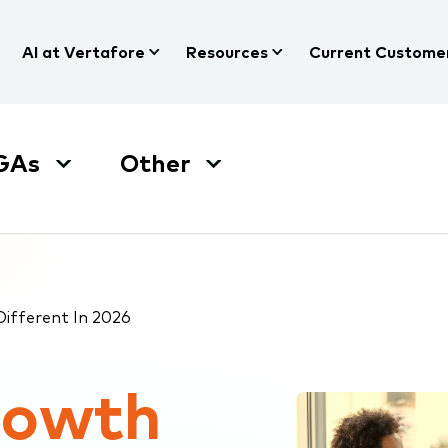
AI at Vertafore
Resources
Current Custome
GAs
Other
fferent In 2026
rowth