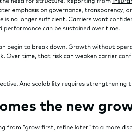
e the need for structure. Reporting from
Insura
reater emphasis on governance, transparency, a
is no longer sufficient. Carriers want confi
d performance can be sustained over time.
 can begin to break down. Growth without oper
k. Over time, that risk can weaken carrier confi
bjective. And scalability requires strengthenin
comes the new grow
 from “grow first, refine later” to a more disc