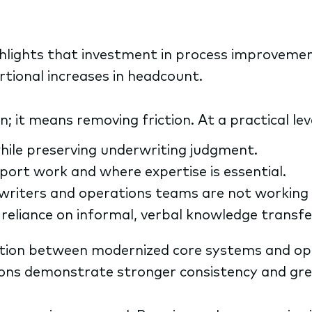
hlights that investment in process improvemen
rtional increases in headcount.
it means removing friction. At a practical leve
hile preserving underwriting judgment.
ort work and where expertise is essential.
rwriters and operations teams are not working
reliance on informal, verbal knowledge transfe
tion between modernized core systems and ope
ions demonstrate stronger consistency and grea