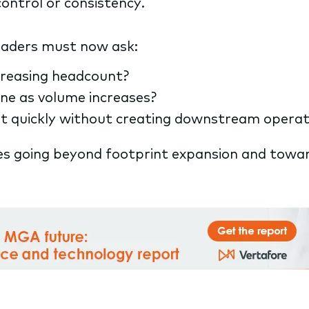
control or consistency.
leaders must now ask:
ncreasing headcount?
ine as volume increases?
 quickly without creating downstream operati
es going beyond footprint expansion and towar