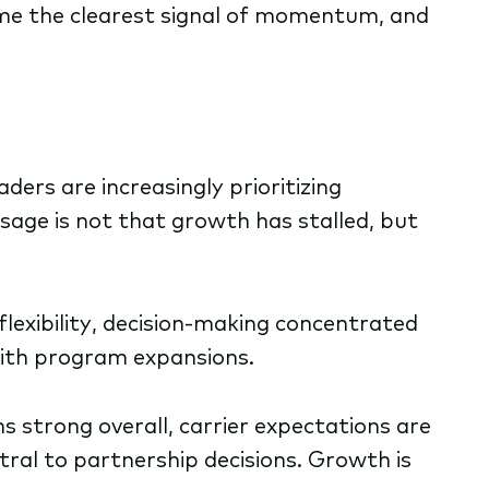
me the clearest signal of momentum, and
ders are increasingly prioritizing
sage is not that growth has stalled, but
flexibility, decision-making concentrated
with program expansions.
strong overall, carrier expectations are
tral to partnership decisions. Growth is