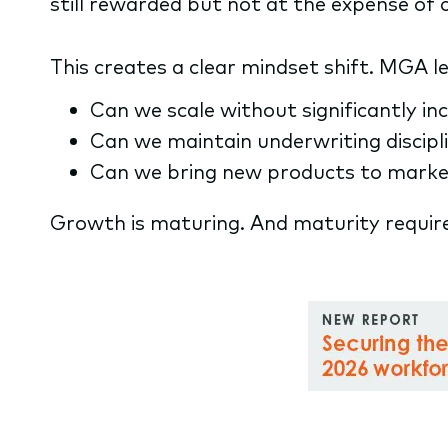
still rewarded but not at the expense of 
This creates a clear mindset shift. MGA 
Can we scale without significantly i
Can we maintain underwriting discipl
Can we bring new products to market
Growth is maturing. And maturity requir