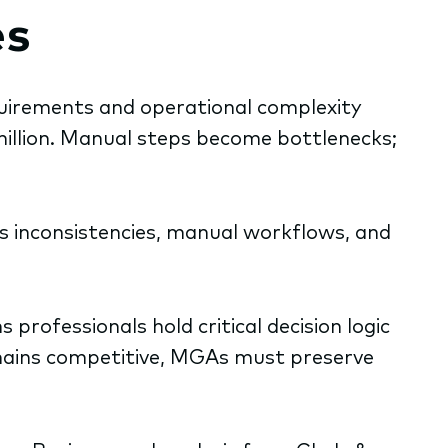
es
quirements and operational complexity
illion. Manual steps become bottlenecks;
ss inconsistencies, manual workflows, and
rofessionals hold critical decision logic
emains competitive, MGAs must preserve