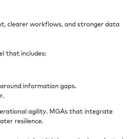
t, clearer workflows, and stronger data
l that includes:
 around information gaps.
r.
rational agility. MGAs that integrate
ter resilience.