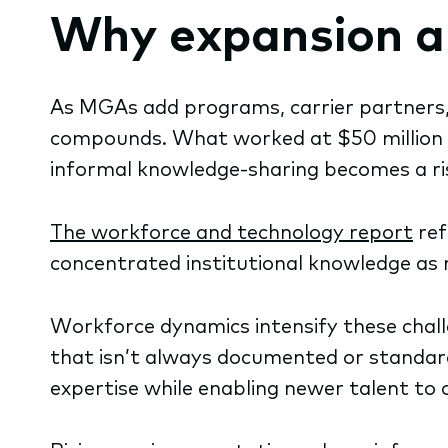
Why expansion al
As MGAs add programs, carrier partners, 
compounds. What worked at $50 million i
informal knowledge-sharing becomes a ri
The workforce and technology report
ref
concentrated institutional knowledge as 
Workforce dynamics intensify these challe
that isn’t always documented or standar
expertise while enabling newer talent to o