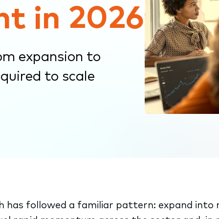
nt in 2026
om expansion to
quired to scale
 has followed a familiar pattern: expand int