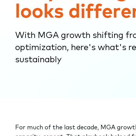
looks differe
submenu.
With MGA growth shifting fr
optimization, here's what's re
sustainably
For much of the last decade, MGA growth