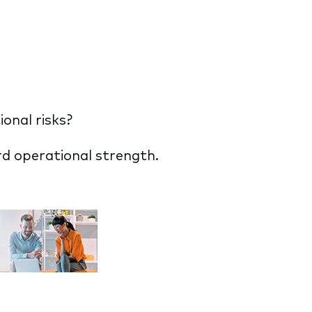
onal risks?
d operational strength.