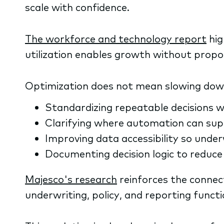
scale with confidence.
The workforce and technology report
hig
utilization enables growth without propo
Optimization does not mean slowing down; 
Standardizing repeatable decisions w
Clarifying where automation can supp
Improving data accessibility so unde
Documenting decision logic to reduce 
Majesco's research
reinforces the connec
underwriting, policy, and reporting funct