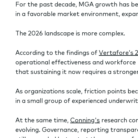
For the past decade, MGA growth has be
in a favorable market environment, expans
The 2026 landscape is more complex.
According to the findings of
Vertafore’s 
operational effectiveness and workforce r
that sustaining it now requires a stronge
As organizations scale, friction points b
in a small group of experienced underwri
At the same time,
Conning's
research con
evolving. Governance, reporting transpare