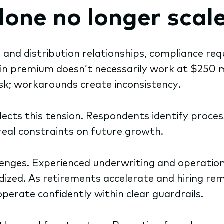
one no longer scal
and distribution relationships, compliance re
n premium doesn’t necessarily work at $250 m
sk; workarounds create inconsistency.
lects this tension. Respondents identify proce
real constraints on future growth.
nges. Experienced underwriting and operations p
dized. As retirements accelerate and hiring r
perate confidently within clear guardrails.