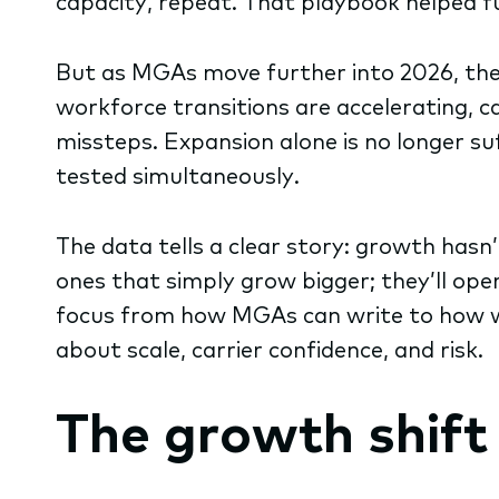
capacity, repeat. That playbook helped f
But as MGAs move further into 2026, the 
workforce transitions are accelerating, ca
missteps. Expansion alone is no longer su
tested simultaneously.
The data tells a clear story: growth hasn
ones that simply grow bigger; they’ll oper
focus from how MGAs can write to how wel
about scale, carrier confidence, and risk.
The growth shift