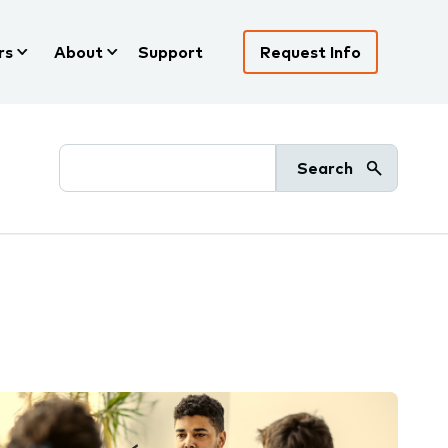
rs
About
Support
Request Info
Search