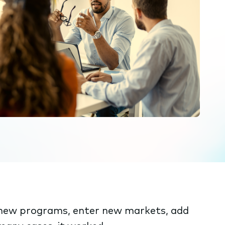
o new programs, enter new markets, add