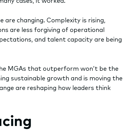
many cases, it worked.
are changing. Complexity is rising,
ons are less forgiving of operational
pectations, and talent capacity are being
6, the MGAs that outperform won’t be the
ining sustainable growth and is moving the
hange are reshaping how leaders think
acing