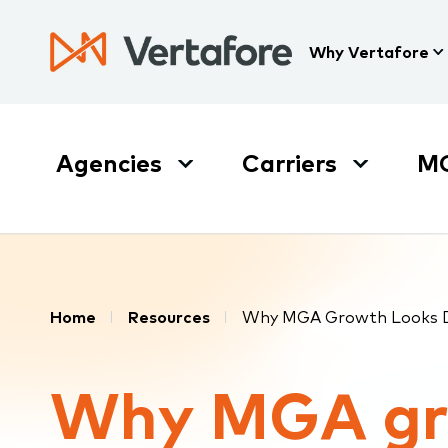
Skip
to
Press
Why Vertafore
main
Enter
content
to
activate
a
Agencies
Carriers
M
submenu,
down
arrow
to
access
the
Breadcrumb
items
Home
Resources
Why MGA Growth Looks Di
and
Escape
Why MGA g
to
close
the