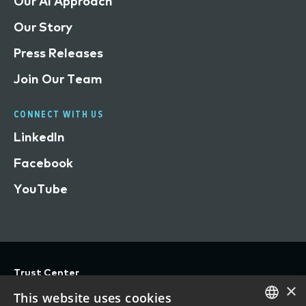
Our AI Approach
Our Story
Press Releases
Join Our Team
CONNECT WITH US
LinkedIn
Facebook
YouTube
Trust Center
×
Privacy
This website uses cookies