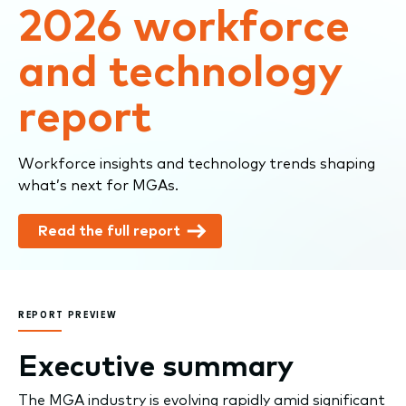
2026 workforce
and technology
report
Workforce insights and technology trends shaping
what’s next for MGAs.
Read the full report
REPORT PREVIEW
Executive summary
The MGA industry is evolving rapidly amid significant