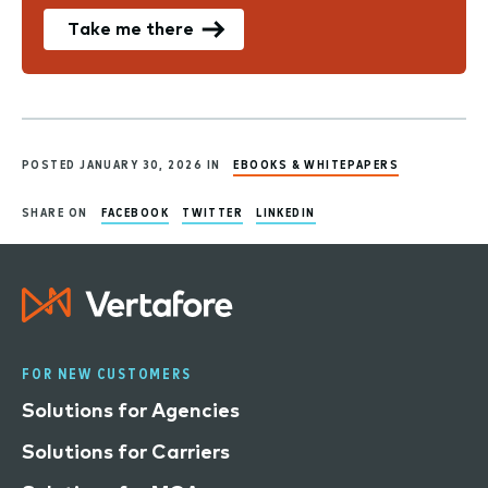
Take me there
POSTED JANUARY 30, 2026 IN
EBOOKS & WHITEPAPERS
SHARE ON
FACEBOOK
TWITTER
LINKEDIN
FOR NEW CUSTOMERS
Solutions for Agencies
Solutions for Carriers