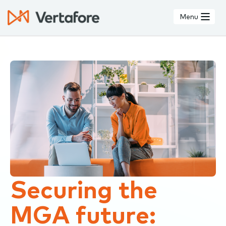
Skip
to
Menu
main
content
Securing the
MGA future: