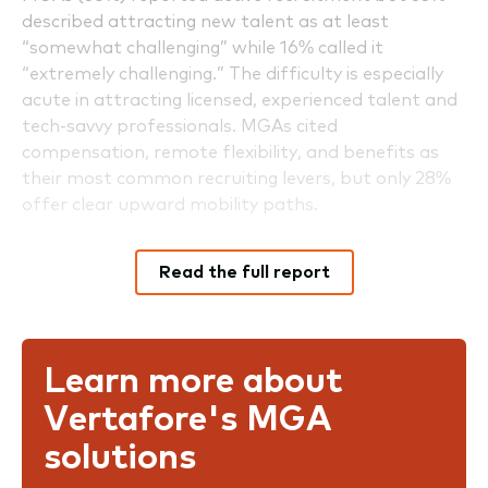
described attracting new talent as at least
“somewhat challenging” while 16% called it
“extremely challenging.” The difficulty is especially
acute in attracting licensed, experienced talent and
tech-savvy professionals. MGAs cited
compensation, remote flexibility, and benefits as
their most common recruiting levers, but only 28%
offer clear upward mobility paths.
Read the full report
Learn more about
Vertafore's MGA
solutions