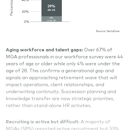
Aging workforce and talent gaps:
Over 67% of
MGA professionals in our workforce survey were 44
years of age or older while only 4% were under the
age of 28. This confirms a generational gap and
signals an approaching retirement wave that will
impact operations, client relationships, and
underwriting continuity. Succession planning and
knowledge transfer are now strategic priorities,
rather than stand-alone HR activities.
Recruiting is active but difficult
: A majority of
MGAs (58%) reported active recruitment but 53%