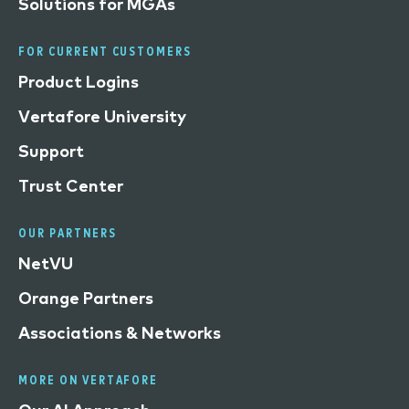
Solutions for MGAs
FOR CURRENT CUSTOMERS
Product Logins
Vertafore University
Support
Trust Center
OUR PARTNERS
NetVU
Orange Partners
Associations & Networks
MORE ON VERTAFORE