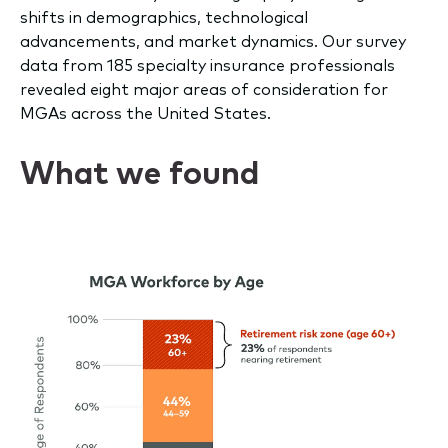
shifts in demographics, technological
advancements, and market dynamics. Our survey
data from 185 specialty insurance professionals
revealed eight major areas of consideration for
MGAs across the United States.
What we found