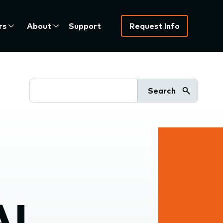
rs
About
Support
Request Info
Search
AI