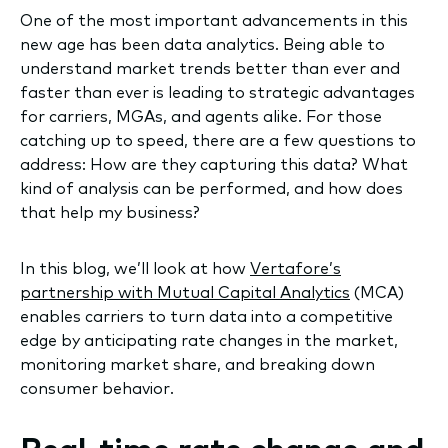
One of the most important advancements in this
new age has been data analytics. Being able to
understand market trends better than ever and
faster than ever is leading to strategic advantages
for carriers, MGAs, and agents alike. For those
catching up to speed, there are a few questions to
address: How are they capturing this data? What
kind of analysis can be performed, and how does
that help my business?
In this blog, we’ll look at how
Vertafore’s
partnership with Mutual Capital Analytics
(MCA)
enables carriers to turn data into a competitive
edge by anticipating rate changes in the market,
monitoring market share, and breaking down
consumer behavior.