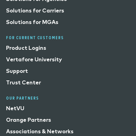
Solutions for Carriers
Solutions for MGAs
FOR CURRENT CUSTOMERS
Product Logins
Vertafore University
Support
Trust Center
OUR PARTNERS
NetVU
Orange Partners
Associations & Networks