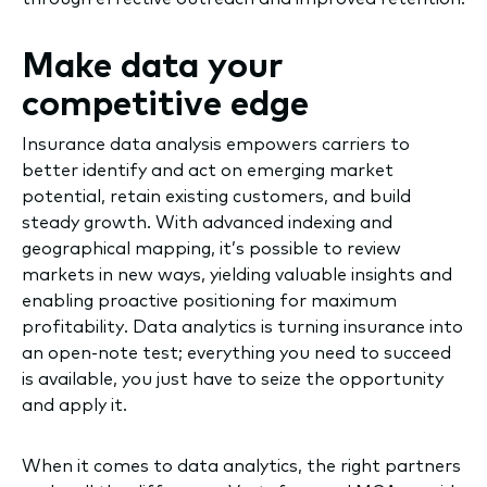
Make data your
competitive edge
Insurance data analysis empowers carriers to
better identify and act on emerging market
potential, retain existing customers, and build
steady growth. With advanced indexing and
geographical mapping, it’s possible to review
markets in new ways, yielding valuable insights and
enabling proactive positioning for maximum
profitability. Data analytics is turning insurance into
an open-note test; everything you need to succeed
is available, you just have to seize the opportunity
and apply it.
When it comes to data analytics, the right partners