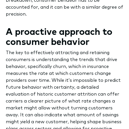
breakdown; consumer behavior has to be
accounted for, and it can be with a similar degree of
precision.
A proactive approach to
consumer behavior
The key to effectively attracting and retaining
consumers is understanding the trends that drive
behavior, specifically churn, which in insurance
measures the rate at which customers change
providers over time. While it’s impossible to predict
future behavior with certainty, a detailed
evaluation of historic customer attrition can offer
carriers a clearer picture of what rate changes a
market might allow without turning customers
away. It can also indicate what amount of savings
might yield a new customer, helping shape business
plans across sectors and allowing for proactive