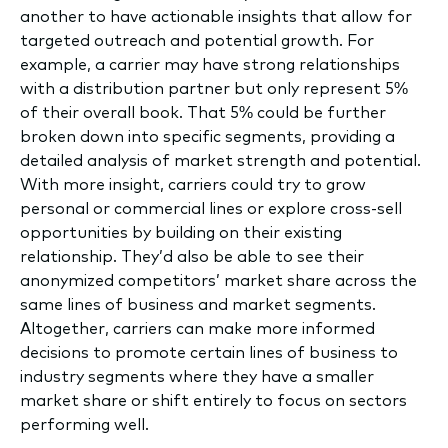
another to have actionable insights that allow for
targeted outreach and potential growth.
For
example, a carrier may have strong relationships
with a distribution partner but only represent 5%
of their overall book. That 5% could be further
broken down into specific segments, providing a
detailed analysis of market strength and potential.
With more insight, carriers could try to grow
personal or commercial lines or explore cross-sell
opportunities by building on their existing
relationship. They’d also be able to see their
anonymized competitors’ market share across the
same lines of business and market segments.
Altogether, carriers can make more informed
decisions to promote certain lines of business to
industry segments where they have a smaller
market share or shift entirely to focus on sectors
performing well.