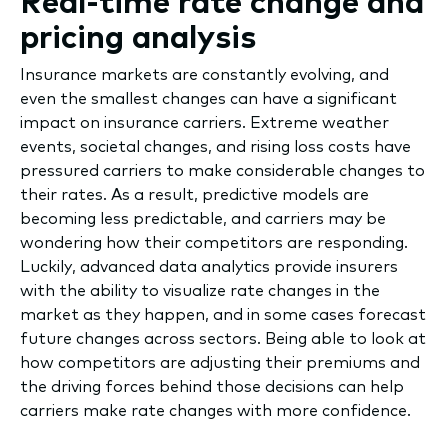
Real-time rate change and
pricing analysis
Insurance markets are constantly evolving, and
even the smallest changes can have a significant
impact on insurance carriers. Extreme weather
events, societal changes, and rising loss costs have
pressured carriers to make considerable changes to
their rates. As a result, predictive models are
becoming less predictable, and carriers may be
wondering how their competitors are responding.
Luckily, advanced data analytics provide insurers
with the ability to visualize rate changes in the
market as they happen, and in some cases forecast
future changes across sectors. Being able to look at
how competitors are adjusting their premiums and
the driving forces behind those decisions can help
carriers make rate changes with more confidence.