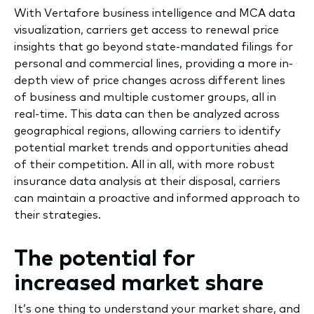
With Vertafore business intelligence and MCA data
visualization, carriers get access to renewal price
insights that go beyond state-mandated filings for
personal and commercial lines, providing a more in-
depth view of price changes across different lines
of business and multiple customer groups, all in
real-time. This data can then be analyzed across
geographical regions, allowing carriers to identify
potential market trends and opportunities ahead
of their competition. All in all, with more robust
insurance data analysis at their disposal, carriers
can maintain a proactive and informed approach to
their strategies.
The potential for
increased market share
It’s one thing to understand your market share, and