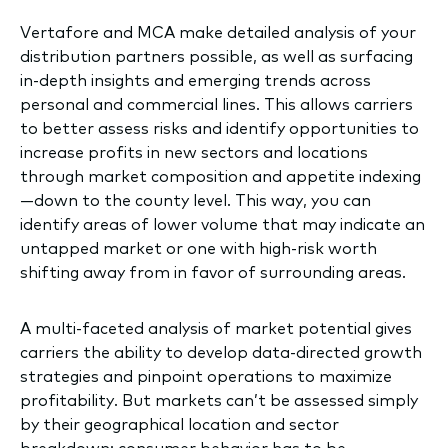
Vertafore and MCA make detailed analysis of your
distribution partners possible, as well as surfacing
in-depth insights and emerging trends across
personal and commercial lines. This allows carriers
to better assess risks and identify opportunities to
increase profits in new sectors and locations
through market composition and appetite indexing
—down to the county level. This way, you can
identify areas of lower volume that may indicate an
untapped market or one with high-risk worth
shifting away from in favor of surrounding areas.
A multi-faceted analysis of market potential gives
carriers the ability to develop data-directed growth
strategies and pinpoint operations to maximize
profitability. But markets can’t be assessed simply
by their geographical location and sector