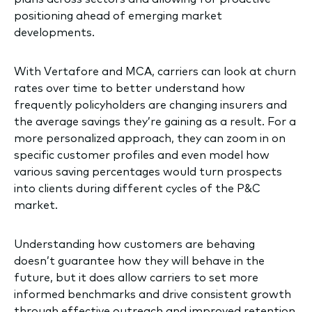
positioning ahead of emerging market
developments.
With Vertafore and MCA, carriers can look at churn
rates over time to better understand how
frequently policyholders are changing insurers and
the average savings they’re gaining as a result. For a
more personalized approach, they can zoom in on
specific customer profiles and even model how
various saving percentages would turn prospects
into clients during different cycles of the P&C
market.
Understanding how customers are behaving
doesn’t guarantee how they will behave in the
future, but it does allow carriers to set more
informed benchmarks and drive consistent growth
through effective outreach and improved retention.