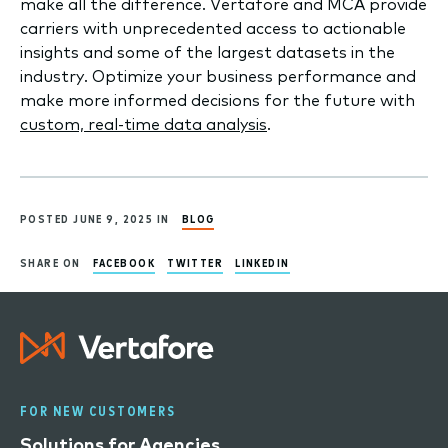
make all the difference. Vertafore and MCA provide
carriers with unprecedented access to actionable
insights and some of the largest datasets in the
industry. Optimize your business performance and
make more informed decisions for the future with
custom, real-time data analysis
.
POSTED JUNE 9, 2025 IN
BLOG
SHARE ON
FACEBOOK
TWITTER
LINKEDIN
FOR NEW CUSTOMERS
Solutions for Agencies