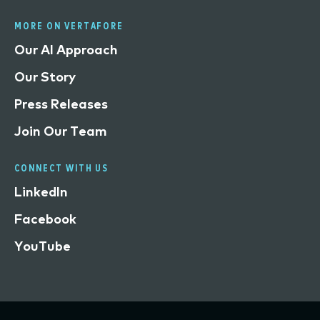
MORE ON VERTAFORE
Our AI Approach
Our Story
Press Releases
Join Our Team
CONNECT WITH US
LinkedIn
Facebook
YouTube