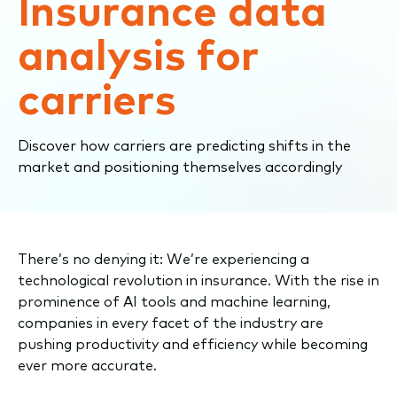
Insurance data
analysis for
carriers
Discover how carriers are predicting shifts in the
market and positioning themselves accordingly
There’s no denying it: We’re experiencing a
technological revolution in insurance. With the rise in
prominence of AI tools and machine learning,
companies in every facet of the industry are
pushing productivity and efficiency while becoming
ever more accurate.