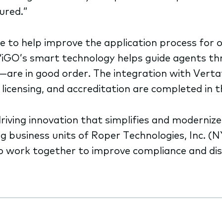
ured.”
e to help improve the application process for 
ne. “iGO’s smart technology helps guide agents t
re in good order. The integration with Vertafo
icensing, and accreditation are completed in t
driving innovation that simplifies and moderni
ng business units of Roper Technologies, Inc. 
to work together to improve compliance and dis