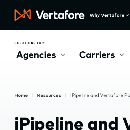
Skip
to
Press
Why Vertafore
main
Enter
content
to
activate
a
SOLUTIONS FOR:
submenu,
Agencies
Carriers
down
arrow
to
access
the
items
Breadcrumb
Home
Resources
IPipeline and Vertafore P
and
Escape
to
iPipeline and
close
the