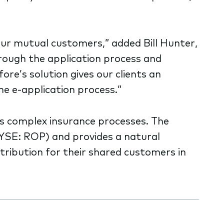
our mutual customers,” added Bill Hunter,
hrough the application process and
re’s solution gives our clients an
he e-application process.”
zes complex insurance processes. The
(NYSE: ROP) and provides a natural
tribution for their shared customers in