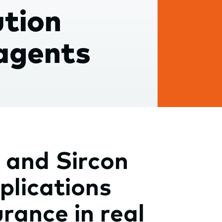
ution
 agents
 and Sircon
plications
rance in real