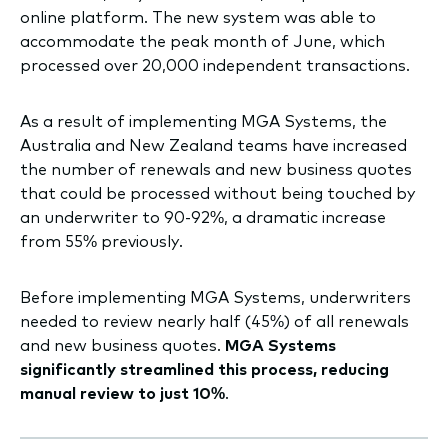
online platform. The new system was able to
accommodate the peak month of June, which
processed over 20,000 independent transactions.
As a result of implementing MGA Systems, the
Australia and New Zealand teams have increased
the number of renewals and new business quotes
that could be processed without being touched by
an underwriter to 90-92%, a dramatic increase
from 55% previously.
Before implementing MGA Systems, underwriters
needed to review nearly half (45%) of all renewals
and new business quotes.
MGA Systems
significantly streamlined this process, reducing
manual review to just 10%
.