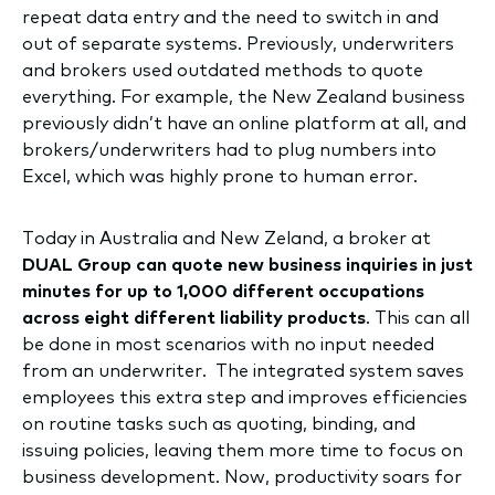
repeat data entry and the need to switch in and
out of separate systems. Previously, underwriters
and brokers used outdated methods to quote
everything. For example, the New Zealand business
previously didn’t have an online platform at all, and
brokers/underwriters had to plug numbers into
Excel, which was highly prone to human error.
Today in Australia and New Zeland, a broker at
DUAL Group can quote new business inquiries in just
minutes for up to 1,000 different occupations
across eight different liability products
. This can all
be done in most scenarios with no input needed
from an underwriter.
The integrated system saves
employees this extra step and improves efficiencies
on routine tasks such as quoting, binding, and
issuing policies, leaving them more time to focus on
business development. Now, productivity soars for