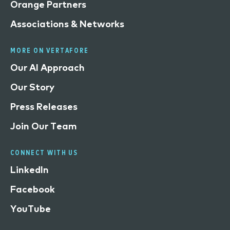
Orange Partners
Associations & Networks
MORE ON VERTAFORE
Our AI Approach
Our Story
Press Releases
Join Our Team
CONNECT WITH US
LinkedIn
Facebook
YouTube