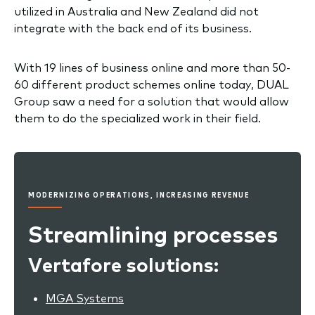
utilized in Australia and New Zealand did not
integrate with the back end of its business.
With 19 lines of business online and more than 50-
60 different product schemes online today, DUAL
Group saw a need for a solution that would allow
them to do the specialized work in their field.
MODERNIZING OPERATIONS, INCREASING REVENUE
Streamlining processes
Vertafore solutions:
MGA Systems