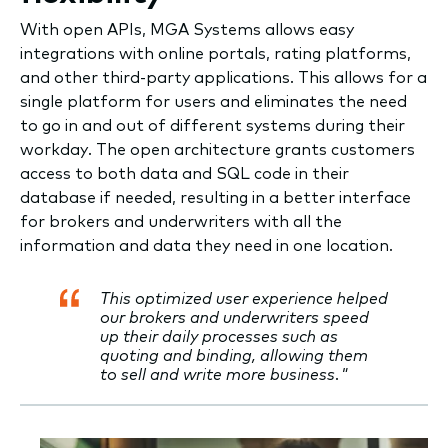
With open APIs, MGA Systems allows easy
integrations with online portals, rating platforms,
and other third-party applications. This allows for a
single platform for users and eliminates the need
to go in and out of different systems during their
workday. The open architecture grants customers
access to both data and SQL code in their
database if needed, resulting in a better interface
for brokers and underwriters with all the
information and data they need in one location.
This optimized user experience helped
our brokers and underwriters speed
up their daily processes such as
quoting and binding, allowing them
to sell and write more business."