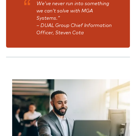
We’ve never run into something
we can’t solve with MGA
Systems.”
–
DUAL Group Chief Information
Officer, Steven Cota