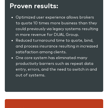
Proven results:
Optimized user experience allows brokers
to quote 10 times more business than they
could previously via legacy systems resulting
in more revenue for DUAL Group.
Reduced turnaround time to quote, bind,
and process insurance resulting in increased
satisfaction among clients.
One core system has eliminated many
productivity barriers such as repeat data
entry, errors, and the need to switch in and
out of systems.