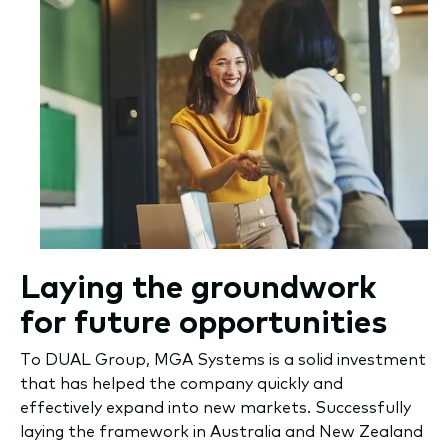
Laying the groundwork
for future opportunities
To DUAL Group, MGA Systems is a solid investment
that has helped the company quickly and
effectively expand into new markets. Successfully
laying the framework in Australia and New Zealand