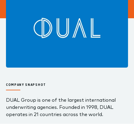
COMPANY SNAPSHOT
DUAL Group is one of the largest international
underwriting agencies. Founded in 1998, DUAL
operates in 21 countries across the world.