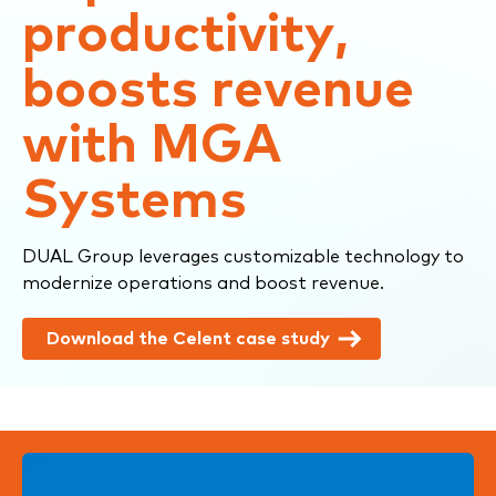
productivity,
boosts revenue
with MGA
Systems
DUAL Group leverages customizable technology to
modernize operations and boost revenue.
Download the Celent case study