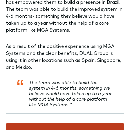
has empowered them to build a presence in Brazil.
The team was able to build the improved system in
4-6 months- something they believe would have
taken up to a year without the help of a core
platform like MGA Systems.
As a result of the positive experience using MGA
Systems and the clear benefits, DUAL Group is
using it in other locations such as Spain, Singapore,
and Mexico.
The team was able to build the
system in 4-6 months, something we
believe would have taken up to a year
without the help of a core platform
like MGA Systems.”