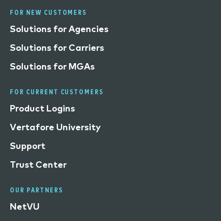
FOR NEW CUSTOMERS
Solutions for Agencies
Solutions for Carriers
Solutions for MGAs
FOR CURRENT CUSTOMERS
Product Logins
Vertafore University
Support
Trust Center
OUR PARTNERS
NetVU