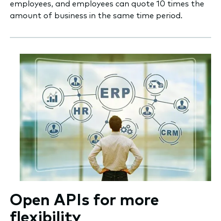
employees, and employees can quote 10 times the
amount of business in the same time period.
Open APIs for more
flexibility