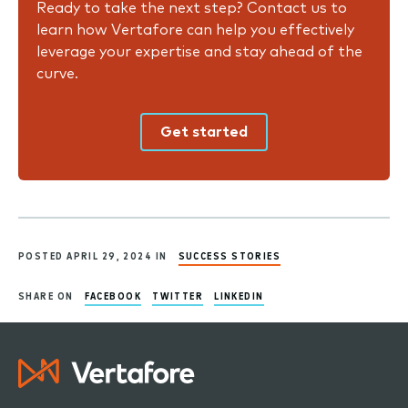
Ready to take the next step? Contact us to
learn how Vertafore can help you effectively
leverage your expertise and stay ahead of the
curve.
Get started
POSTED APRIL 29, 2024 IN
SUCCESS STORIES
SHARE ON
FACEBOOK
TWITTER
LINKEDIN