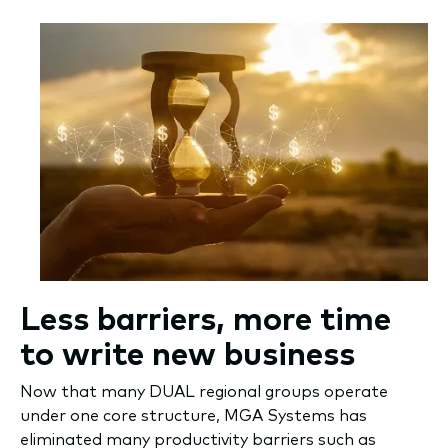
Less barriers, more time
to write new business
Now that many DUAL regional groups operate
under one core structure, MGA Systems has
eliminated many productivity barriers such as