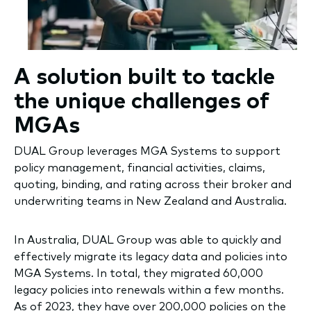
A solution built to tackle
the unique challenges of
MGAs
DUAL Group leverages MGA Systems to support
policy management, financial activities, claims,
quoting, binding, and rating across their broker and
underwriting teams in New Zealand and Australia.
In Australia, DUAL Group was able to quickly and
effectively migrate its legacy data and policies into
MGA Systems. In total, they migrated 60,000
legacy policies into renewals within a few months.
As of 2023, they have over 200,000 policies on the