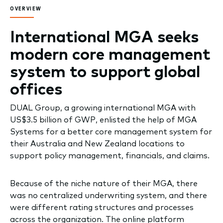
OVERVIEW
International MGA seeks
modern core management
system to support global
offices
DUAL Group, a growing international MGA with
US$3.5 billion of GWP, enlisted the help of MGA
Systems for a better core management system for
their Australia and New Zealand locations to
support policy management, financials, and claims.
Because of the niche nature of their MGA, there
was no centralized underwriting system, and there
were different rating structures and processes
across the organization. The online platform