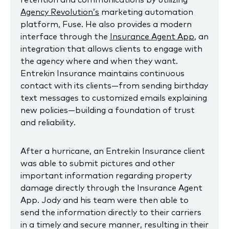
Agency Revolution’s
marketing automation
platform, Fuse. He also provides a modern
interface through the
Insurance Agent App
, an
integration that allows clients to engage with
the agency where and when they want.
Entrekin Insurance maintains continuous
contact with its clients—from sending birthday
text messages to customized emails explaining
new policies—building a foundation of trust
and reliability.
After a hurricane, an Entrekin Insurance client
was able to submit pictures and other
important information regarding property
damage directly through the Insurance Agent
App. Jody and his team were then able to
send the information directly to their carriers
in a timely and secure manner, resulting in their