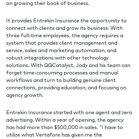
on growing their book of business.
It provides Entrekin Insurance the opportunity to
connect with clients and grow its business. With
three full-time employees, the agency requires a
system that provides client management and
service, sales and marketing automation, and
robust integrations with other technology
solutions. With QQCatalyst, Jody and his team can
forget time-consuming processes and manual
workflows and turn to building genuine client
connections, providing education, and focusing on
agency growth.
Entrekin Insurance started with one agent and zero
advertising. Within a year of opening, the agency
has had more than $500,000 in sales. "I have to
utilize what Vertafore has given me the