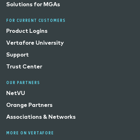
Solutions for MGAs
FOR CURRENT CUSTOMERS
Product Logins
Vertafore University
Support
Trust Center
OUR PARTNERS
NetVU
Orange Partners
Associations & Networks
MORE ON VERTAFORE