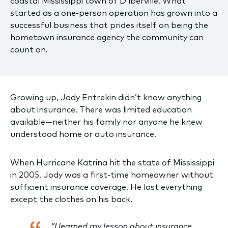
coastal Mississippi town of D’lberville. What
started as a one-person operation has grown into a
successful business that prides itself on being the
hometown insurance agency the community can
count on.
Growing up, Jody Entrekin didn’t know anything
about insurance. There was limited education
available—neither his family nor anyone he knew
understood home or auto insurance.
When Hurricane Katrina hit the state of Mississippi
in 2005, Jody was a first-time homeowner without
sufficient insurance coverage. He lost everything
except the clothes on his back.
“I learned my lesson about insurance