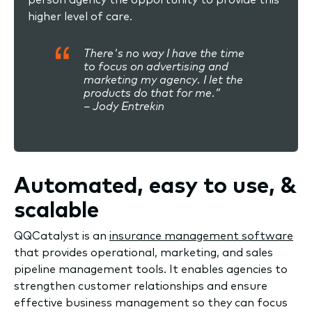
higher level of care.
There's no way I have the time
to focus on advertising and
marketing my agency. I let the
products do that for me.”
– Jody Entrekin
Automated, easy to use, &
scalable
QQCatalyst is an
insurance management software
that provides operational, marketing, and sales
pipeline management tools. It enables agencies to
strengthen customer relationships and ensure
effective business management so they can focus