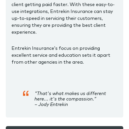
client getting paid faster. With these easy-to-
use integrations, Entrekin Insurance can stay
up-to-speed in servicing their customers,
ensuring they are providing the best client
experience.
Entrekin Insurance’s focus on providing
excellent service and education sets it apart
from other agencies in the area.
"That's what makes us different
here... it's the compassion.”
– Jody Entrekin