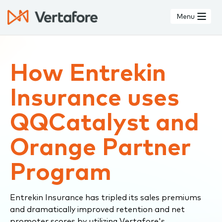
Skip
to
Menu
main
content
How Entrekin
Insurance uses
QQCatalyst and
Orange Partner
Program
Entrekin Insurance has tripled its sales premiums
and dramatically improved retention and net
promoter scores by utilizing Vertafore's