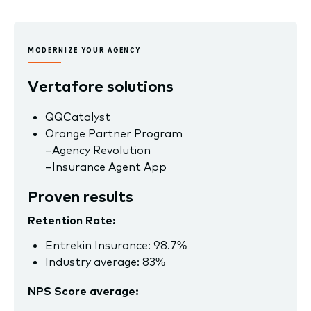
MODERNIZE YOUR AGENCY
Vertafore solutions
QQCatalyst
Orange Partner Program
–
Agency Revolution
–
Insurance Agent App
Proven results
Retention Rate:
Entrekin Insurance: 98.7%
Industry average: 83%
NPS Score average: