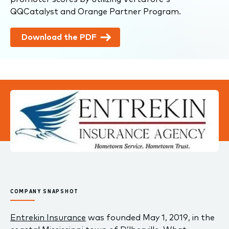
QQCatalyst and Orange Partner Program.
Download the PDF
COMPANY SNAPSHOT
Entrekin Insurance
was founded May 1, 2019, in the