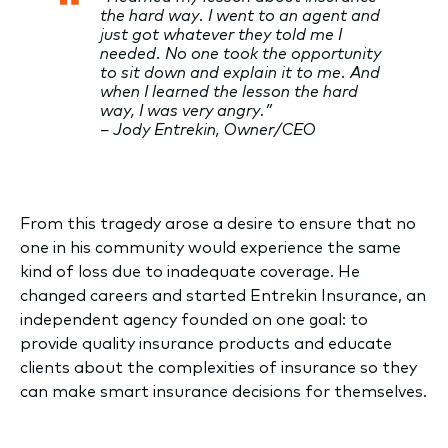
the hard way. I went to an agent and
just got whatever they told me I
needed. No one took the opportunity
to sit down and explain it to me. And
when I learned the lesson the hard
way, I was very angry.”
– Jody Entrekin, Owner/CEO
From this tragedy arose a desire to ensure that no
one in his community would experience the same
kind of loss due to inadequate coverage. He
changed careers and started Entrekin Insurance, an
independent agency founded on one goal: to
provide quality insurance products and educate
clients about the complexities of insurance so they
can make smart insurance decisions for themselves.