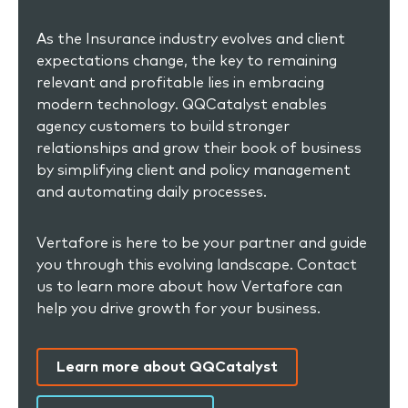
As the Insurance industry evolves and client
expectations change, the key to remaining
relevant and profitable lies in embracing
modern technology. QQCatalyst enables
agency customers to build stronger
relationships and grow their book of business
by simplifying client and policy management
and automating daily processes.
Vertafore is here to be your partner and guide
you through this evolving landscape. Contact
us to learn more about how Vertafore can
help you drive growth for your business.
Learn more about QQCatalyst