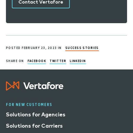
Contact Vertafore
POSTED FEBRUARY 23, 2023 IN
SUCCESS STORIES
SHARE ON
FACEBOOK
TWITTER
LINKEDIN
FOR NEW CUSTOMERS
Solutions for Agencies
Solutions for Carriers