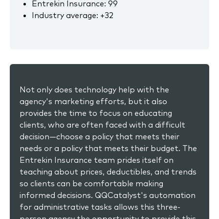
Entrekin Insurance: 99
Industry average: +32
Not only does technology help with the
agency's marketing efforts, but it also
provides the time to focus on educating
clients, who are often faced with a difficult
decision—choose a policy that meets their
needs or a policy that meets their budget. The
Entrekin Insurance team prides itself on
teaching about prices, deductibles, and trends
so clients can be comfortable making
informed decisions. QQCatalyst's automation
for administrative tasks allows this three-
person agency the opportunity to provide this