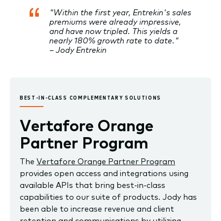
"Within the first year, Entrekin's sales
premiums were already impressive,
and have now tripled. This yields a
nearly 180% growth rate to date."
– Jody Entrekin
BEST-IN-CLASS COMPLEMENTARY SOLUTIONS
Vertafore Orange
Partner Program
The
Vertafore Orange Partner Program
provides open access and integrations using
available APIs that bring best-in-class
capabilities to our suite of products. Jody has
been able to increase revenue and client
retention and communications by utilizing