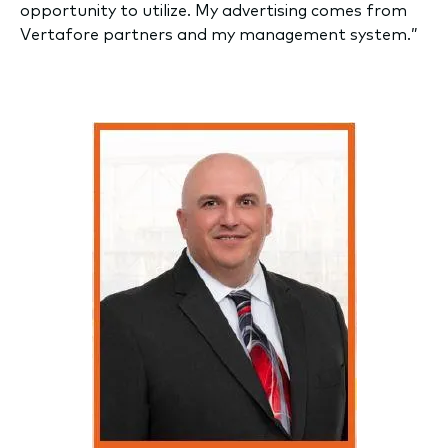
opportunity to utilize. My advertising comes from
Vertafore partners and my management system.”