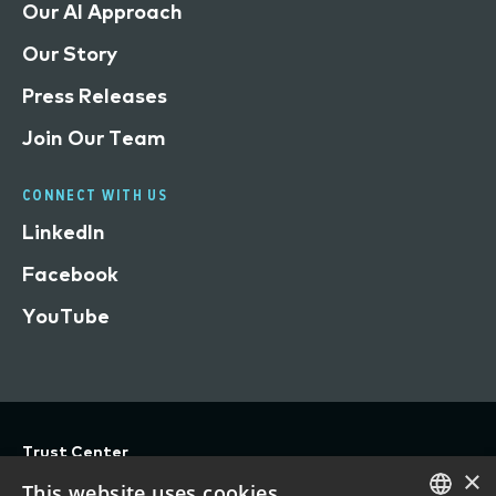
Our AI Approach
Our Story
Press Releases
Join Our Team
CONNECT WITH US
LinkedIn
Facebook
YouTube
Trust Center
×
Privacy
This website uses cookies