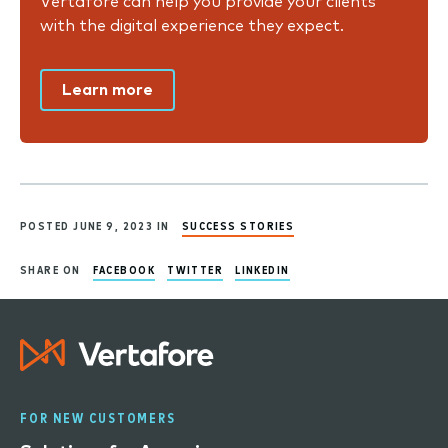
Vertafore can help you provide your clients
with the digital experience they expect.
Learn more
POSTED JUNE 9, 2023 IN
SUCCESS STORIES
SHARE ON
FACEBOOK
TWITTER
LINKEDIN
FOR NEW CUSTOMERS