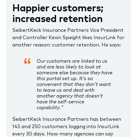
Happier customers;
increased retention
SeibertKeck Insurance Partners Vice President
and Controller Kevin Speight likes InsurLink for
another reason: customer retention. He says:
Our customers are linked to us
and are less likely to look at
someone else because they have
this portal set up. It’s so
convenient that they don’t want
to leave us and deal with
another agency that doesn’t
have the self-service
capability.”
SeibertKeck Insurance Partners has between
145 and 250 customers logging into InsurLink
every 30 days. How many agencies can say