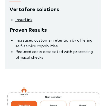
Vertafore solutions
InsurLink
Proven Results
Increased customer retention by offering
self-service capabilities
Reduced costs associated with processing
physical checks