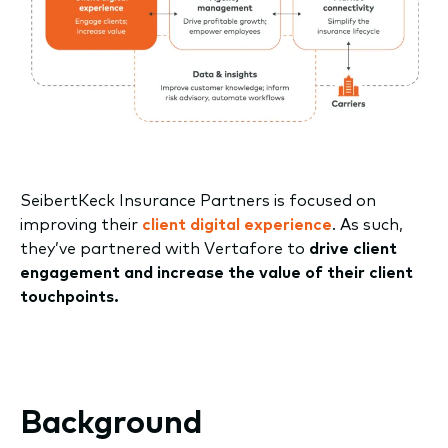
SeibertKeck Insurance Partners is focused on
improving their
client digital experience
. As such,
they’ve partnered with Vertafore to
drive client
engagement and increase the value of their client
touchpoints.
Background