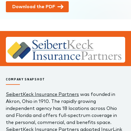
Download the PDF
COMPANY SNAPSHOT
SeibertKeck Insurance Partners
was founded in
Akron, Ohio in 1910. The rapidly growing
independent agency has 18 locations across Ohio
and Florida and offers full-spectrum coverage in
the personal, commercial, and benefits space.
SeibertKeck Insurance Partners adopted InsurLink