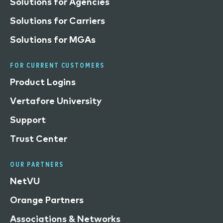
Solutions for Agencies
Solutions for Carriers
Solutions for MGAs
FOR CURRENT CUSTOMERS
Product Logins
Vertafore University
Support
Trust Center
OUR PARTNERS
NetVU
Orange Partners
Associations & Networks