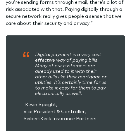
you’re sending forms through email, there’s a lot of
risk associated with that. Paying digitally through a
secure network really gives people a sense that we
care about their security and privacy.”
Digital payment is a very cost-
effective way of paying bills.
Many of our customers are
already used to it with their
other bills like their mortgage or
utilities. It’s certainly time for us
to make it easy for them to pay
electronically as well.
- Kevin Speight,
Vice President & Controller,
SeibertKeck Insurance Partners