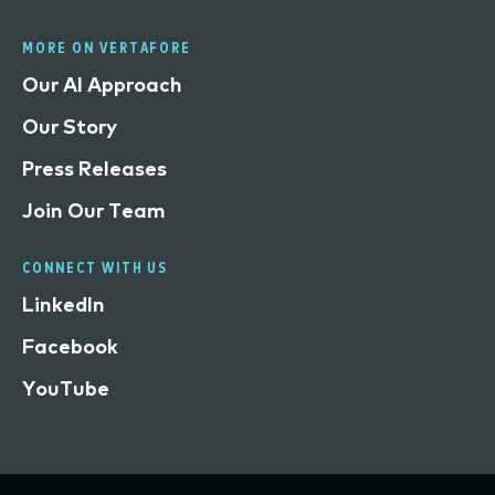
MORE ON VERTAFORE
Our AI Approach
Our Story
Press Releases
Join Our Team
CONNECT WITH US
LinkedIn
Facebook
YouTube