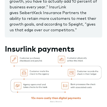
growth, you have to actually add 10 percent of
business every year.” InsurLink
gives SeibertKeck Insurance Partners the
ability to retain more customers to meet their
growth goals, and according to Speight, "gives
us that edge over our competitors."
Insurlink payments