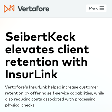
Skip
to
Menu
main
content
SeibertKeck
elevates client
retention with
InsurLink
Vertafore's InsurLink helped increase customer
retention by offering self-service capabilities, while
also reducing costs associated with processing
physical checks.