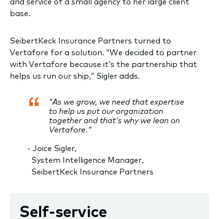
and service of a small agency to her large client
base.
SeibertKeck Insurance Partners turned to
Vertafore for a solution. “We decided to partner
with Vertafore because it’s the partnership that
helps us run our ship,” Sigler adds.
“As we grow, we need that expertise
to help us put our organization
together and that’s why we lean on
Vertafore.”
- Joice Sigler,
System Intelligence Manager,
SeibertKeck Insurance Partners
Self-service