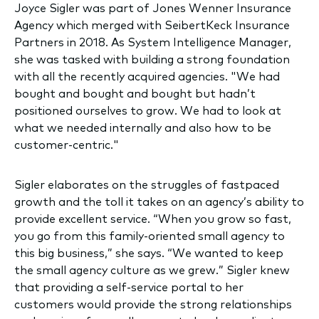
Joyce Sigler was part of Jones Wenner Insurance
Agency which merged with SeibertKeck Insurance
Partners in 2018. As System Intelligence Manager,
she was tasked with building a strong foundation
with all the recently acquired agencies. "We had
bought and bought and bought but hadn’t
positioned ourselves to grow. We had to look at
what we needed internally and also how to be
customer-centric."
Sigler elaborates on the struggles of fastpaced
growth and the toll it takes on an agency’s ability to
provide excellent service. “When you grow so fast,
you go from this family-oriented small agency to
this big business,” she says. “We wanted to keep
the small agency culture as we grew.” Sigler knew
that providing a self-service portal to her
customers would provide the strong relationships