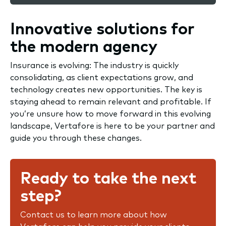
Innovative solutions for
the modern agency
Insurance is evolving: The industry is quickly
consolidating, as client expectations grow, and
technology creates new opportunities. The key is
staying ahead to remain relevant and profitable. If
you’re unsure how to move forward in this evolving
landscape, Vertafore is here to be your partner and
guide you through these changes.
Ready to take the next
step?
Contact us to learn more about how