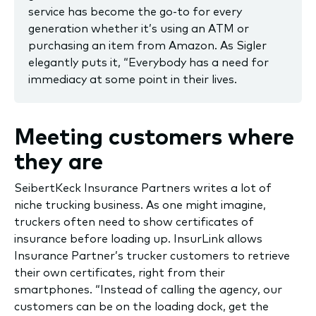
service has become the go-to for every
generation whether it’s using an ATM or
purchasing an item from Amazon. As Sigler
elegantly puts it, “Everybody has a need for
immediacy at some point in their lives.
Meeting customers where
they are
SeibertKeck Insurance Partners writes a lot of
niche trucking business. As one might imagine,
truckers often need to show certificates of
insurance before loading up. InsurLink allows
Insurance Partner’s trucker customers to retrieve
their own certificates, right from their
smartphones. “Instead of calling the agency, our
customers can be on the loading dock, get the