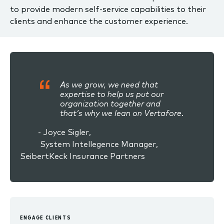
to provide modern self-service capabilities to their
clients and enhance the customer experience.
As we grow, we need that
expertise to help us put our
organization together and
that’s why we lean on Vertafore.
- Joyce Sigler,
System Intellegence Manager,
SeibertKeck Insurance Partners
ENGAGE CLIENTS