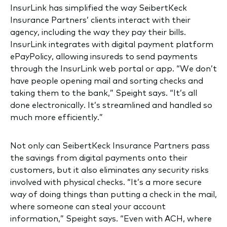
InsurLink has simplified the way SeibertKeck
Insurance Partners’ clients interact with their
agency, including the way they pay their bills.
InsurLink integrates with digital payment platform
ePayPolicy, allowing insureds to send payments
through the InsurLink web portal or app. “We don’t
have people opening mail and sorting checks and
taking them to the bank,” Speight says. “It’s all
done electronically. It’s streamlined and handled so
much more efficiently.”
Not only can SeibertKeck Insurance Partners pass
the savings from digital payments onto their
customers, but it also eliminates any security risks
involved with physical checks. “It’s a more secure
way of doing things than putting a check in the mail,
where someone can steal your account
information,” Speight says. “Even with ACH, where