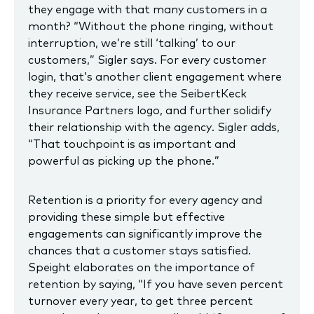
they engage with that many customers in a
month? “Without the phone ringing, without
interruption, we’re still ‘talking’ to our
customers,” Sigler says. For every customer
login, that’s another client engagement where
they receive service, see the SeibertKeck
Insurance Partners logo, and further solidify
their relationship with the agency. Sigler adds,
“That touchpoint is as important and
powerful as picking up the phone.”
Retention is a priority for every agency and
providing these simple but effective
engagements can significantly improve the
chances that a customer stays satisfied.
Speight elaborates on the importance of
retention by saying, “If you have seven percent
turnover every year, to get three percent