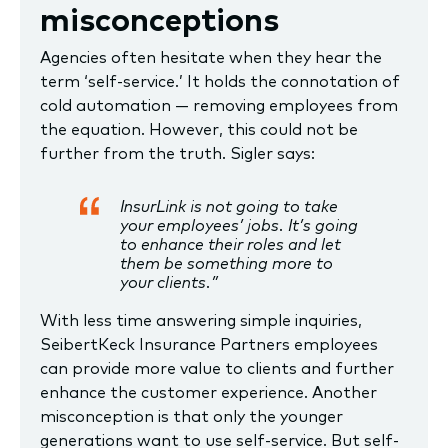
misconceptions
Agencies often hesitate when they hear the
term ‘self-service.’ It holds the connotation of
cold automation — removing employees from
the equation. However, this could not be
further from the truth. Sigler says:
InsurLink is not going to take
your employees’ jobs. It’s going
to enhance their roles and let
them be something more to
your clients.”
With less time answering simple inquiries,
SeibertKeck Insurance Partners employees
can provide more value to clients and further
enhance the customer experience. Another
misconception is that only the younger
generations want to use self-service. But self-