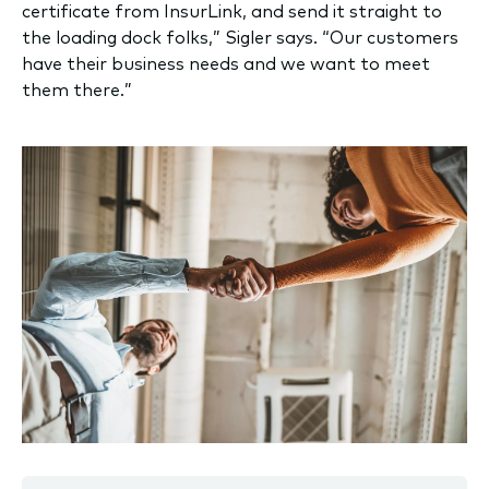
certificate from InsurLink, and send it straight to
the loading dock folks,” Sigler says. “Our customers
have their business needs and we want to meet
them there.”