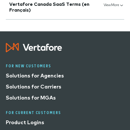
Vertafore Canada SaaS Terms (en
View More
Français)
FOR NEW CUSTOMERS
Solutions for Agencies
Solutions for Carriers
Solutions for MGAs
FOR CURRENT CUSTOMERS
Product Logins