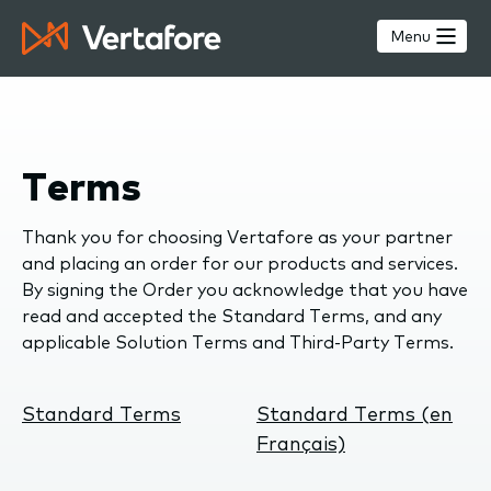
Skip
to
Menu
main
content
Terms
Thank you for choosing Vertafore as your partner
and placing an order for our products and services.
By signing the Order you acknowledge that you have
read and accepted the Standard Terms, and any
applicable Solution Terms and Third-Party Terms.
Standard Terms
Standard Terms (en
Français)