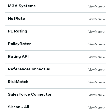
MGA Systems
View More
NetRate
View More
PL Rating
View More
PolicyRater
View More
Rating API
View More
ReferenceConnect AI
View More
RiskMatch
View More
SalesForce Connector
View More
Sircon - All
View More