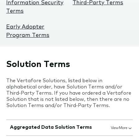
Information Security
Third-Party Terms
Terms
Early Adopter
Program Terms
Solution Terms
The Vertafore Solutions, listed below in
alphabetical order, have Solution Terms and/or
Third-Party Terms. If you have ordered a Vertafore
Solution that is not listed below, then there are no
Solution Terms and/or Third-Party Terms.
Aggregated Data Solution Terms
View More