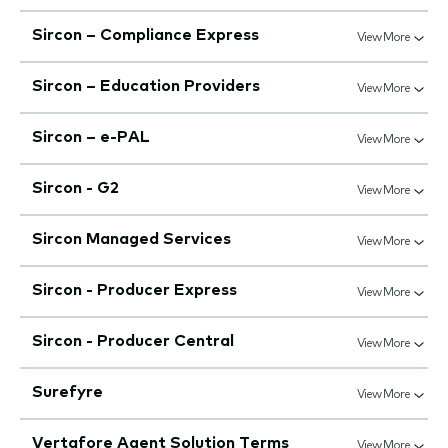
Sircon – Compliance Express
View More
Sircon – Education Providers
View More
Sircon – e-PAL
View More
Sircon - G2
View More
Sircon Managed Services
View More
Sircon - Producer Express
View More
Sircon - Producer Central
View More
Surefyre
View More
Vertafore Agent Solution Terms
View More