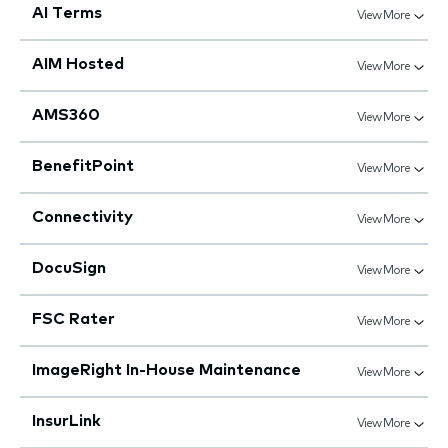
AI Terms
View More
AIM Hosted
View More
AMS360
View More
BenefitPoint
View More
Connectivity
View More
DocuSign
View More
FSC Rater
View More
ImageRight In-House Maintenance
View More
InsurLink
View More