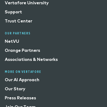
Vertafore University
Support
Trust Center
OUR PARTNERS
NetVU
Orange Partners
Associations & Networks
MORE ON VERTAFORE
Our AI Approach
Our Story
Press Releases
Join Our Team