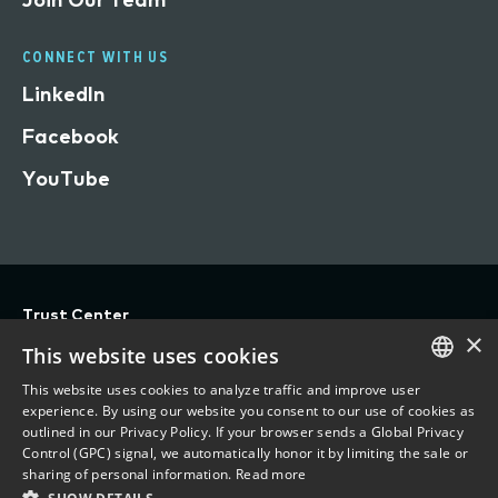
CONNECT WITH US
LinkedIn
Facebook
YouTube
Trust Center
×
Privacy
This website uses cookies
Terms of Use
This website uses cookies to analyze traffic and improve user
ENGLISH
experience. By using our website you consent to our use of cookies as
Do Not Sell/Share My Personal Information
outlined in our Privacy Policy. If your browser sends a Global Privacy
FRENCH
Control (GPC) signal, we automatically honor it by limiting the sale or
Accessibility Statement
sharing of personal information.
Read more