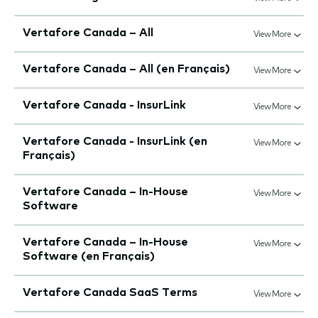
Vertafore Canada – All
View More
Vertafore Canada – All (en Français)
View More
Vertafore Canada - InsurLink
View More
Vertafore Canada - InsurLink (en
View More
Français)
Vertafore Canada – In-House
View More
Software
Vertafore Canada – In-House
View More
Software (en Français)
Vertafore Canada SaaS Terms
View More