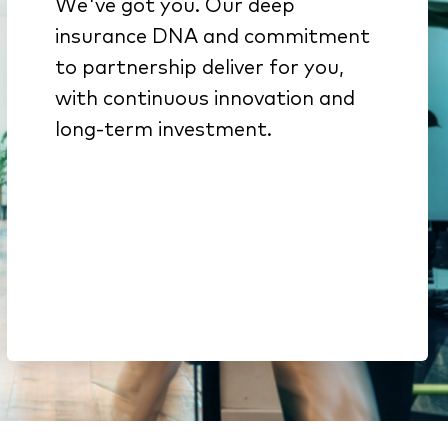
We've got you. Our deep
We get insurance because
insurance DNA and commitment
it’s all we do
to partnership deliver for you,
Innovation from decades of
with continuous innovation and
investment backed by deep
long-term investment.
engineering expertise
Here to stay. We’re part of a
$51B company & a top-15
global software portfolio