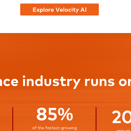
Explore Velocity AI
nce industry runs o
85%
2
of the fastest growing
annual 