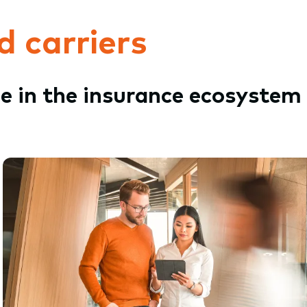
d carriers
le in the insurance ecosystem