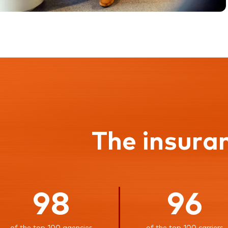
The insura
98
96
of the top 100 agencies
of the top 100 carriers