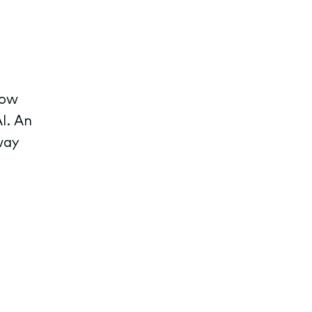
row
I. An
way