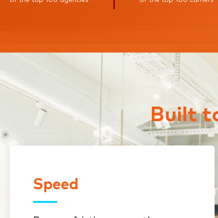
Built 
Speed
Speed