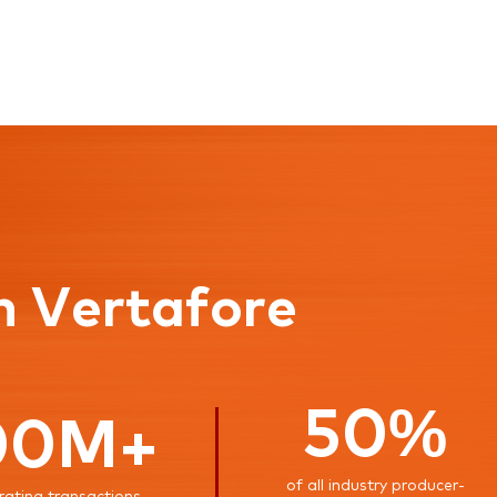
n Vertafore
50%
00M+
of all industry producer-
rating transactions