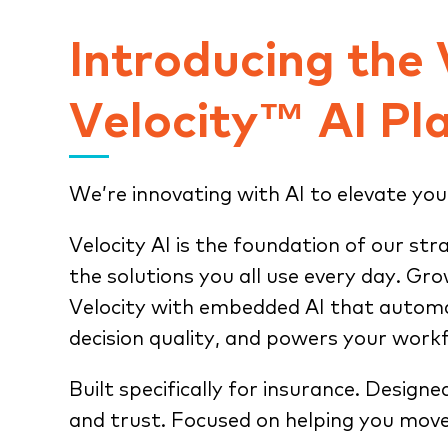
Introducing the
Velocity™ AI Pl
We’re innovating with AI to elevate you
Velocity AI is the foundation of our str
the solutions you all use every day. Gr
Velocity with embedded AI that automa
decision quality, and powers your work
Built specifically for insurance. Designe
and trust. Focused on helping you move