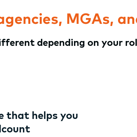
 agencies, MGAs, an
different depending on your ro
 that helps you
dcount