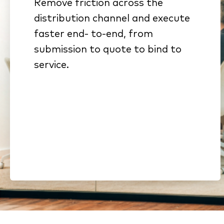
Remove friction across the
Connected workflows
distribution channel and execute
eliminate rekeying and stalled
faster end- to-end, from
handoffs
submission to quote to bind to
Standardized submissions
service.
and automated intake
reduce cycle time
Streamlined onboarding and
compliance shorten time to
revenue