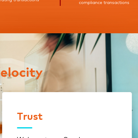
compliance transactions
elocity
Trust
Trust