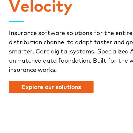
Velocity
submenu.
Insurance software solutions for the entire
distribution channel to adapt faster and g
smarter. Core digital systems. Specialized A
unmatched data foundation. Built for the 
insurance works.
Explore our solutions