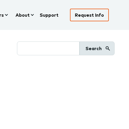
rs
About
Support
Request Info
Search