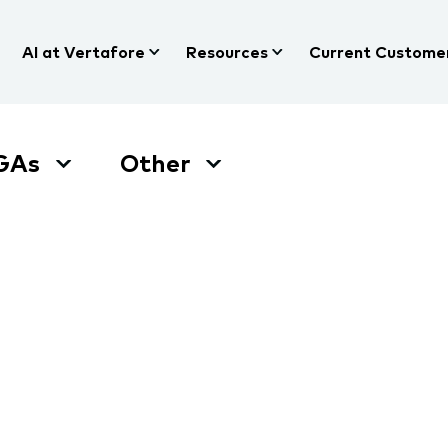
AI at Vertafore
Resources
Current Custome
GAs
Other