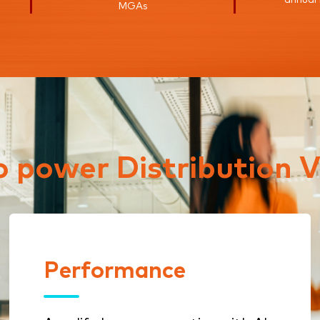
MGAs
to power Distribution V
Performance
Performance