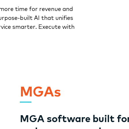
more time for revenue and
rpose-built AI that unifies
rvice smarter. Execute with
MGAs
MGA software built fo