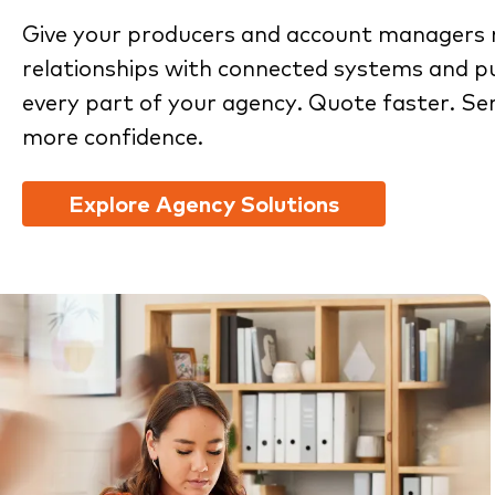
Give your producers and account managers 
relationships with connected systems and pu
every part of your agency. Quote faster. Se
more confidence.
Explore Agency Solutions