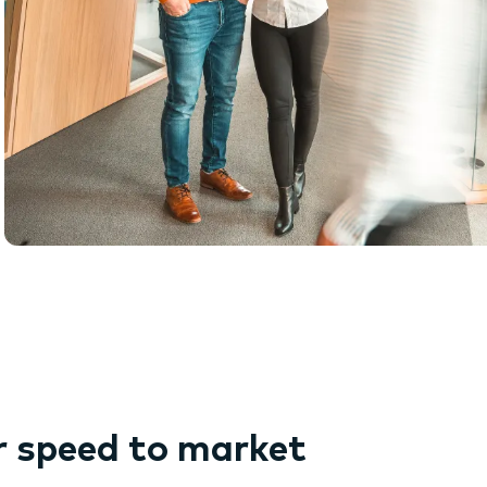
r speed to market