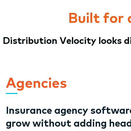
Built for
Distribution Velocity looks 
Agencies
Insurance agency software
grow without adding hea