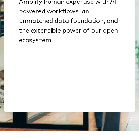
Amplify human expertise with AI-
Specialized AI sharpens
powered workflows, an
underwriting, sales
unmatched data foundation, and
prioritization, and retention
the extensible power of our open
Benchmarking & analytics
ecosystem.
reveal growth opportunities
Open architecture enables
extension without lock-in