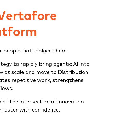
 Vertafore
atform
r people, not replace them.
ategy to rapidly bring agentic AI into
ow at scale and move to Distribution
tes repetitive work, strengthens
flows.
d at the intersection of innovation
 faster with confidence.