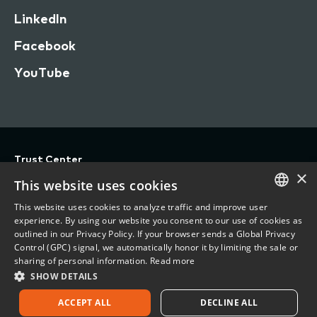
LinkedIn
Facebook
YouTube
Trust Center
×
Privacy
This website uses cookies
Terms of Use
This website uses cookies to analyze traffic and improve user
ENGLISH
experience. By using our website you consent to our use of cookies as
Do Not Sell/Share My Personal Information
outlined in our Privacy Policy. If your browser sends a Global Privacy
FRENCH
Control (GPC) signal, we automatically honor it by limiting the sale or
Accessibility Statement
sharing of personal information.
Read more
SHOW DETAILS
©
2026 Vertafore, Inc.
ACCEPT ALL
DECLINE ALL