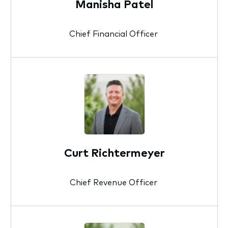
Manisha Patel
Chief Financial Officer
Curt Richtermeyer
Chief Revenue Officer