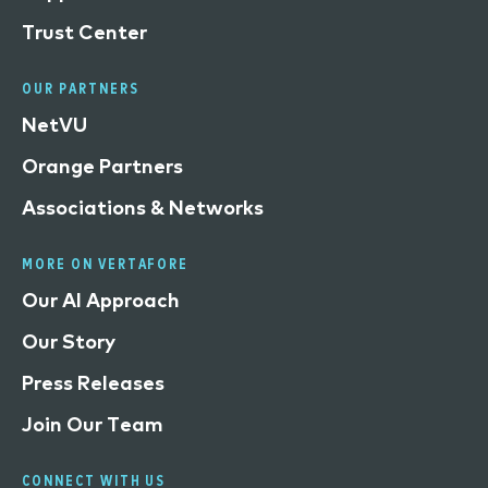
Trust Center
OUR PARTNERS
NetVU
Orange Partners
Associations & Networks
MORE ON VERTAFORE
Our AI Approach
Our Story
Press Releases
Join Our Team
CONNECT WITH US