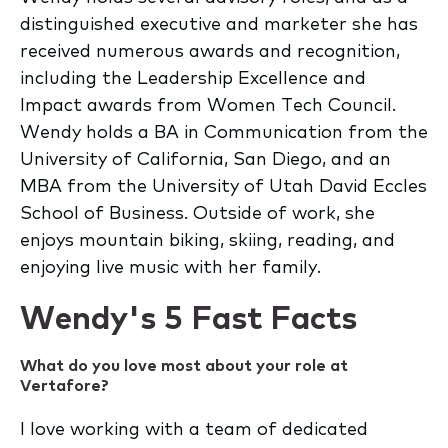
distinguished executive and marketer she has
received numerous awards and recognition,
including the Leadership Excellence and
Impact awards from Women Tech Council.
Wendy holds a BA in Communication from the
University of California, San Diego, and an
MBA from the University of Utah David Eccles
School of Business. Outside of work, she
enjoys mountain biking, skiing, reading, and
enjoying live music with her family.
Wendy's 5 Fast Facts
What do you love most about your role at
Vertafore?
I love working with a team of dedicated