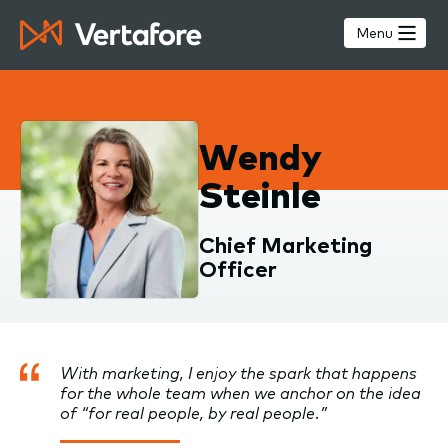
Skip
to
Menu
main
content
Wendy
Steinle
Chief Marketing
Officer
With marketing, I enjoy the spark that happens
for the whole team when we anchor on the idea
of “for real people, by real people.”