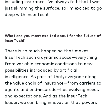
including insurance. I’ve always felt that I was
just skimming the surface, so I’m excited to go
deep with InsurTech!
What are you most excited about for the future of
InsurTech?
There is so much happening that makes
InsurTech such a dynamic space—everything
from variable economic conditions to new
possibilities introduced by artificial
intelligence. As part of that, everyone along
the value chain of insurance—from carriers to
agents and end-insureds—has evolving needs
and expectations. And as the InsurTech
leader, we can bring innovation that powers