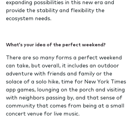
expanding possibilities in this new era and
provide the stability and flexibility the
ecosystem needs.
What’s your idea of the perfect weekend?
There are so many forms a perfect weekend
can take, but overall, it includes an outdoor
adventure with friends and family or the
solace of a solo hike, time for New York Times
app games, lounging on the porch and visiting
with neighbors passing by, and that sense of
community that comes from being at a small
concert venue for live music.