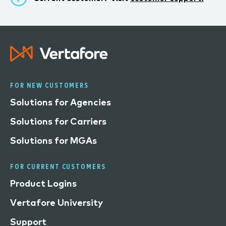
FOR NEW CUSTOMERS
Solutions for Agencies
Solutions for Carriers
Solutions for MGAs
FOR CURRENT CUSTOMERS
Product Logins
Vertafore University
Support