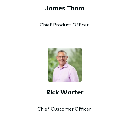
James Thom
Chief Product Officer
Rick Warter
Chief Customer Officer