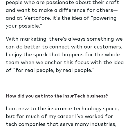
people who are passionate about their craft
and want to make a difference for others—
and at Vertafore, it’s the idea of “powering
your possible.”
With marketing, there’s always something we
can do better to connect with our customers.
I enjoy the spark that happens for the whole
team when we anchor this focus with the idea
of “for real people, by real people.”
How did you get into the InsurTech business?
I am new to the insurance technology space,
but for much of my career I’ve worked for
tech companies that serve many industries,