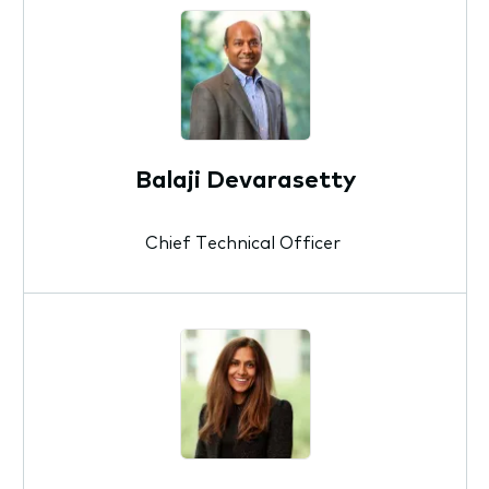
Balaji Devarasetty
Chief Technical Officer