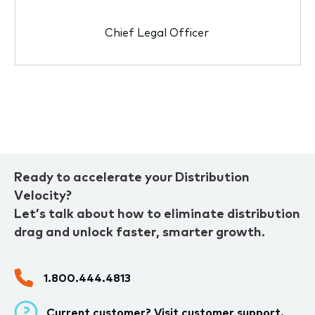
Chief Legal Officer
Ready to accelerate your Distribution
Velocity?
Let’s talk about how to eliminate distribution
drag and unlock faster, smarter growth.
1.800.444.4813
Current customer? Visit
customer support.