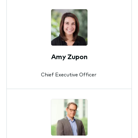
Amy Zupon
Chief Executive Officer