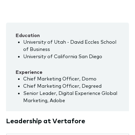
Education
University of Utah - David Eccles School
of Business
University of California San Diego
Experience
Chief Marketing Officer, Domo
Chief Marketing Officer, Degreed
Senior Leader, Digital Experience Global
Marketing, Adobe
Leadership at Vertafore