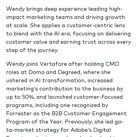
Wendy brings deep experience leading high-
impact marketing teams and driving growth
at scale. She applies a customer-centric lens
to blend with the AI era, focusing on delivering
customer value and earning trust across every
step of the journey.
Wendy joins Vertafore after holding CMO
roles at Domo and Degreed, where she
ushered in AI transformation, increased
marketing’s contribution to the business by
up to 50%, and launched customer-focused
programs, including one recognized by
Forrester as the B2B Customer Engagement
Program of the Year. Previously, she led go-
to-market strategy for Adobe’s Digital