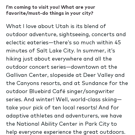
I’m coming to visit you! What are your
favorite/must-do things in your city?
What I love about Utah is its blend of
outdoor adventure, sightseeing, concerts and
eclectic eateries—there’s so much within 45
minutes of Salt Lake City. In summer, it’s
hiking just about everywhere and all the
outdoor concert series—downtown at the
Gallivan Center, slopeside at Deer Valley and
the Canyons resorts, and at Sundance for the
outdoor Bluebird Café singer/songwriter
series. And winter! Well, world-class skiing—
take your pick of ten local resorts! And for
adaptive athletes and adventurers, we have
the National Ability Center in Park City to
help everyone experience the great outdoors.