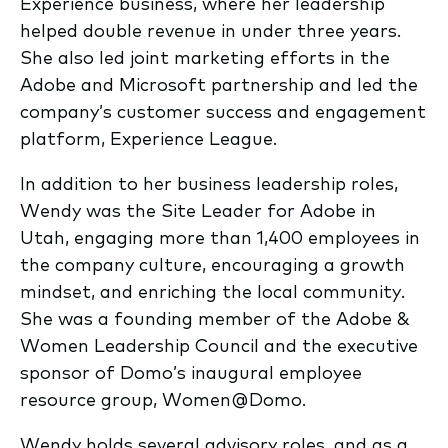
Experience business, where her leadership
helped double revenue in under three years.
She also led joint marketing efforts in the
Adobe and Microsoft partnership and led the
company’s customer success and engagement
platform, Experience League.
In addition to her business leadership roles,
Wendy was the Site Leader for Adobe in
Utah, engaging more than 1,400 employees in
the company culture, encouraging a growth
mindset, and enriching the local community.
She was a founding member of the Adobe &
Women Leadership Council and the executive
sponsor of Domo’s inaugural employee
resource group, Women@Domo.
Wendy holds several advisory roles, and as a