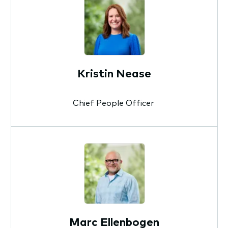
Kristin Nease
Chief People Officer
Marc Ellenbogen