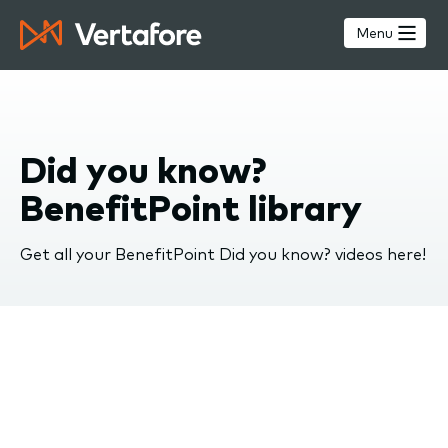
Skip
to
Menu
main
content
Did you know?
BenefitPoint library
Get all your BenefitPoint Did you know? videos here!