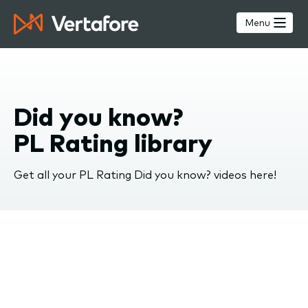
Skip
to
Menu
main
content
Did you know?
PL Rating library
Get all your PL Rating Did you know? videos here!