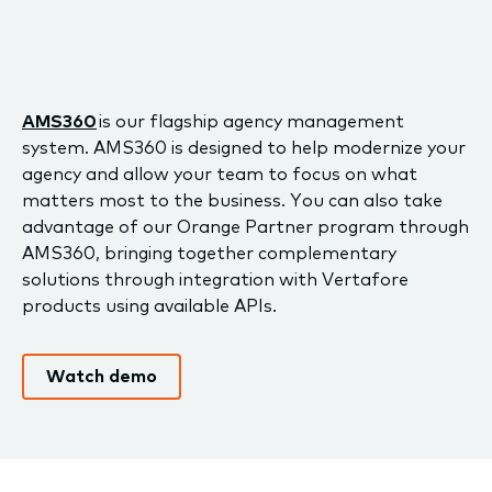
AMS360
is our flagship agency management
system. AMS360 is designed to help modernize your
agency and allow your team to focus on what
matters most to the business. You can also take
advantage of our Orange Partner program through
AMS360, bringing together complementary
solutions through integration with Vertafore
products using available APIs.
Watch demo