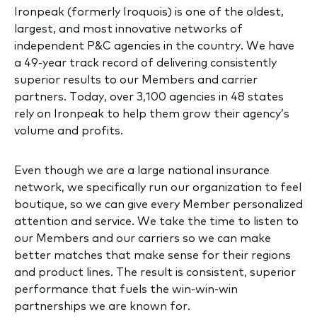
Ironpeak (formerly Iroquois) is one of the oldest,
largest, and most innovative networks of
independent P&C agencies in the country. We have
a 49-year track record of delivering consistently
superior results to our Members and carrier
partners. Today, over 3,100 agencies in 48 states
rely on Ironpeak to help them grow their agency’s
volume and profits.
Even though we are a large national insurance
network, we specifically run our organization to feel
boutique, so we can give every Member personalized
attention and service. We take the time to listen to
our Members and our carriers so we can make
better matches that make sense for their regions
and product lines. The result is consistent, superior
performance that fuels the win-win-win
partnerships we are known for.