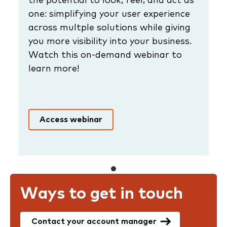
one: simplifying your user experience
across multple solutions while giving
you more visibility into your business.
Watch this on-demand webinar to
learn more!
Access webinar
Ways to get in touch
Contact your account manager