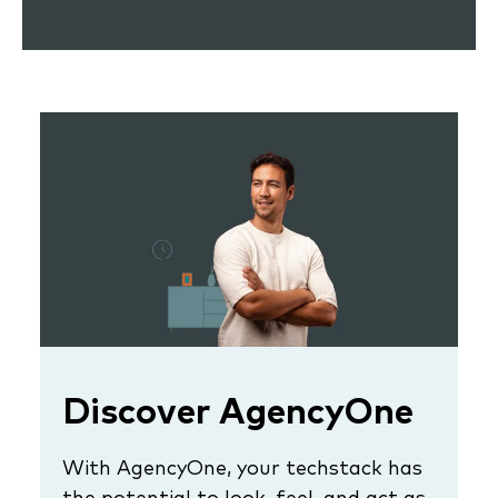
Discover AgencyOne
With AgencyOne, your techstack has
the potential to look, feel, and act as