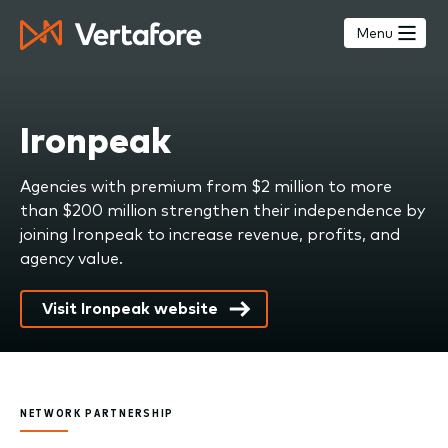
Skip
to
Menu
main
content
Ironpeak
Agencies with premium from $2 million to more
than $200 million strengthen their independence by
joining Ironpeak to increase revenue, profits, and
agency value.
Visit Ironpeak website
NETWORK PARTNERSHIP