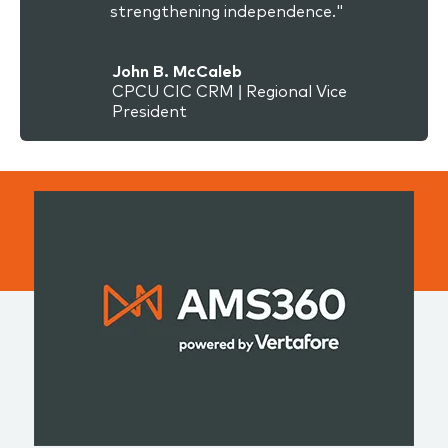
strengthening independence."
John B. McCaleb
CPCU CIC CRM | Regional Vice
President