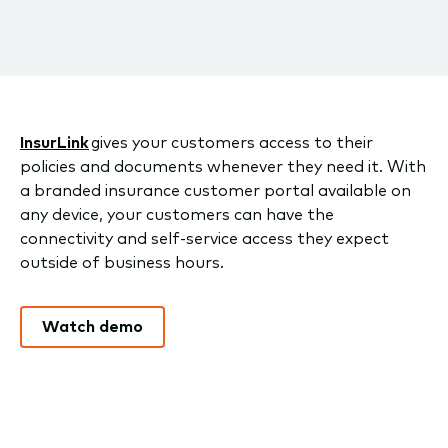
InsurLink
gives your customers access to their
policies and documents whenever they need it. With
a branded insurance customer portal available on
any device, your customers can have the
connectivity and self-service access they expect
outside of business hours.
Watch demo