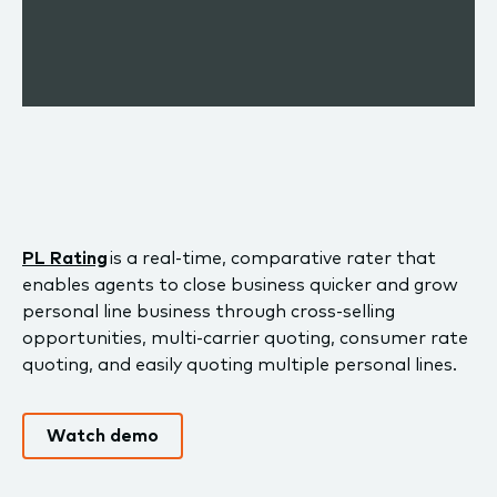
PL Rating
is a real-time, comparative rater that
enables agents to close business quicker and grow
personal line business through cross-selling
opportunities, multi-carrier quoting, consumer rate
quoting, and easily quoting multiple personal lines.
Watch demo