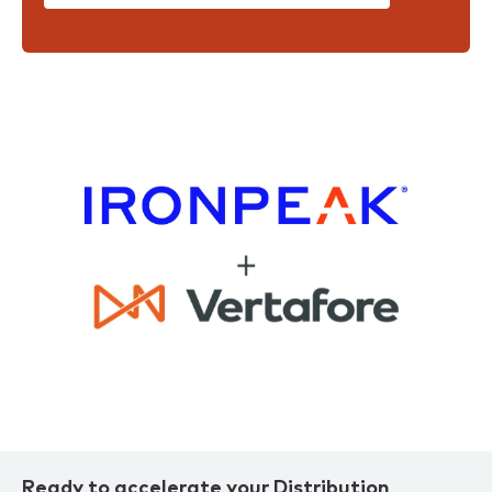
Ready to accelerate your Distribution