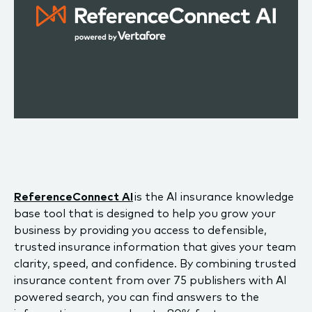
ReferenceConnect AI
is the AI insurance knowledge
base tool that is designed to help you grow your
business by providing you access to defensible,
trusted insurance information that gives your team
clarity, speed, and confidence. By combining trusted
insurance content from over 75 publishers with AI
powered search, you can find answers to the