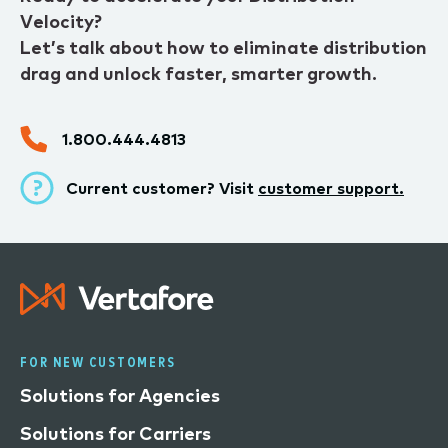
Velocity?
Let’s talk about how to eliminate distribution
drag and unlock faster, smarter growth.
1.800.444.4813
Current customer? Visit
customer support.
FOR NEW CUSTOMERS
Solutions for Agencies
Solutions for Carriers