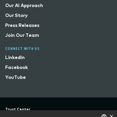
Our AI Approach
Our Story
Press Releases
Join Our Team
CONNECT WITH US
LinkedIn
Facebook
YouTube
Trust Center
×