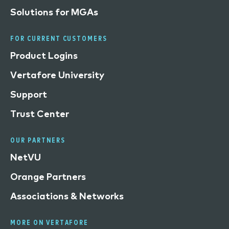
Solutions for MGAs
FOR CURRENT CUSTOMERS
Product Logins
Vertafore University
Support
Trust Center
OUR PARTNERS
NetVU
Orange Partners
Associations & Networks
MORE ON VERTAFORE