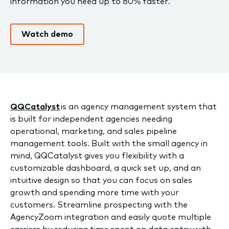
information you need up to 80% faster.
Watch demo
QQCatalyst
is an agency management system that
is built for independent agencies needing
operational, marketing, and sales pipeline
management tools. Built with the small agency in
mind, QQCatalyst gives you flexibility with a
customizable dashboard, a quick set up, and an
intuitive design so that you can focus on sales
growth and spending more time with your
customers. Streamline prospecting with the
AgencyZoom integration and easily quote multiple
carriers by reducing time spent on data entry with