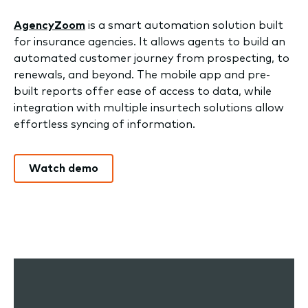
AgencyZoom
is a smart automation solution built
for insurance agencies. It allows agents to build an
automated customer journey from prospecting, to
renewals, and beyond. The mobile app and pre-
built reports offer ease of access to data, while
integration with multiple insurtech solutions allow
effortless syncing of information.
Watch demo