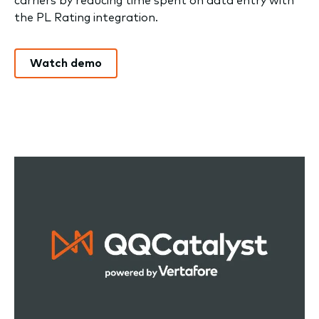
the PL Rating integration.
Watch demo