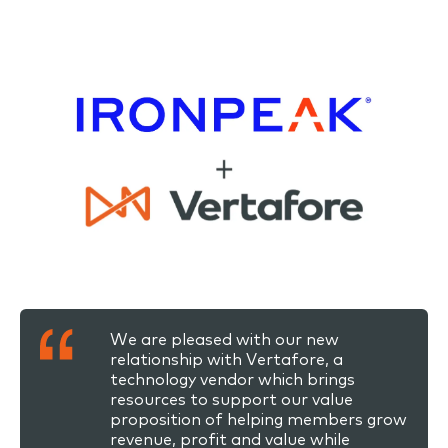
We are pleased with our new
relationship with Vertafore, a
technology vendor which brings
resources to support our value
proposition of helping members grow
revenue, profit and value while