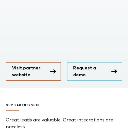
Visit partner
Request a
website
demo
OUR PARTNERSHIP
Great leads are valuable. Great integrations are
priceless.