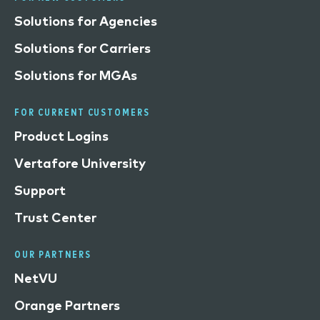
Solutions for Agencies
Solutions for Carriers
Solutions for MGAs
FOR CURRENT CUSTOMERS
Product Logins
Vertafore University
Support
Trust Center
OUR PARTNERS
NetVU
Orange Partners