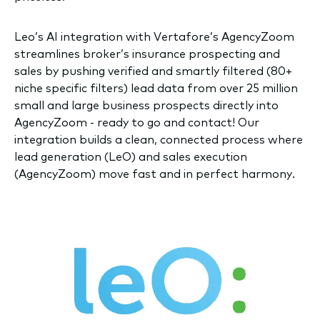
Leo’s AI integration with Vertafore’s AgencyZoom
streamlines broker’s insurance prospecting and
sales by pushing verified and smartly filtered (80+
niche specific filters) lead data from over 25 million
small and large business prospects directly into
AgencyZoom - ready to go and contact! Our
integration builds a clean, connected process where
lead generation (LeO) and sales execution
(AgencyZoom) move fast and in perfect harmony.