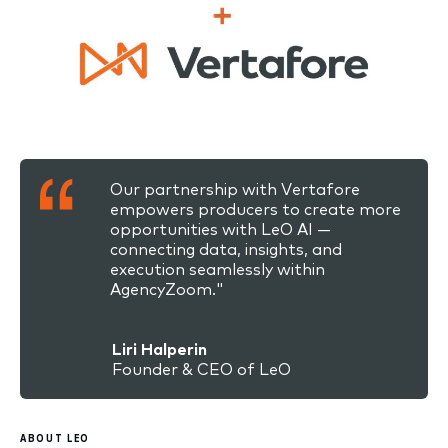
Our partnership with Vertafore
empowers producers to create more
opportunities with LeO AI —
connecting data, insights, and
execution seamlessly within
AgencyZoom."
Liri Halperin
Founder & CEO of LeO
ABOUT LEO