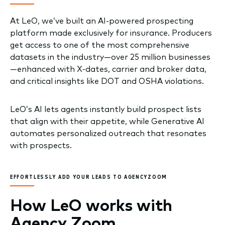
At LeO, we’ve built an AI-powered prospecting
platform made exclusively for insurance. Producers
get access to one of the most comprehensive
datasets in the industry—over 25 million businesses
—enhanced with X-dates, carrier and broker data,
and critical insights like DOT and OSHA violations.
LeO’s AI lets agents instantly build prospect lists
that align with their appetite, while Generative AI
automates personalized outreach that resonates
with prospects.
EFFORTLESSLY ADD YOUR LEADS TO AGENCYZOOM
How LeO works with
Agency Zoom