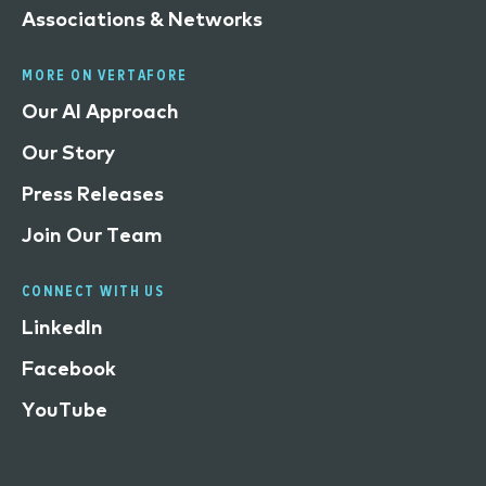
Associations & Networks
MORE ON VERTAFORE
Our AI Approach
Our Story
Press Releases
Join Our Team
CONNECT WITH US
LinkedIn
Facebook
YouTube