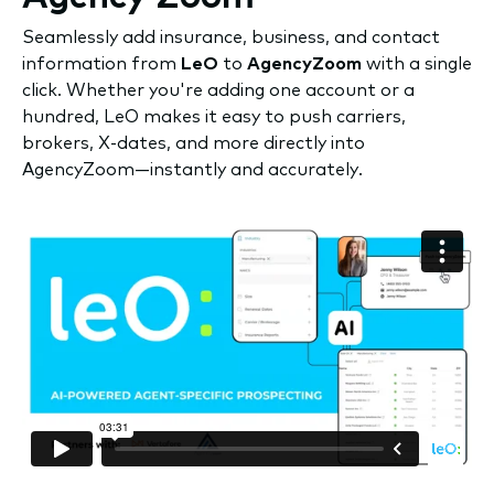
Seamlessly add insurance, business, and contact
information from
LeO
to
AgencyZoom
with a single
click. Whether you're adding one account or a
hundred, LeO makes it easy to push carriers,
brokers, X-dates, and more directly into
AgencyZoom—instantly and accurately.