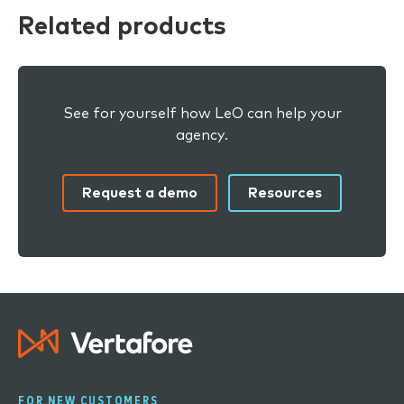
Related products
See for yourself how LeO can help your
agency.
Request a demo
Resources
FOR NEW CUSTOMERS